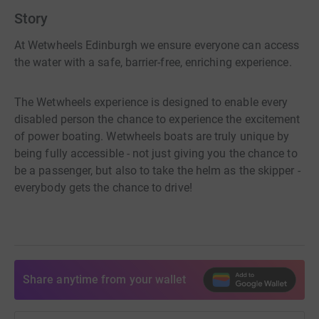
Story
At Wetwheels Edinburgh we ensure everyone can access
the water with a safe, barrier-free, enriching experience.
The Wetwheels experience is designed to enable every
disabled person the chance to experience the excitement
of power boating. Wetwheels boats are truly unique by
being fully accessible - not just giving you the chance to
be a passenger, but also to take the helm as the skipper -
everybody gets the chance to drive!
Share anytime from your wallet