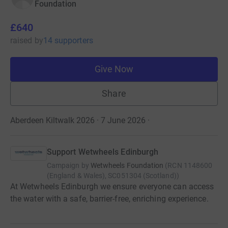
Foundation
£640
raised
by
14 supporters
Give Now
Share
Aberdeen Kiltwalk 2026 · 7 June 2026
·
Support Wetwheels Edinburgh
Campaign by
Wetwheels Foundation
(
RCN
1148600
(England & Wales), SC051304 (Scotland)
)
At Wetwheels Edinburgh we ensure everyone can access
the water with a safe, barrier-free, enriching experience.