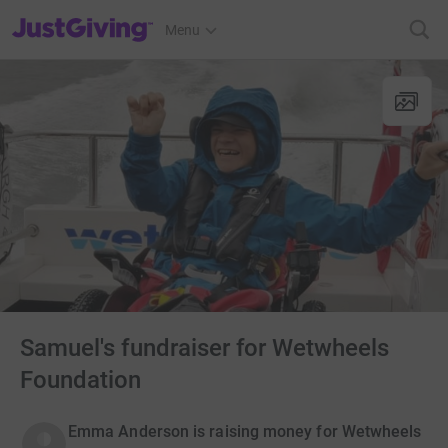
JustGiving’s homepage
Menu
Samuel's fundraiser for Wetwheels
Foundation
Emma Anderson is raising money for Wetwheels