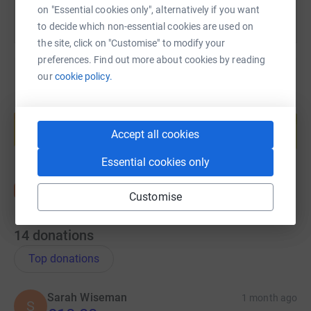
on "Essential cookies only", alternatively if you want
to decide which non-essential cookies are used on
the site, click on "Customise" to modify your
preferences. Find out more about cookies by reading
our
cookie policy.
Create your own fundraising page and
help support a cause
Accept all cookies
Start fundraising
Essential cookies only
Customise
14
donations
Top donations
Sarah Wiseman
1 month ago
S