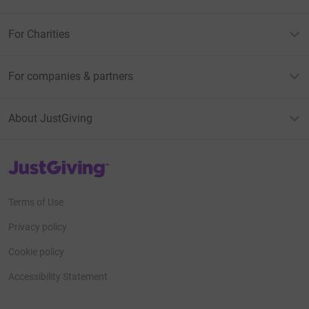
For Charities
For companies & partners
About JustGiving
JustGiving’s homepage
Terms of Use
Privacy policy
Cookie policy
Accessibility Statement