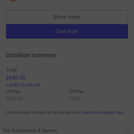
Show more
supporters
Give Now
Donation summary
Total
£640.00
+
£142.50
Gift Aid
Online
Offline
£640.00
£0.00
Charities pay a small fee for our service.
Learn more about fees
For Fundraisers & Donors