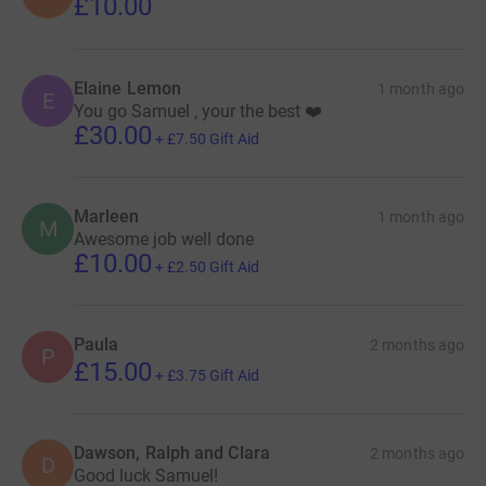
£10.00
Elaine Lemon
1 month ago
E
You go Samuel , your the best ❤️
£30.00
+
£7.50
Gift Aid
Marleen
1 month ago
M
Awesome job well done
£10.00
+
£2.50
Gift Aid
Paula
2 months ago
P
£15.00
+
£3.75
Gift Aid
Dawson, Ralph and Clara
2 months ago
D
Good luck Samuel!