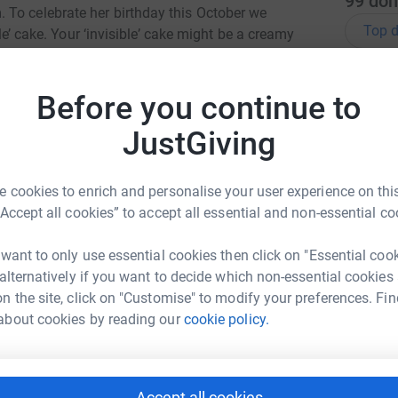
99
don
 To celebrate her birthday this October we
Top d
ble’ cake. Your ‘invisible’ cake might be a creamy
ite cake served in a tea shop, a tray bake in the
 even an exquisite 3 tiered creation served in a
R
R
Before you continue to
t ever you choose, Jess would approve of them
D
i
le cake you are donating, so please feel free to
JustGiving
y
e is 100% calorie-free and every penny will be
m
 especially good about this particular
£
 cookies to enrich and personalise your user experience on this
“Accept all cookies” to accept all essential and non-essential co
 little bit more information to explain why she
K
K
 want to only use essential cookies then click on "Essential coo
T
c
gentle, funny, courageous, and loving, without
 alternatively if you want to decide which non-essential cookies
£
 addition to delicious cakes, Jess loved so many
n the site, click on "Customise" to modify your preferences. Fin
es, herbal teas, preparing travel itineraries,
about cookies by reading our
cookie policy.
ghts, fluffy, flat-faced cats, creating and
M
eticulous in her organisation and planning and
M
rnal. She was undoubtedly a precious gift; we
K
Accept all cookies