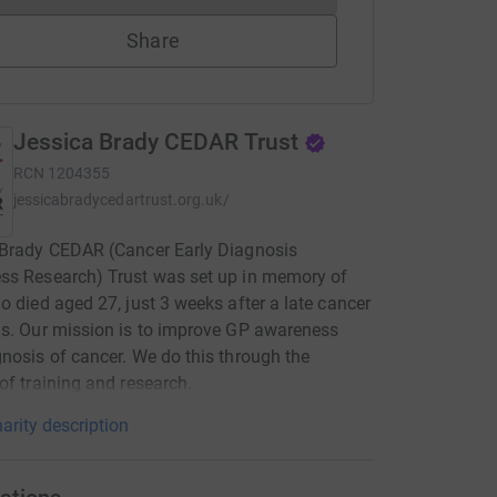
Share
Jessica Brady CEDAR Trust
RCN
1204355
jessicabradycedartrust.org.uk/
 Brady CEDAR (Cancer Early Diagnosis
ss Research) Trust was set up in memory of
o died aged 27, just 3 weeks after a late cancer
s. Our mission is to improve GP awareness
nosis of cancer. We do this through the
of training and research.
arity description