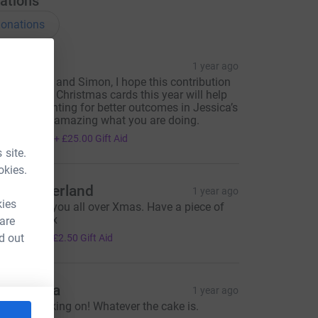
ations
onations
osie M
1 year ago
ear Andrea and Simon, I hope this contribution
n lieu of my Christmas cards this year will help
ou keep fighting for better outcomes in Jessica’s
emory. It’s amazing what you are doing.
100.00
+
£25.00
Gift Aid
 site.
okies.
im Sutherland
1 year ago
kies
hinking of you all over Xmas. Have a piece of
ake on me x
 are
10.00
d out
+
£2.50
Gift Aid
andy Ma
1 year ago
eep the baking on! Whatever the cake is.