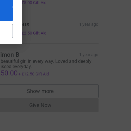
20.00
+
£5.00
Gift Aid
Anonymous
1 year ago
10.00
+
£2.50
Gift Aid
imon B
1 year ago
 beautiful girl in every way. Loved and deeply
issed everyday.
ce=CL
50.00
+
£12.50
Gift Aid
Show more
supporters
Give Now
Donations cannot currently be made to