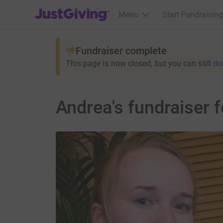
JustGiving’s homepage
Menu
Start Fundraising
Fundraiser complete
This page is now closed, but you can still
do
Andrea's fundraiser 