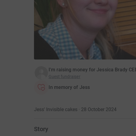
I'm raising money for Jessica Brady CE
Guest fundraiser
In memory of Jess
Jess' Invisible cakes · 28 October 2024
Story