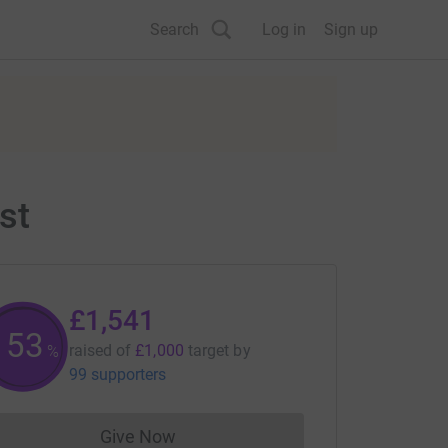
Search
Log in
Sign up
st
£1,541
154
raised of
£1,000
target
by
%
99 supporters
Give Now
Donations cannot currently be made to