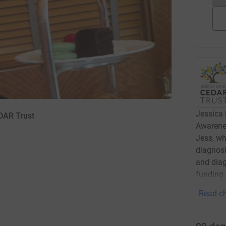
Jessica
DAR Trust
Awarene
Jess, wh
diagnosi
and diag
funding 
Read ch