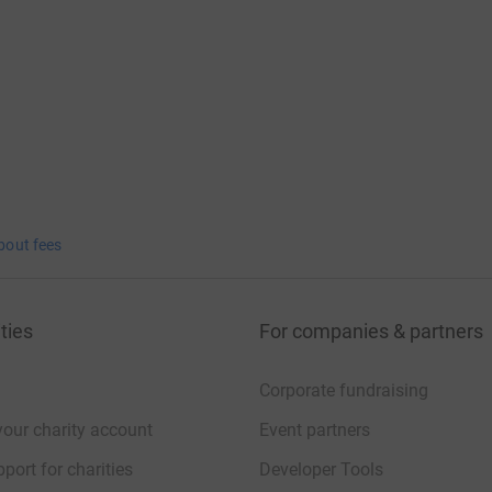
nd remembering Jess.
bout fees
ties
For companies & partners
Corporate fundraising
your charity account
Event partners
port for charities
Developer Tools