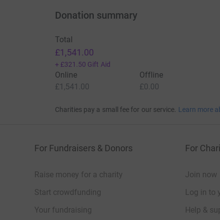
Thank you so much for making a difference a
Donation summary
Total
£1,541.00
+
£321.50
Gift Aid
Online
Offline
£1,541.00
£0.00
Charities pay a small fee for our service.
Learn more a
For Fundraisers & Donors
For Chari
Raise money for a charity
Join now
Start crowdfunding
Log in to 
Your fundraising
Help & sup