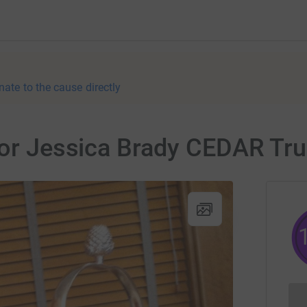
nate to the cause directly
for Jessica Brady CEDAR Tru