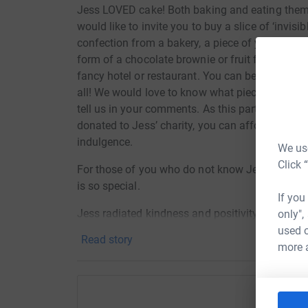
Jess LOVED cake! Both baking and eating them.
would like to invite you to buy a slice of ‘invisi
confection from a bakery, a piece of your favour
form of a chocolate brownie or fruit flapjack, or
fancy hotel or restaurant. You can be sure wha
all! We would love to know what piece of invisib
tell us in your comments. As this particular cak
donated to Jess’ charity, you can afford to feel
indulgence.
We use
Click 
For those of you who do not know Jess, here’s a
is so special.
If you
Jess radiated kindness and positivity. She was 
only",
question, a beautiful person inside and out. In
used o
Read story
things, walking in the woods, pink blossom on tre
more 
lighting fragrant candles, relaxing baths, fairy li
making, films, books, and musicals. She was m
recorded all her aspirations and goals in a jou