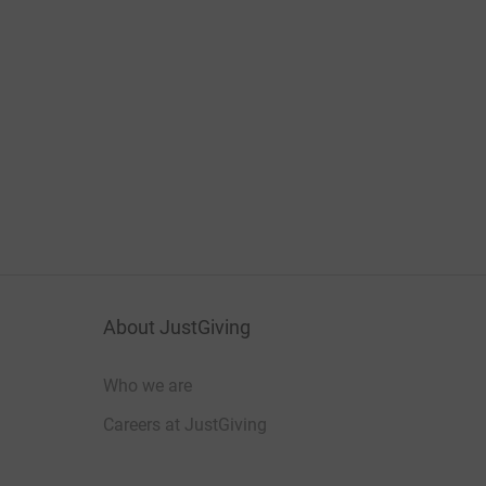
About JustGiving
Who we are
Careers at JustGiving