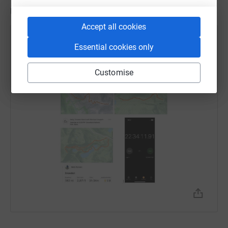
Updates
Accept all cookies
Andrew Cororan
A
Essential cookies only
3 August 2023 at 13:39
Customise