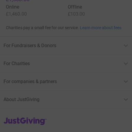
Online
Offline
£1,460.00
£103.00
Charities pay a small fee for our service.
Learn more about fees
For Fundraisers & Donors
For Charities
For companies & partners
About JustGiving
JustGiving’s homepage