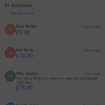
31
donations
Top donations
Dave Wright
2 years ago
D
£5.00
Ash Spink
3 years ago
A
£10.00
Mike Heaton
3 years ago
M
Well done Andy. I'm please to take you across the
1500 line
£75.00