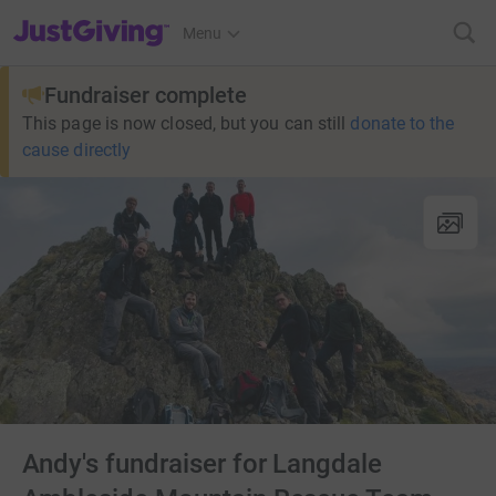
JustGiving’s homepage
Menu
Fundraiser complete
This page is now closed, but you can still
donate to the
cause directly
Andy's fundraiser for Langdale