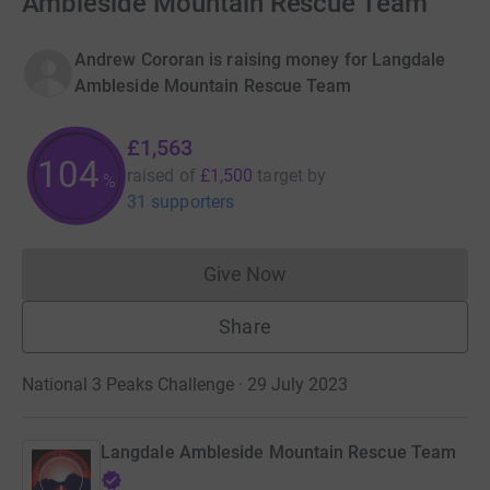
Ambleside Mountain Rescue Team
Andrew Cororan is raising money for Langdale
Ambleside Mountain Rescue Team
£1,563
104
raised of
£1,500
target
by
%
31 supporters
Give Now
Donations cannot currently 
Share
National 3 Peaks Challenge · 29 July 2023
Langdale Ambleside Mountain Rescue Team