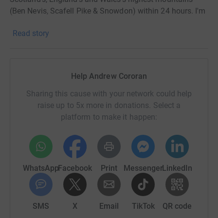
(Ben Nevis, Scafell Pike & Snowdon) within 24 hours. I'm
doing this in memory of my great friend Stu who was
Read story
tragically taken from us way too soon.
I'm raising money for the Langdale & Ambleside
Mountain Rescue Team (LAMRT) who did a sterling job
Help Andrew Cororan
on that fateful day. Funded entirely by public donations,
you can be confident that any money donated will
Sharing this cause with your network could help
directly contribute towards saving lives and assisting
raise up to 5x more in donations. Select a
people in danger.
platform to make it happen:
Thanks so much for your support.
Andy Cororan
WhatsApp
Facebook
Print
Messenger
LinkedIn
SMS
X
Email
TikTok
QR code