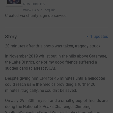
RCN
1080132
www.LAMRT.org.uk
Created via charity sign up service.
Story
1
updates
20 minutes after this photo was taken, tragedy struck.
In November 2019 whilst out in the hills above Grasmere,
the Lake District, one of my good friends suffered a
sudden cardiac arrest (SCA).
Despite giving him CPR for 45 minutes until a helicopter
could reach us & the medics providing a further 20
minutes, tragically, he couldn't be saved.
On July 29 - 30th myself and a small group of friends are
doing the National 3 Peaks Challenge. Climbing
Scotland's, England's and Wales's highest mountains