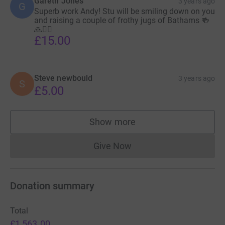
Gareth Jones
3 years ago
G
Superb work Andy! Stu will be smiling down on you
and raising a couple of frothy jugs of Bathams 🍻
🙏🙋‍♂️
£15.00
Steve newbould
3 years ago
S
£5.00
Show more
supporters
Give Now
Donations cannot currently 
Donation summary
Total
£1,563.00