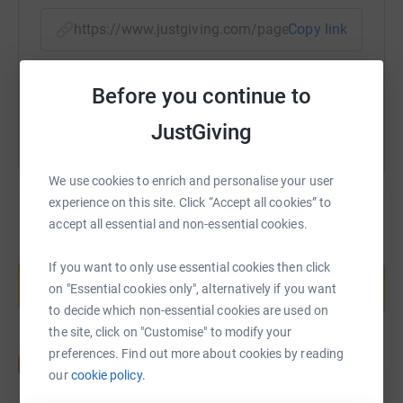
https://www.justgiving.com/page/andrew-coror
Copy link
You can also help by sharing this link on:
Before you continue to
JustGiving
We use cookies to enrich and personalise your user
experience on this site. Click “Accept all cookies” to
accept all essential and non-essential cookies.
Create your own fundraising page and
If you want to only use essential cookies then click
help support a cause
on "Essential cookies only", alternatively if you want
Start fundraising
to decide which non-essential cookies are used on
the site, click on "Customise" to modify your
preferences. Find out more about cookies by reading
our
cookie policy.