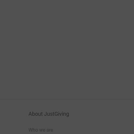
About JustGiving
Who we are