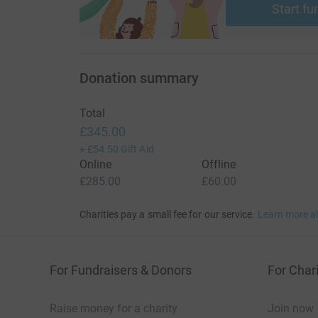
Start fu
Donation summary
Total
£345.00
+
£54.50
Gift Aid
Online
Offline
£285.00
£60.00
Charities pay a small fee for our service.
Learn more a
For Fundraisers & Donors
For Chari
Raise money for a charity
Join now