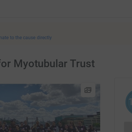
nate to the cause directly
for Myotubular Trust