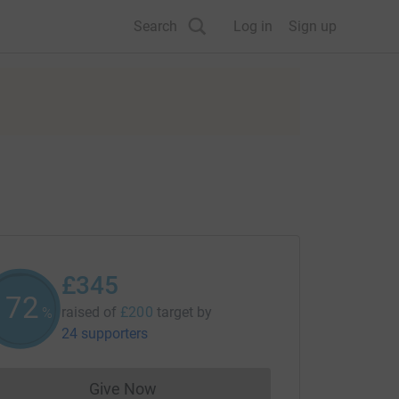
Search
Log in
Sign up
£345
172
raised of
£200
target
by
%
24 supporters
Give Now
Donations cannot currently be made to