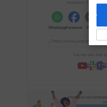
donations. Select a pla
WhatsApp
Facebook
Print
Mess
https://www.justgiving.com/
You can also help by
Create your own fundraisi
ca