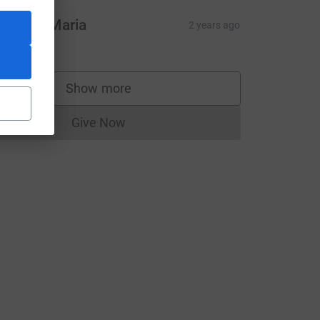
hil and Maria
2 years ago
10.00
Show more
supporters
Give Now
source=CL
Donations cannot currently be made to