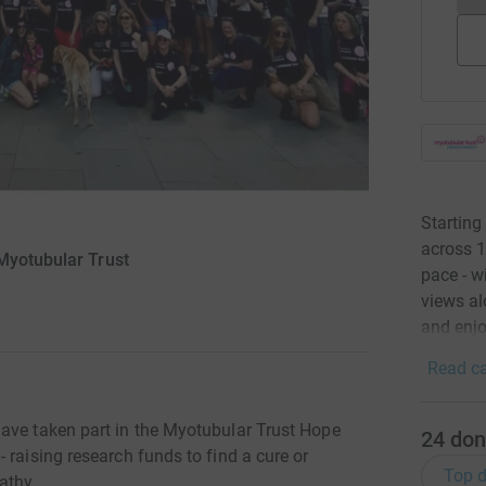
Starting
across 1
Myotubular Trust
pace - w
views al
and enjo
Read ca
ave taken part in the Myotubular Trust Hope
24
don
 raising research funds to find a cure or
Top d
athy.