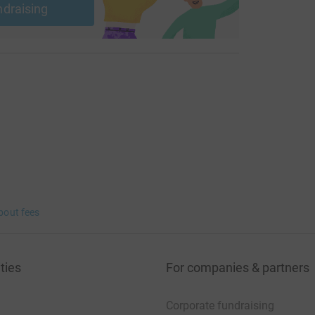
ndraising
bout fees
ties
For companies & partners
Corporate fundraising