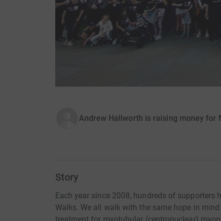
Andrew Hallworth is raising money for 
Story
Each year since 2008, hundreds of supporters h
Walks. We all walk with the same hope in mind -
treatment for myotubular (centronuclear) myop