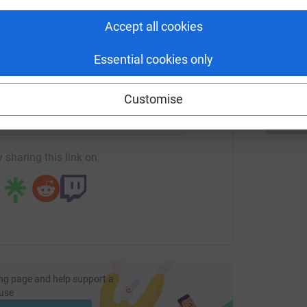
tform to make it happen:
P
Accept all cookies
P
£
Essential cookies only
enger
LinkedIn
X
Email
Customise
page/andrew-hallworth-1687015534559?utm_medium=FR&utm_
Copy link
 sharing this link on:
ng page and help support a
use