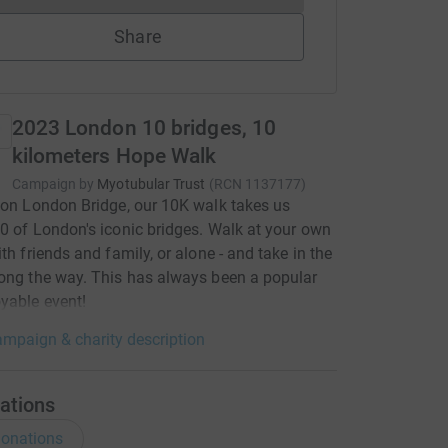
Share
2023 London 10 bridges, 10
kilometers Hope Walk
Campaign by
Myotubular Trust
(
RCN
1137177
)
 on London Bridge, our 10K walk takes us
0 of London's iconic bridges. Walk at your own
ith friends and family, or alone - and take in the
ong the way. This has always been a popular
yable event!
mpaign & charity description
ations
onations