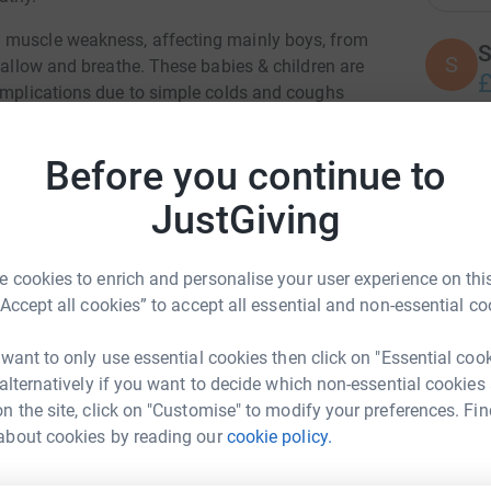
 muscle weakness, affecting mainly boys, from
S
S
swallow and breathe. These babies & children are
£
complications due to simple colds and coughs
.
re condition - the research that has been funded
Before you continue to
T
T
the condition, and their families, friends and
A
JustGiving
£
nue to fund world-class research projects
 cookies to enrich and personalise your user experience on this
forward the day when there is a cure or
D
“Accept all cookies” to accept all essential and non-essential co
D
£
 want to only use essential cookies then click on "Essential coo
 alternatively if you want to decide which non-essential cookies
n the site, click on "Customise" to modify your preferences. Fin
C
C
w Hallworth
about cookies by reading our
cookie policy.
£
rk could help raise up to 5x more in