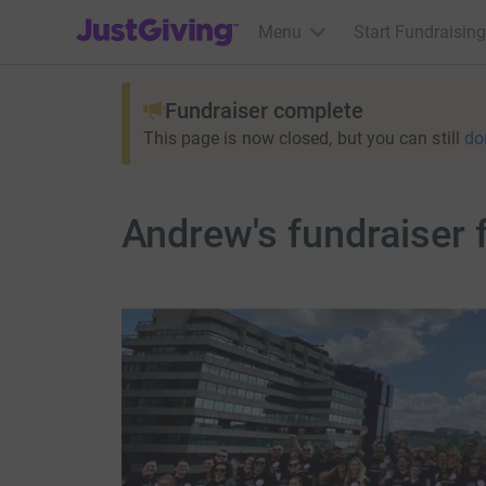
JustGiving’s homepage
Menu
Start Fundraising
Fundraiser complete
This page is now closed, but you can still
do
Andrew's fundraiser 