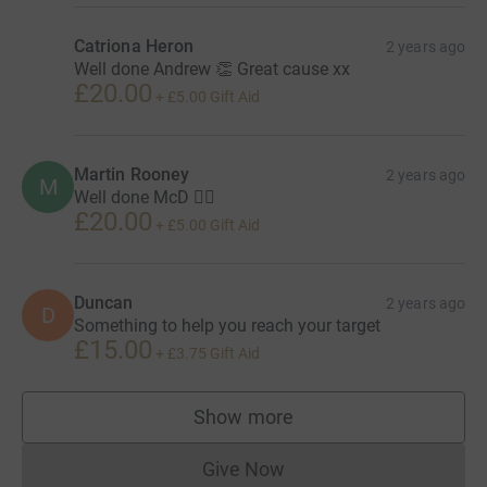
Catriona Heron
2 years ago
Well done Andrew 👏 Great cause xx
£20.00
+
£5.00
Gift Aid
Martin Rooney
2 years ago
M
Well done McD 👍🏻
£20.00
+
£5.00
Gift Aid
Duncan
2 years ago
D
Something to help you reach your target
£15.00
+
£3.75
Gift Aid
Show more
supporters
Give Now
Donations cannot currently 