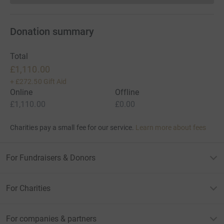
Donation summary
Total
£1,110.00
+
£272.50
Gift Aid
Online
Offline
£1,110.00
£0.00
Charities pay a small fee for our service.
Learn more about fees
For Fundraisers & Donors
For Charities
For companies & partners