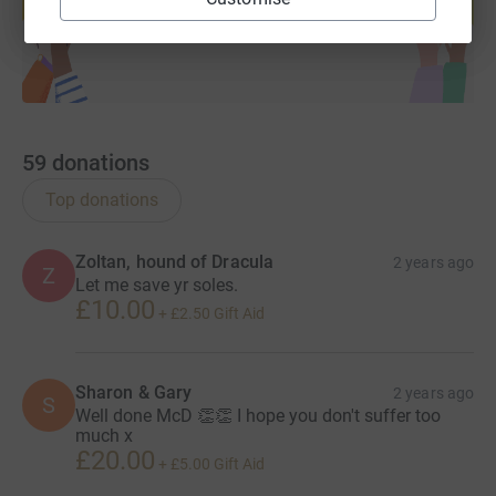
Start fundraising
59
donations
Top donations
Zoltan, hound of Dracula
2 years ago
Z
Let me save yr soles.
£10.00
+
£2.50
Gift Aid
Sharon & Gary
2 years ago
S
Well done McD 👏👏 I hope you don't suffer too
much x
£20.00
+
£5.00
Gift Aid