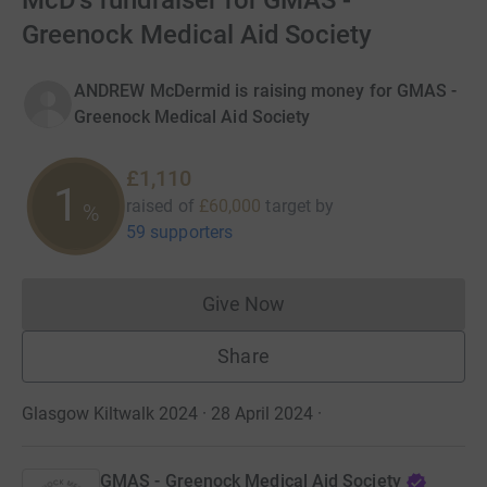
McD's fundraiser for GMAS -
Greenock Medical Aid Society
ANDREW McDermid is raising money for GMAS -
Greenock Medical Aid Society
£1,110
1
raised of
£60,000
target
by
%
59 supporters
Give Now
Donations cannot currently 
Share
Glasgow Kiltwalk 2024 · 28 April 2024
·
GMAS - Greenock Medical Aid Society