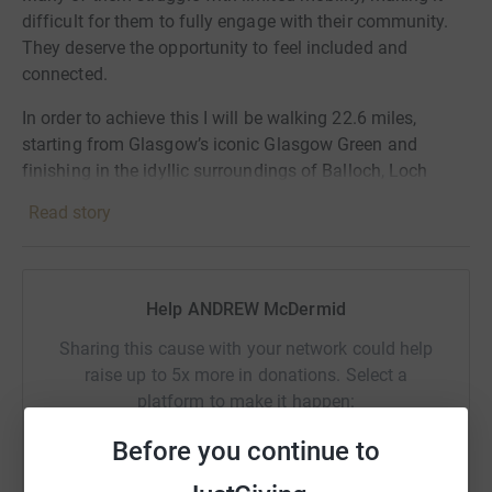
difficult for them to fully engage with their community.
They deserve the opportunity to feel included and
connected.
In order to achieve this I will be walking 22.6 miles,
starting from Glasgow’s iconic Glasgow Green and
finishing in the idyllic surroundings of Balloch, Loch
Lomond. That’s about 8 hours of trekking, folks!
Read story
Your support can make a huge difference to the lives of
GMAS care homes residents. By donating, you can help
provide them with a means of transportation that is
Help ANDREW McDermid
accessible and convenient.
Sharing this cause with your network could help
No contribution is too small. Every penny counts towards
raise up to 5x more in donations. Select a
our target amount of £60,000. Join me in making a
platform to make it happen:
positive impact on their lives.
Before you continue to
Thank you in anticipation for your support!