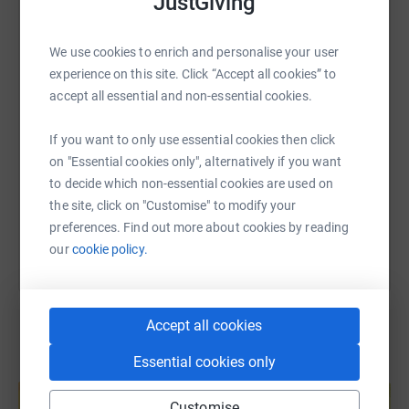
JustGiving
WhatsApp
Facebook
Print
Messenger
LinkedIn
We use cookies to enrich and personalise your user
experience on this site. Click “Accept all cookies” to
SMS
X
Email
TikTok
QR code
accept all essential and non-essential cookies.
If you want to only use essential cookies then click
https://www.justgiving.com/page/andrew-mcde
Copy link
on "Essential cookies only", alternatively if you want
to decide which non-essential cookies are used on
You can also help by sharing this link on:
the site, click on "Customise" to modify your
preferences. Find out more about cookies by reading
our
cookie policy.
Accept all cookies
Essential cookies only
Create your own fundraising page and
help support a cause
Customise