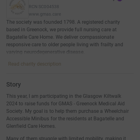
RCN
SC004538
www.gmas.care
The society was founded 1798. A registered charity
based in Greenock, we provide full nursing care at
Bagatelle Care Home. We deliver compassionate
responsive care to older people living with frailty and
varying neurodegenerative disease.
Read charity description
Story
This year, I am participating in the Glasgow Kiltwalk
2024 to raise funds for GMAS - Greenock Medical Aid
Society. My goal is to help them purchase a Wheelchair
Accessible Minibus for the residents at Bagatelle and
Glenfield Care Homes.
Many of them struggle with limited mobility, making it