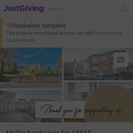
JustGiving’s homepage
Menu
Fundraiser complete
This page is now closed, but you can still
donate to the
cause directly