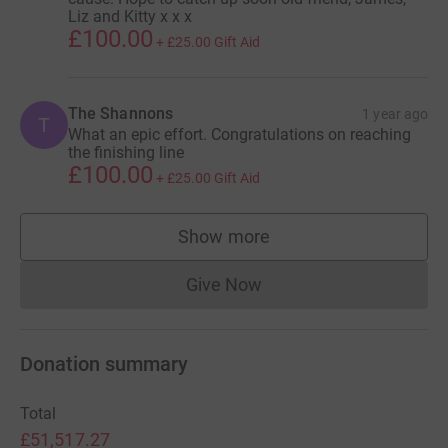
Liz and Kitty x x x
£100.00
+
£25.00
Gift Aid
The Shannons
1 year ago
T
What an epic effort. Congratulations on reaching
the finishing line
£100.00
+
£25.00
Gift Aid
Show more
supporters
Give Now
Donations cannot currently 
Donation summary
Total
£51,517.27