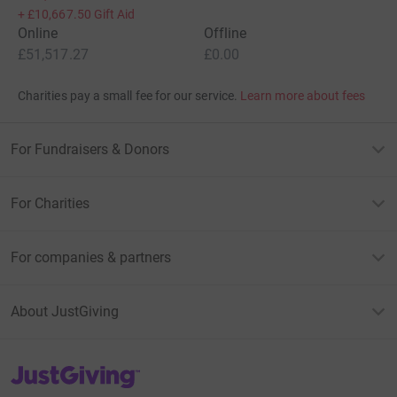
+
£10,667.50
Gift Aid
Online
Offline
£51,517.27
£0.00
Charities pay a small fee for our service.
Learn more about fees
For Fundraisers & Donors
For Charities
For companies & partners
About JustGiving
JustGiving’s homepage