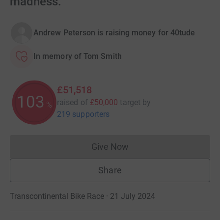
madness.
Andrew Peterson is raising money for 40tude
In memory of Tom Smith
£51,518
103
raised of
£50,000
target
by
%
219 supporters
Give Now
Donations cannot currently 
Share
Transcontinental Bike Race · 21 July 2024