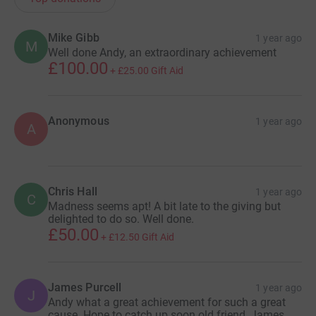
Mike Gibb
1 year ago
M
Well done Andy, an extraordinary achievement
£100.00
+
£25.00
Gift Aid
Anonymous
1 year ago
A
Chris Hall
1 year ago
C
Madness seems apt! A bit late to the giving but
delighted to do so. Well done.
£50.00
+
£12.50
Gift Aid
James Purcell
1 year ago
J
Andy what a great achievement for such a great
cause. Hope to catch up soon old friend, James,