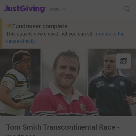
JustGiving’s homepage
Menu
Fundraiser complete
This page is now closed, but you can still
donate to the
cause directly
Tom Smith Transcontinental Race -