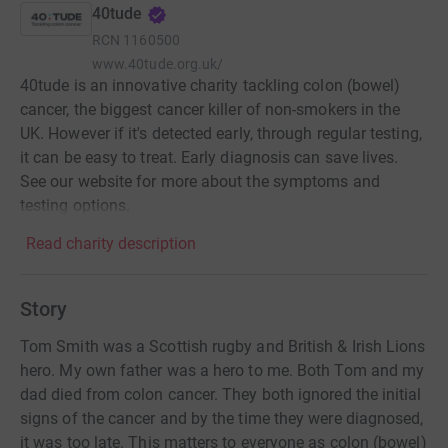
40tude
RCN
1160500
www.40tude.org.uk/
40tude is an innovative charity tackling colon (bowel)
cancer, the biggest cancer killer of non-smokers in the
UK. However if it's detected early, through regular testing,
it can be easy to treat. Early diagnosis can save lives.
See our website for more about the symptoms and
testing options.
Read charity description
Story
Tom Smith was a Scottish rugby and British & Irish Lions
hero. My own father was a hero to me. Both Tom and my
dad died from colon cancer. They both ignored the initial
signs of the cancer and by the time they were diagnosed,
it was too late. This matters to everyone as colon (bowel)