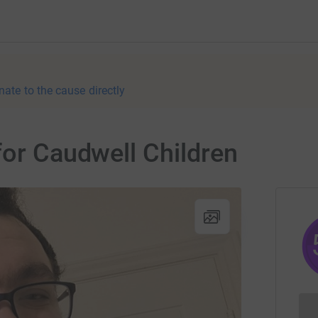
nate to the cause directly
for Caudwell Children