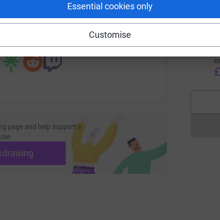
Essential cookies only
page/andrew-silcox-1707166765316?utm_medium=FR&utm_sou
Copy link
B
Customise
B
 sharing this link on:
T
g
e
£
ng page and help support a
use
ndraising