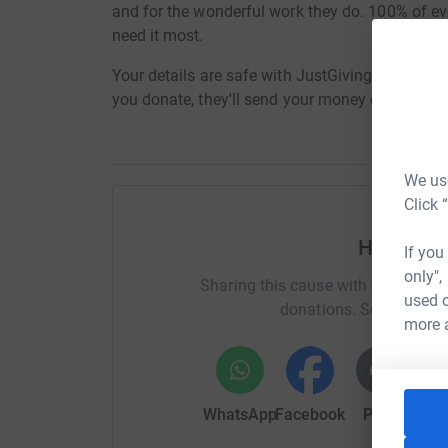
and for the wonderful work they do. 100% of ev
need it most.
Your details are safe with JustGiving - they'll
you donate, they'll send your money directly to t
We use
Click 
Help And
If you
only",
Sharing this cause with your netwo
used o
donations. Select a pla
more 
WhatsApp
Facebook
Print
Mess