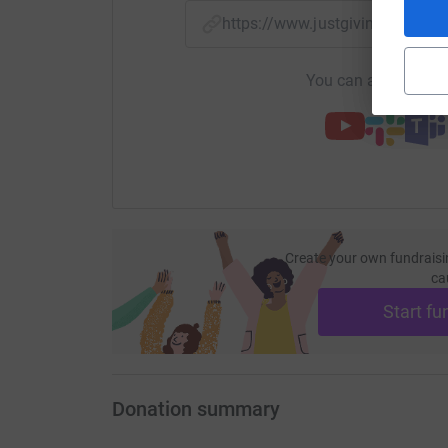
https://www.justgiving.com/
You can also help by
Create your own fundraisi
ca
Start fu
Donation summary