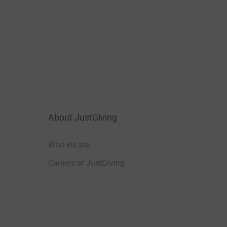
About JustGiving
Who we are
Careers at JustGiving