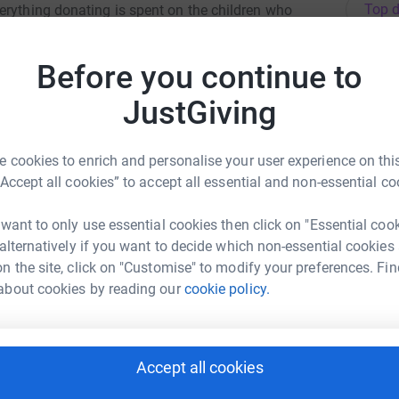
Top d
erything donating is spent on the children who
D
Before you continue to
 never sell them on or send unwanted emails. Once
D
E
he charity.
£
JustGiving
 cookies to enrich and personalise your user experience on this
G
G
“Accept all cookies” to accept all essential and non-essential co
G
rew Silcox
 want to only use essential cookies then click on "Essential coo
 alternatively if you want to decide which non-essential cookies
rk could help raise up to 5x more in
C
C
n the site, click on "Customise" to modify your preferences. Fin
tform to make it happen:
H
about cookies by reading our
cookie policy.
£
A
Accept all cookies
enger
LinkedIn
X
Email
A