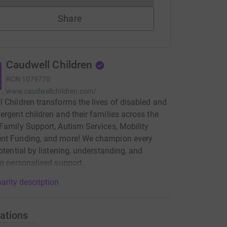
Share
Caudwell Children
RCN
1079770
www.caudwellchildren.com/
 Children transforms the lives of disabled and
ergent children and their families across the
Family Support, Autism Services, Mobility
nt Funding, and more! We champion every
potential by listening, understanding, and
ng personalised support.
arity description
ations