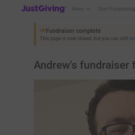
JustGiving’s homepage
Menu
Start Fundraising
Fundraiser complete
This page is now closed, but you can still
do
Andrew's fundraiser 