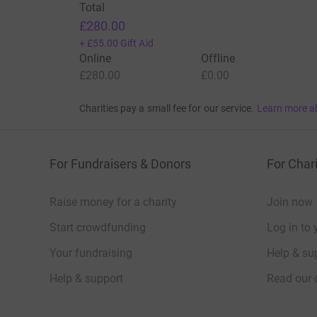
Total
£280.00
+
£55.00
Gift Aid
Online
Offline
£280.00
£0.00
Charities pay a small fee for our service.
Learn more a
For Fundraisers & Donors
For Chari
Raise money for a charity
Join now
Start crowdfunding
Log in to 
Your fundraising
Help & sup
Help & support
Read our 