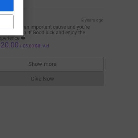
rce=CL
ryony
2 years ago
his is such an important cause and you’re
onna smash it! Good luck and enjoy the
xperience ❤️
20.00
+
£5.00
Gift Aid
Show more
supporters
Give Now
Donations cannot currently be made to