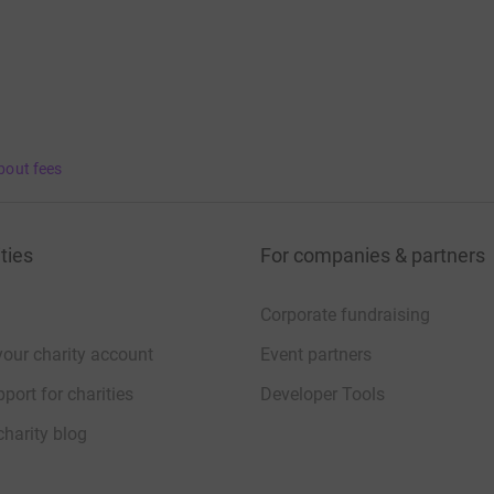
bout fees
ties
For companies & partners
Corporate fundraising
your charity account
Event partners
port for charities
Developer Tools
charity blog