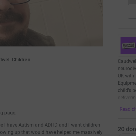
dwell Children
Caudwell
neurodiv
UK with 
Equipme
child's 
deliveri
Read ch
ng page.
se I have Autism and ADHD and I want children
20
don
 growing up that would have helped me massively