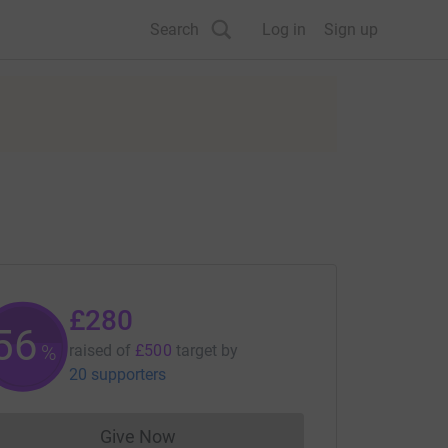
Search
Log in
Sign up
£280
56
%
raised of
£500
target
by
20 supporters
Give Now
Donations cannot currently be made to