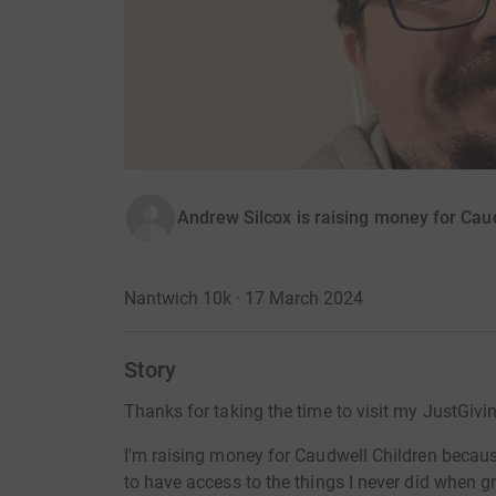
Andrew Silcox is raising money for Cau
Nantwich 10k · 17 March 2024
Story
Thanks for taking the time to visit my JustGivi
I'm raising money for Caudwell Children becau
to have access to the things I never did when