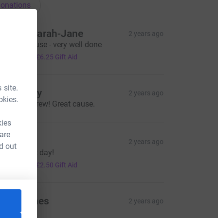
onations
avid & Sarah-Jane
2 years ago
xcellent cause - very well done
25.00
+
£6.25
Gift Aid
 site.
ill Mulrey
2 years ago
okies.
ood luck Drew! Great cause.
kies
 are
atriona
2 years ago
d out
ave a great day!
10.00
+
£2.50
Gift Aid
nne Hynes
2 years ago