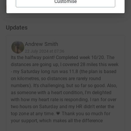
Customise
debilitating and life limiting.
Please stand with us and fight Mitochondrial Disease
and fight for hope.
Updates
You can read Lily's story, and find out more about the
Foundation, through this link:
Andrew Smith
https://www.thelilyfoundation.org.uk/charity/what-we-
22 July 2024 at 07:36
Its the halfway point! Completed week 10/20. The
do/lilys-story/
distances are going up, I covered 28 miles this week
- my Saturday long run was 11.8 (the plan is based
on kilometres, so distances are rarely round
numbers). It's challenging, but so far so good. Also,
as someone with a heart condition, I'm delighted
with how my heart rate is responding. I ran for over
two hours on Saturday and my HR didn't enter the
top zone at any time. 💗 Thank you so much for
your support, which makes all the difference