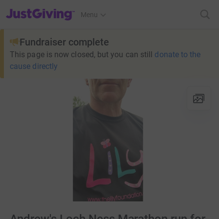
JustGiving’s homepage
Menu
Fundraiser complete
This page is now closed, but you can still
donate to the
cause directly