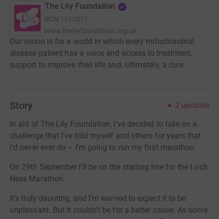
The Lily Foundation
RCN
1122071
www.thelilyfoundation.org.uk
Our vision is for a world in which every mitochondrial
disease patient has a voice and access to treatment,
support to improve their life and, ultimately, a cure.
Story
2
updates
In aid of The Lily Foundation, I’ve decided to take on a
challenge that I’ve told myself and others for years that
I’d never ever do – I’m going to run my first marathon.
On 29th September I’ll be on the starting line for the Loch
Ness Marathon.
It’s truly daunting, and I’m warned to expect it to be
unpleasant. But it couldn’t be for a better cause. As some