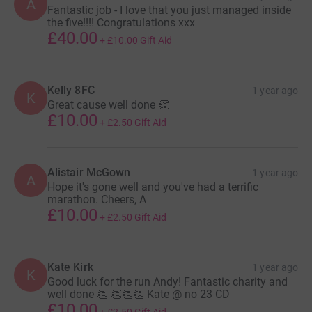
A
Fantastic job - I love that you just managed inside
the five!!!! Congratulations xxx
£40.00
+
£10.00
Gift Aid
Kelly 8FC
1 year ago
K
Great cause well done 👏
£10.00
+
£2.50
Gift Aid
Alistair McGown
1 year ago
A
Hope it's gone well and you've had a terrific
marathon. Cheers, A
£10.00
+
£2.50
Gift Aid
Kate Kirk
1 year ago
K
Good luck for the run Andy! Fantastic charity and
well done 👏 👏👏👏 Kate @ no 23 CD
£10.00
+
£2.50
Gift Aid