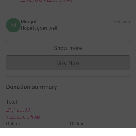
Margot
1 year ago
M
Hope it goes well
Show more
supporters
Give Now
Donations cannot currently 
Donation summary
Total
£1,120.00
+
£230.00
Gift Aid
Online
Offline
£1,120.00
£0.00