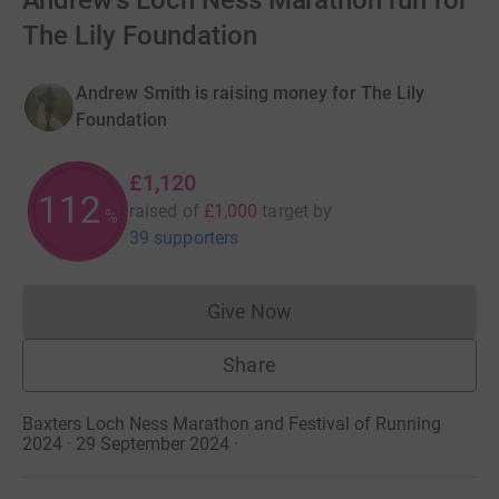
Andrew's Loch Ness Marathon run for
The Lily Foundation
Andrew Smith is raising money for The Lily
Foundation
£1,120
112
raised of
£1,000
target
by
%
39 supporters
Give Now
Donations cannot currently 
Share
Baxters Loch Ness Marathon and Festival of Running
2024 · 29 September 2024
·