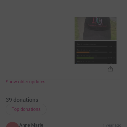
Show older updates
39
donations
Top donations
Anne Marie
1 year ago