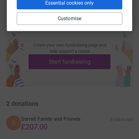
Essential cookies only
Customise
Create your own fundraising page and
help support a cause
Start fundraising
2
donations
Sorrell Family and Friends
3 years ago
S
£207.00