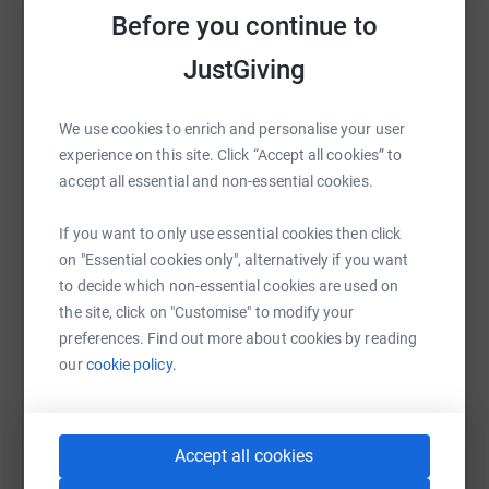
Before you continue to
Help Andrew Sorrell
Sharing this cause with your network could help
JustGiving
raise up to 5x more in donations. Select a
platform to make it happen:
We use cookies to enrich and personalise your user
experience on this site. Click “Accept all cookies” to
accept all essential and non-essential cookies.
WhatsApp
Facebook
Print
Messenger
LinkedIn
If you want to only use essential cookies then click
on "Essential cookies only", alternatively if you want
to decide which non-essential cookies are used on
the site, click on "Customise" to modify your
SMS
X
Email
TikTok
QR code
preferences. Find out more about cookies by reading
our
cookie policy.
https://www.justgiving.com/page/andrew-sorre
Copy link
You can also help by sharing this link on:
Accept all cookies