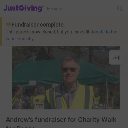
JustGiving’s homepage
Menu
Fundraiser complete
This page is now closed, but you can still
donate to the
cause directly
Andrew's fundraiser for Charity Walk