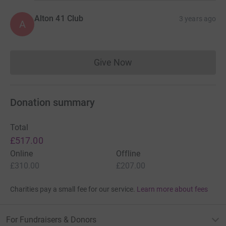
Alton 41 Club
3 years ago
A
Give Now
Donations cannot currently 
Donation summary
Total
£517.00
Online
Offline
£310.00
£207.00
Charities pay a small fee for our service.
Learn more about fees
For Fundraisers & Donors