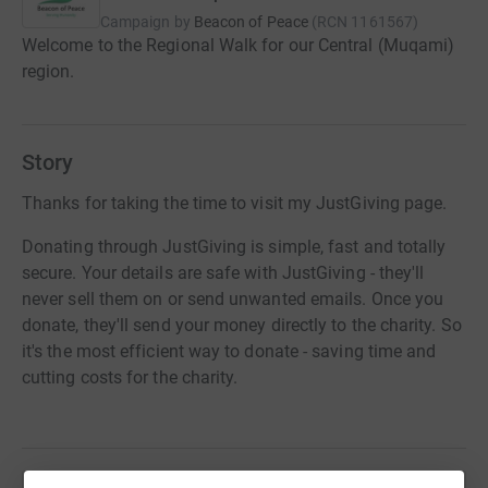
Campaign by
Beacon of Peace
(
RCN
1161567
)
Welcome to the Regional Walk for our Central (Muqami)
region.
Story
Thanks for taking the time to visit my JustGiving page.
Donating through JustGiving is simple, fast and totally
secure. Your details are safe with JustGiving - they'll
never sell them on or send unwanted emails. Once you
donate, they'll send your money directly to the charity. So
it's the most efficient way to donate - saving time and
cutting costs for the charity.