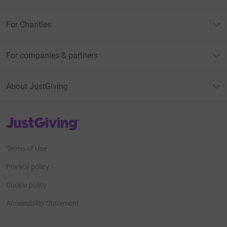
For Charities
For companies & partners
About JustGiving
JustGiving’s homepage
Terms of Use
Privacy policy
Cookie policy
Accessibility Statement