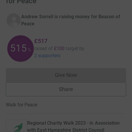
for Peace
Andrew Sorrell is raising money for Beacon of
Peace
£517
516
raised of
£100
target
by
%
2 supporters
Give Now
Donations cannot currently 
Share
Walk for Peace
Regional Charity Walk 2023 - in Association
with East Hampshire District Council