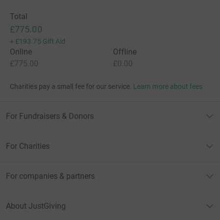
Total
£775.00
+
£193.75
Gift Aid
Online
Offline
£775.00
£0.00
Charities pay a small fee for our service.
Learn more about fees
For Fundraisers & Donors
For Charities
For companies & partners
About JustGiving