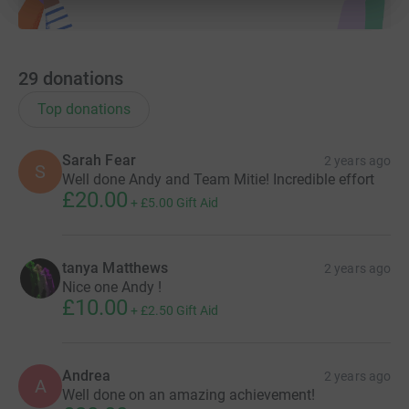
29
donations
Top donations
Sarah Fear
2 years ago
S
Well done Andy and Team Mitie! Incredible effort
£20.00
+
£5.00
Gift Aid
tanya Matthews
2 years ago
Nice one Andy !
£10.00
+
£2.50
Gift Aid
Andrea
2 years ago
A
Well done on an amazing achievement!