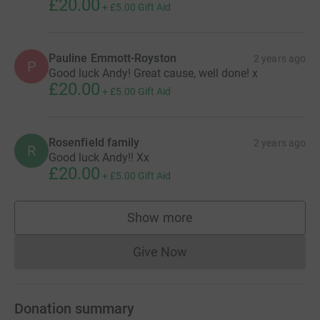
£20.00
+
£5.00
Gift Aid
Pauline Emmott-Royston
2 years ago
P
Good luck Andy! Great cause, well done! x
£20.00
+
£5.00
Gift Aid
Rosenfield family
2 years ago
R
Good luck Andy!! Xx
£20.00
+
£5.00
Gift Aid
Show more
supporters
Give Now
Donations cannot currently 
Donation summary