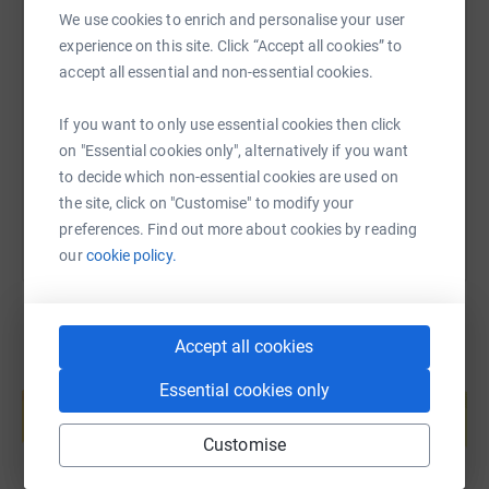
We use cookies to enrich and personalise your user
SMS
X
Email
TikTok
QR code
experience on this site. Click “Accept all cookies” to
accept all essential and non-essential cookies.
https://www.justgiving.com/page/andrew-stille
Copy link
If you want to only use essential cookies then click
on "Essential cookies only", alternatively if you want
You can also help by sharing this link on:
to decide which non-essential cookies are used on
the site, click on "Customise" to modify your
preferences. Find out more about cookies by reading
our
cookie policy.
Accept all cookies
Create your own fundraising page and
Essential cookies only
help support a cause
Start fundraising
Customise