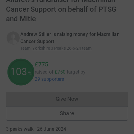
Cancer Support on behalf of PTSG
and Mitie
Andrew Stiller is raising money for Macmillan
Cancer Support
Team
:
Yorkshire 3 Peaks 26-6-24 team
£775
103
raised of
£750
target
by
%
29 supporters
Give Now
Donations cannot currently 
Share
3 peaks walk · 26 June 2024