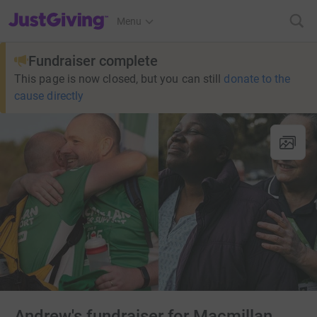
JustGiving’s homepage
Menu
Fundraiser complete
This page is now closed, but you can still
donate to the
cause directly
Andrew's fundraiser for Macmillan