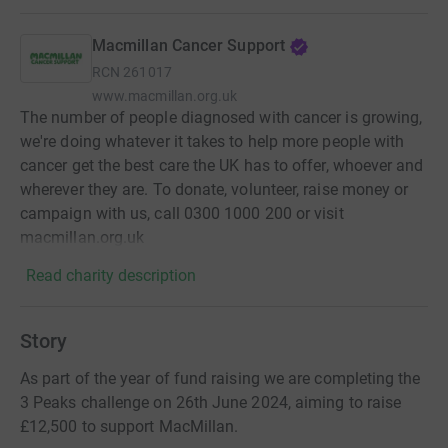
Macmillan Cancer Support
RCN
261017
www.macmillan.org.uk
The number of people diagnosed with cancer is growing,
we're doing whatever it takes to help more people with
cancer get the best care the UK has to offer, whoever and
wherever they are. To donate, volunteer, raise money or
campaign with us, call 0300 1000 200 or visit
macmillan.org.uk
Read charity description
Story
As part of the year of fund raising we are completing the
3 Peaks challenge on 26th June 2024, aiming to raise
£12,500 to support MacMillan.