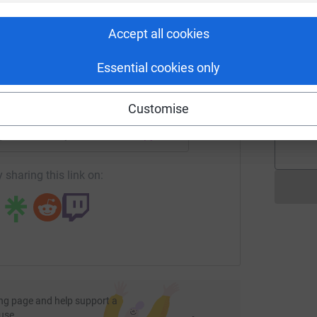
rk could help raise up to 5x more in
W
£
tform to make it happen:
Accept all cookies
Essential cookies only
D
D
G
enger
LinkedIn
X
Email
£
Customise
page/andrew-taylor-1723438671996?utm_medium=FR&utm_sou
Copy link
 sharing this link on:
ng page and help support a
use