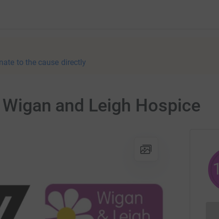
nate to the cause directly
r Wigan and Leigh Hospice