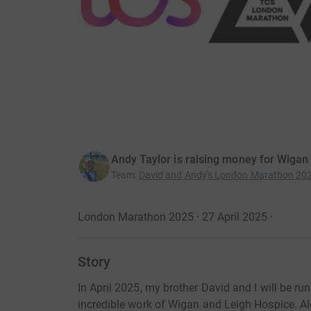
Andy Taylor is raising money for Wigan
Team
:
David and Andy's London Marathon 202
London Marathon 2025 · 27 April 2025
·
Story
In April 2025, my brother David and I will be r
incredible work of Wigan and Leigh Hospice. A