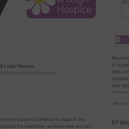
We provi
of suppo
 & Leigh Hospice
with a l
5 for Wigan and Leigh Hospice
patients
also car
Patient U
Read ch
unning the London Marathon to support the
87
don
longside the marathon, we have been and are