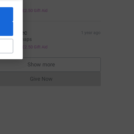
ell done
10.00
+
£2.50
Gift Aid
ave abtec
1 year ago
ood luck chaps
10.00
+
£2.50
Gift Aid
rce=CL
Show more
supporters
Give Now
Donations cannot currently be made to