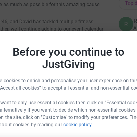
Top d
ise as much as possible for this amazing cause.
R
:46, and David has tackled multiple fitness
R
A
her, we’ll continue adding to our event calendar
£
sh our limits.
Before you continue to
eed hospice care, but she was the inspiration
T
T
JustGiving
ated me to make a lifestyle change after she
£
ce from Tyler at Physique Academy, we’ve
 lives. Running the London Marathon is not just
 cookies to enrich and personalise your user experience on this
r her memory and give back to a charity that
“Accept all cookies” to accept all essential and non-essential co
A
life’s toughest moments.
A
F
 want to only use essential cookies then click on "Essential coo
f
resent our community and raise as much as we
£
 alternatively if you want to decide which non-essential cookies
ts vital work. Any donation you can give would
n the site, click on "Customise" to modify your preferences. Fin
erence.
about cookies by reading our
cookie policy.
dy Taylor
J
ng forward to this amazing opportunity!
J