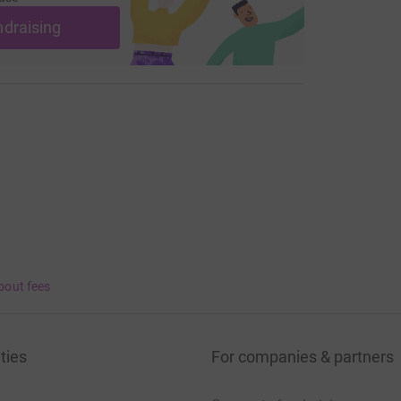
ndraising
bout fees
ties
For companies & partners