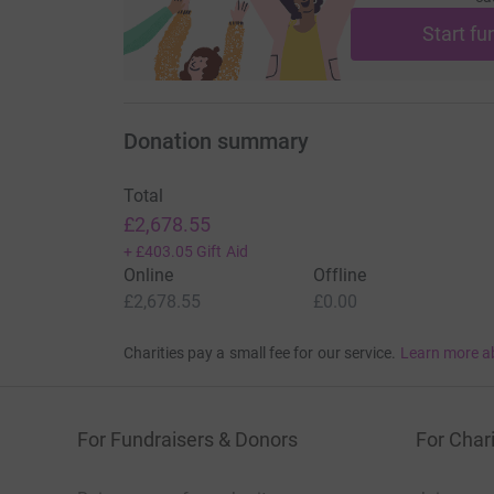
Start fu
Donation summary
Total
£2,678.55
+
£403.05
Gift Aid
Online
Offline
£2,678.55
£0.00
Charities pay a small fee for our service.
Learn more a
For Fundraisers & Donors
For Chari