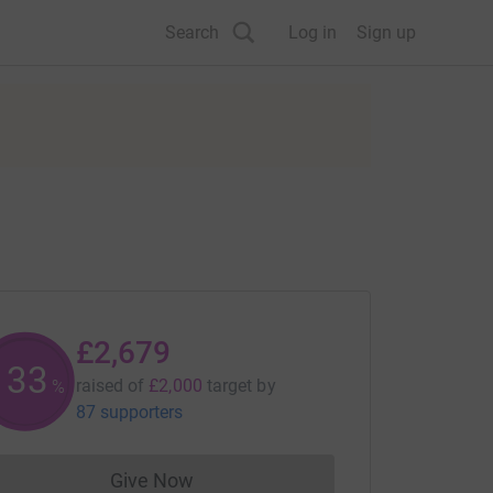
Search
Log in
Sign up
£2,679
133
raised of
£2,000
target
by
%
87 supporters
Give Now
Donations cannot currently be made to