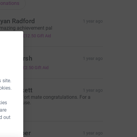
onations
yan Radford
1 year ago
mazing achievement pal
50.00
+
£12.50
Gift Aid
rudy Marsh
1 year ago
10.00
+
£2.50
Gift Aid
 site.
okies.
lex Beckett
1 year ago
antastic effort mate congratulations. For a
kies
antastic cause.
20.00
 are
d out
osie Roper
1 year ago