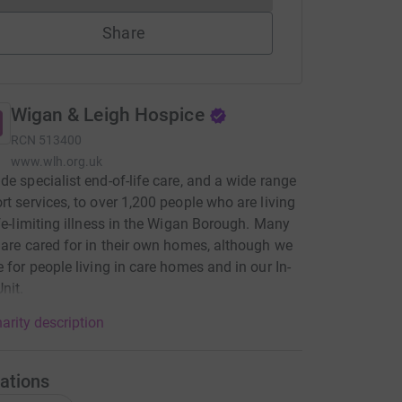
Share
Wigan & Leigh Hospice
RCN
513400
www.wlh.org.uk
de specialist end-of-life care, and a wide range
rt services, to over 1,200 people who are living
ife-limiting illness in the Wigan Borough. Many
 are cared for in their own homes, although we
e for people living in care homes and in our In-
nit.
arity description
ations