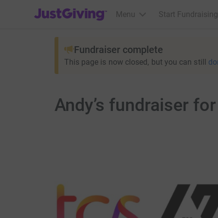
JustGiving’s homepage
Menu
Start Fundraising
Fundraiser complete
This page is now closed, but you can still
do
Andy’s fundraiser fo