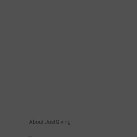
About JustGiving