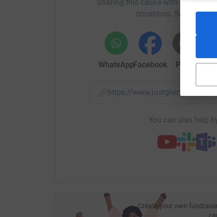
Sharing this cause with your netwo
donations. Select a pla
Andy & David
WhatsApp
Facebook
Print
Mess
https://www.justgiving.com/
You can also help by
Create your own fundraisi
ca