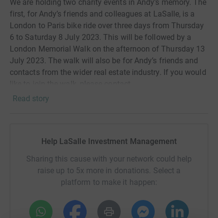
We are holding two charity events in Andy’s memory. The
first, for Andy’s friends and colleagues at LaSalle, is a
London to Paris bike ride over three days from Thursday
6 to Saturday 8 July 2023. This will be followed by a
London Memorial Walk on the afternoon of Thursday 13
July 2023. The walk will also be for Andy’s friends and
contacts from the wider real estate industry. If you would
like to join the walk, please contact
elizabeth.clover@lasalle.com for more details. To
Read story
coincide with the London to Paris bike ride, Andy’s
daughter, Claire has set herself the task of a ‘Run around
Oxford’ on 8 July 2023.
Help LaSalle Investment Management
Andy was a giant of a man, both inside and outside of
Sharing this cause with your network could help
LaSalle. He joined Jones Lang Wootton back in 1984
raise up to 5x more in donations. Select a
and amassed an extensive career. Many of his friends
platform to make it happen:
will remember him for his humour and loud laugh. He
was a person you could trust to provide wise counsel
when you got yourself in a hole and didn’t know how to