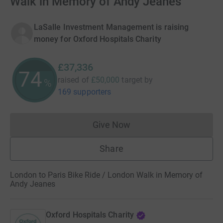
Walk in Memory of Andy Jeanes
LaSalle Investment Management is raising
money for Oxford Hospitals Charity
£37,336
74
raised of
£50,000
target
by
%
169 supporters
Give Now
Donations cannot currently 
Share
London to Paris Bike Ride / London Walk in Memory of
Andy Jeanes
Oxford Hospitals Charity