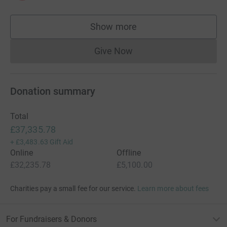
Show more
supporters
Give Now
Donations cannot currently 
Donation summary
Total
£37,335.78
+
£3,483.63
Gift Aid
Online
Offline
£32,235.78
£5,100.00
Charities pay a small fee for our service.
Learn more about fees
For Fundraisers & Donors