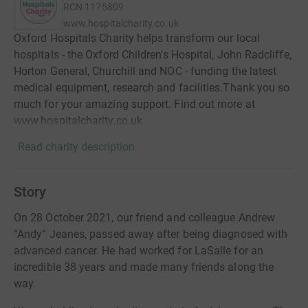
RCN
1175809
www.hospitalcharity.co.uk
Oxford Hospitals Charity helps transform our local
hospitals - the Oxford Children's Hospital, John Radcliffe,
Horton General, Churchill and NOC - funding the latest
medical equipment, research and facilities.Thank you so
much for your amazing support. Find out more at
www.hospitalcharity.co.uk
Read charity description
Story
On 28 October 2021, our friend and colleague Andrew
“Andy” Jeanes, passed away after being diagnosed with
advanced cancer. He had worked for LaSalle for an
incredible 38 years and made many friends along the
way.