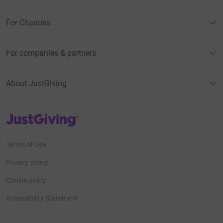
For Charities
For companies & partners
About JustGiving
JustGiving’s homepage
Terms of Use
Privacy policy
Cookie policy
Accessibility Statement