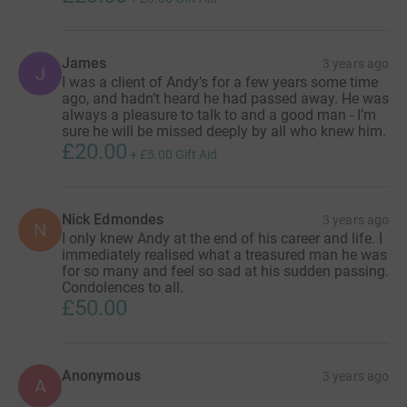
James
3 years ago
J
I was a client of Andy’s for a few years some time
ago, and hadn’t heard he had passed away. He was
always a pleasure to talk to and a good man - I’m
sure he will be missed deeply by all who knew him.
£20.00
+
£5.00
Gift Aid
Nick Edmondes
3 years ago
N
I only knew Andy at the end of his career and life. I
immediately realised what a treasured man he was
for so many and feel so sad at his sudden passing.
Condolences to all.
£50.00
Anonymous
3 years ago
A