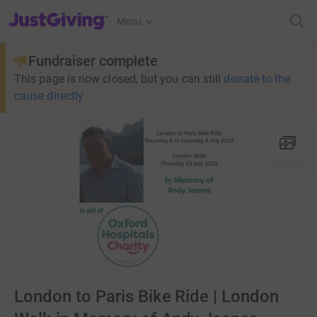
JustGiving’s homepage
Menu
Fundraiser complete
This page is now closed, but you can still
donate to the
cause directly
London to Paris Bike Ride | London