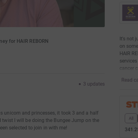
It's not
oney for HAIR REBORN
on someo
HAIR REB
services
cancer 
Read ca
3
updates
s unicorn and princesses, it took 3 and a half
All
d twist I will be doing the Bungee Jump on the
n selected to join in with me!
341.2