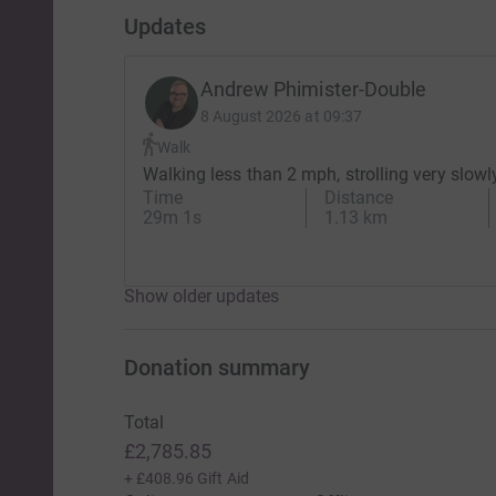
Updates
I’ve seen first-hand what it does to the body.
Chemotherapy saves lives — but it takes a lot f
Andrew Phimister-Double
8 August 2026 at 09:37
In my world, hair is confidence.
Walk
Walking less than 2 mph, strolling very slowl
Hair is identity.
Time
Distance
29m 1s
1.13 km
Hair is control.
But for many people going through treatment, t
Show older updates
So this time, I’m giving up control.
I’m Letting You Decide What Happens Next.
Donation summary
Total
On 19th May, one supporter will be randomly se
£2,785.85
That person will decide which challenge I take 
+
£408.96
Gift Aid