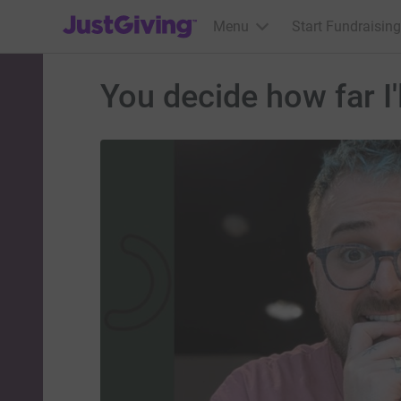
JustGiving’s homepage
Menu
Start Fundraising
You decide how far I