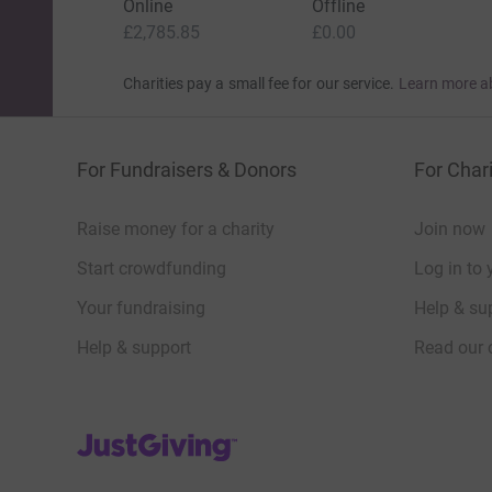
Online
Offline
£2,785.85
£0.00
Not something comfortable.
Not something convenient.
Charities pay a small fee for our service.
Learn more a
Something that makes me hesitate.
Because this is about standing beside people 
For Fundraisers & Donors
For Chari
them.
Raise money for a charity
Join now
The 8 Possible Challenges
Start crowdfunding
Log in to 
The selected supporter will choose one of the f
Your fundraising
Help & sup
Tandem Skydive
Help & support
Read our 
10,000–12,000 feet. One jump. No backing out
Bungee Jump
JustGiving’s homepage
Step off a platform. Trust the cord.