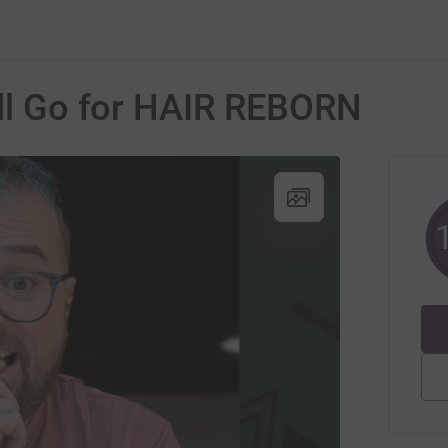
'll Go for HAIR REBORN