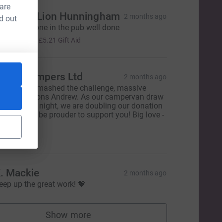
 are
The Red Lion Hunningham
2 months ago
d out
rom everyone in the pub well done
£20.85
+
£5.21
Gift Aid
annyCampers Ltd
2 months ago
bsolutely smashed the challenge, massive
ongratulations Andrew. As our campervan draw
old out last night, we are doubling our donation
nd couldn't be prouder to support you! Big love -
eam VC❤️
500.00
. Mackie
2 months ago
eep up the great work! 💖
Show more
supporters