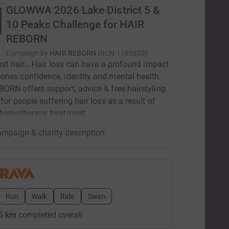
GLOWWA 2026 Lake District 5 &
10 Peaks Challenge for HAIR
REBORN
Campaign by
HAIR REBORN
(
RCN
1185832
)
 just hair… Hair loss can have a profound impact
nes confidence, identity and mental health.
ORN offers support, advice & free hairstyling
 for people suffering hair loss as a result of
chemotherapy treatment.
mpaign & charity description
Run
Walk
Ride
Swim
5 km
completed overall