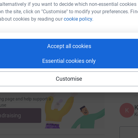
 alternatively if you want to decide which non-essential cookies
enger
LinkedIn
X
Email
n the site, click on "Customise" to modify your preferences. Fin
F
about cookies by reading our
cookie policy.
ly enter the draw.
page/andrewpdhair1?utm_medium=FR&utm_source=CL
Copy link
e next, you must also complete the form.
 sharing this link on:
Accept all cookies
V
someone facing the loss of their hair during
V
A
ge I have to face next.
c
Essential cookies only
s
a
T
Customise
£
ng page and help support a
use
K
K
apy.
K
ndraising