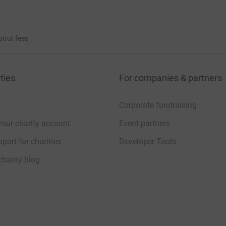
bout fees
who never got to choose what happened to
ties
For companies & partners
Corporate fundraising
your charity account
Event partners
ollowing:
port for charities
Developer Tools
charity blog
.