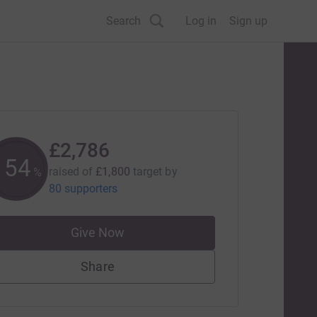
Search
Log in
Sign up
£2,786
154
raised of
£1,800
target
by
%
80 supporters
Give Now
Share