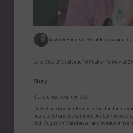
Andrew Phimister-Double is raising m
Lake District Challenge 10 Peaks · 18 May 2026
Story
My fate has been decided.
I have been had a tattoo selected, the theme wa
hours to do and looks incredible, but the secon
30th August In Manchester and someone has bee