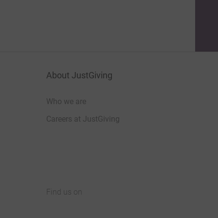
About JustGiving
Who we are
Careers at JustGiving
Find us on
JustGiving on Facebook
JustGiving on Instagram
JustGiving on TikTok
JustGiving on Youtube
JustGiving on LinkedIn
JustGiving on X