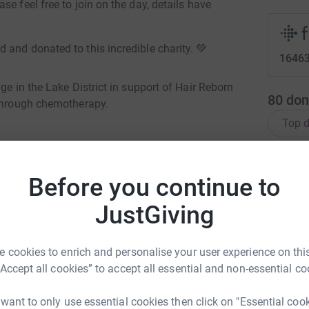
e feel free to join on the day, details have
and donated to this incredible charity. 💚
16463
ge in the Lake District in support of Hair Reborn
80
don
 through chemotherapy.
Top d
ger than a mountain challenge.
S
S
F
Before you continue to
£
JustGiving
himister-Double
rk could help raise up to 5x more in
L
 cookies to enrich and personalise your user experience on this
L
tform to make it happen:
W
“Accept all cookies” to accept all essential and non-essential co
 choose my next challenge
£
 want to only use essential cookies then click on "Essential coo