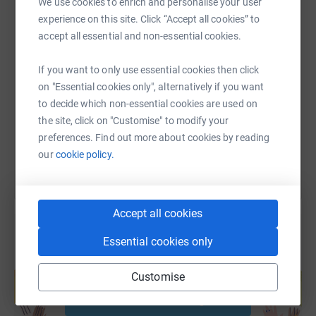
We use cookies to enrich and personalise your user
experience on this site. Click “Accept all cookies” to
Join us in celebrating this wonderful milestone and
accept all essential and non-essential cookies.
making a difference!
SMS
X
Email
TikTok
QR code
If you want to only use essential cookies then click
Get your tickets today and be part of something special!
https://www.justgiving.com/page/andrewscottde
Copy link
on "Essential cookies only", alternatively if you want
to decide which non-essential cookies are used on
Tickets are just £5.00 per entry. Want more chances to
the site, click on "Customise" to modify your
You can also help by sharing this link on:
win?
preferences. Find out more about cookies by reading
our
cookie policy.
2 entries for £10.00
3 entries for £15.00
Accept all cookies
…and so on!
Essential cookies only
Create your own fundraising page and
Thank you for your generosity and support! 💖
help support a cause
Customise
Start fundraising