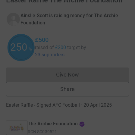
Easter Raffle The Archie Foundation
Ainslie Scott is raising money for The Archie
Foundation
£500
250
raised of
£200
target
by
%
23 supporters
Give Now
Donations cannot currently 
Share
Easter Raffle - Signed AFC Football · 20 April 2025
The Archie Foundation
RCN
SC039521