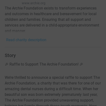
www.archie.org
The Archie Foundation exists to transform experiences
and outcomes in healthcare and bereavement for local
children and families. Ensuring that all support and
services are delivered in a child-appropriate environment
and manner.
Read charity description
Story
🎉 Raffle to Support The Archie Foundation! 🎉
We’re thrilled to announce a special raffle to support The
Archie Foundation, a charity that was there for one of our
amazing dental nurses during a difficult time. When her
beautiful son was born extremely prematurely last year,
The Archie Foundation provided unwavering support,
helping her family through those tough moments. Now,