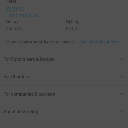
Total
£500.00
+
£117.50
Gift Aid
Online
Offline
£500.00
£0.00
Charities pay a small fee for our service.
Learn more about fees
For Fundraisers & Donors
For Charities
For companies & partners
About JustGiving