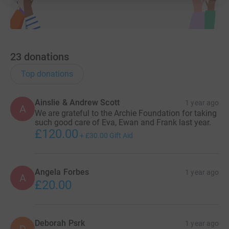
23
donations
Top donations
Ainslie & Andrew Scott
1 year ago
A
We are grateful to the Archie Foundation for taking
such good care of Eva, Ewan and Frank last year.
£120.00
+
£30.00
Gift Aid
Angela Forbes
1 year ago
A
£20.00
Deborah Psrk
1 year ago
D