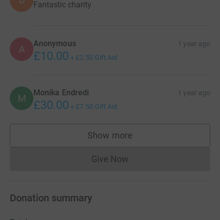
Fantastic charity
Anonymous
1 year ago
A
£10.00
+
£2.50
Gift Aid
Monika Endredi
1 year ago
M
£30.00
+
£7.50
Gift Aid
Show more
supporters
Give Now
Donations cannot currently 
Donation summary