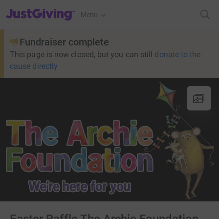
JustGiving’s homepage
Menu
Fundraiser complete
This page is now closed, but you can still
donate to the
cause directly