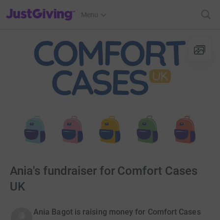
JustGiving’s homepage
Menu
Ania's fundraiser for Comfort Cases
UK
Ania Bagot is raising money for Comfort Cases