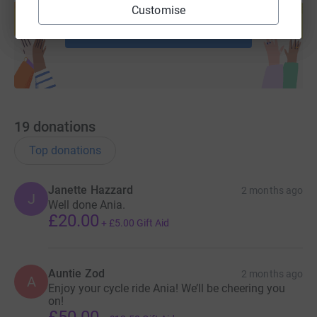
help support a cause
Customise
Start fundraising
19
donations
Top donations
Janette Hazzard
2 months ago
J
Well done Ania.
£20.00
+
£5.00
Gift Aid
Auntie Zod
2 months ago
A
Enjoy your cycle ride Ania! We’ll be cheering you
on!
£50.00