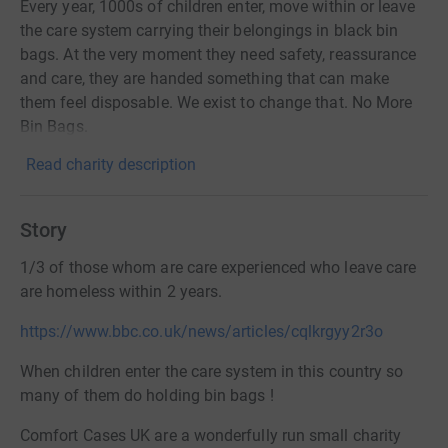
Every year, 1000s of children enter, move within or leave
the care system carrying their belongings in black bin
bags. At the very moment they need safety, reassurance
and care, they are handed something that can make
them feel disposable. We exist to change that. No More
Bin Bags.
Read charity description
Story
1/3 of those whom are care experienced who leave care
are homeless within 2 years.
https://www.bbc.co.uk/news/articles/cqlkrgyy2r3o
When children enter the care system in this country so
many of them do
holding bin bags !
Comfort Cases UK are a wonderfully run small charity