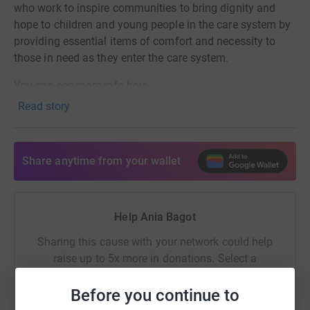
who work to inspire communities to bring dignity and
hope to children and young people in the care system by
providing essential items of comfort and necessity to
those in need as they enter the care system.
You can see more info here
Read story
https://www.linkedin.com/posts/ginger-nut-
training_apprenticeships-nclm-apprentices-activity-
7391406654946172928-ZEM9?
Share anytime from your wallet
utm_source=share&utm_medium=member_desktop&rcm=
Help Ania Bagot
Sharing this cause with your network could help
raise up to 5x more in donations. Select a
platform to make it happen:
Before you continue to