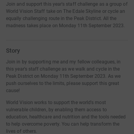
Join and support this year's staff challenge as a group of
World Vision Staff take on The Edale Skyline or cycle an
equally challenging route in the Peak District. All the
madness takes place on Monday 11th September 2023.
Story
Join in by supporting me and my fellow colleagues, in
this year's staff challenge as we walk and cycle in the
Peak District on Monday 11th September 2023. As we
push ourselves to the limits, please support this great
cause!
World Vision works to support the world's most
vulnerable children, by enabling them access to
education, healthcare and nutrition and the tools needed
to help overcome poverty. You can help transform the
lives of others.