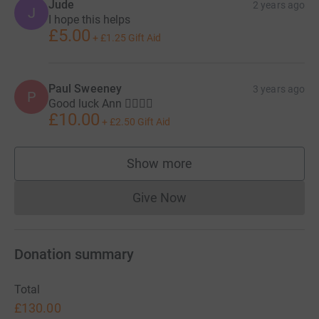
Jude
2 years ago
J
I hope this helps
£5.00
+
£1.25
Gift Aid
Paul Sweeney
3 years ago
P
Good luck Ann 👍🏻🚴‍♂️
£10.00
+
£2.50
Gift Aid
Show more
supporters
Give Now
Donations cannot currently 
Donation summary
Total
£130.00