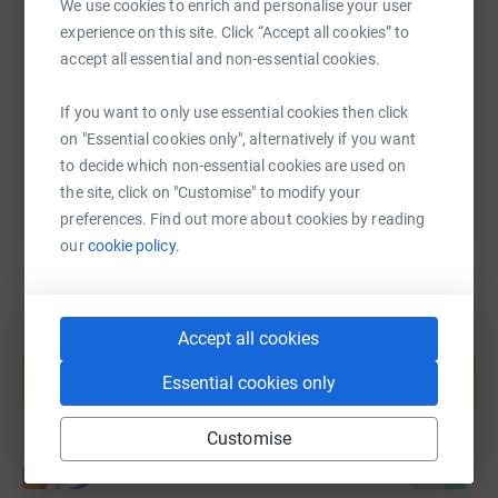
We use cookies to enrich and personalise your user
experience on this site. Click “Accept all cookies” to
accept all essential and non-essential cookies.
https://www.justgiving.com/page/ann-shrimpt
Copy link
If you want to only use essential cookies then click
You can also help by sharing this link on:
on "Essential cookies only", alternatively if you want
to decide which non-essential cookies are used on
the site, click on "Customise" to modify your
preferences. Find out more about cookies by reading
our
cookie policy.
Accept all cookies
Create your own fundraising page and
help support a cause
Essential cookies only
Start fundraising
Customise