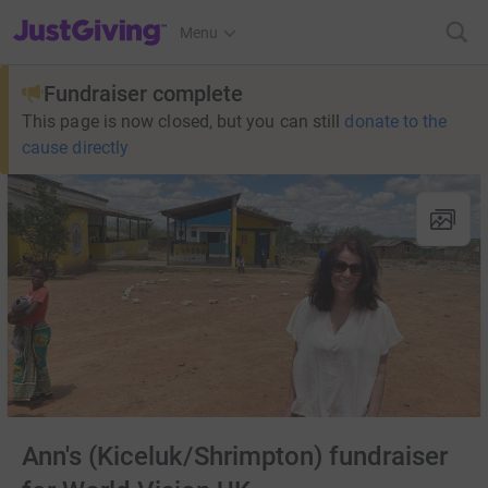
JustGiving’s homepage
Menu
Fundraiser complete
This page is now closed, but you can still
donate to the
cause directly
Ann's (Kiceluk/Shrimpton) fundraiser