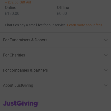
+
£32.50
Gift Aid
Online
Offline
£130.00
£0.00
Charities pay a small fee for our service.
Learn more about fees
For Fundraisers & Donors
For Charities
For companies & partners
About JustGiving
JustGiving’s homepage