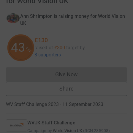
for World Vision UK
Ann Shrimpton is raising money for World Vision
UK
£130
43
raised of
£300
target
by
%
8 supporters
Give Now
Donations cannot currently 
Share
WV Staff Challenge 2023 · 11 September 2023
WVUK Staff Challenge
Campaign by
World Vision UK
(
RCN
285908
)