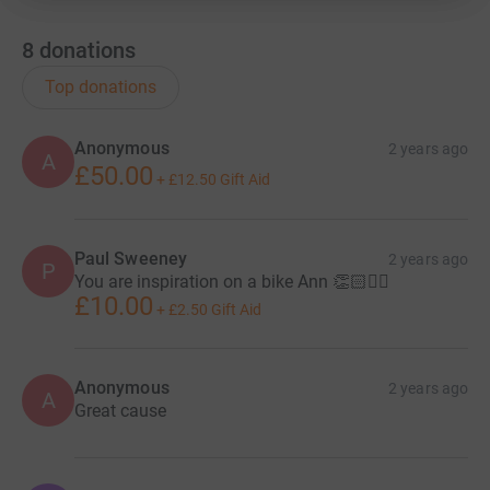
8
donations
Top donations
Anonymous
2 years ago
A
£50.00
+
£12.50
Gift Aid
Paul Sweeney
2 years ago
P
You are inspiration on a bike Ann 👏🏻🚴‍♀️
£10.00
+
£2.50
Gift Aid
Anonymous
2 years ago
A
Great cause