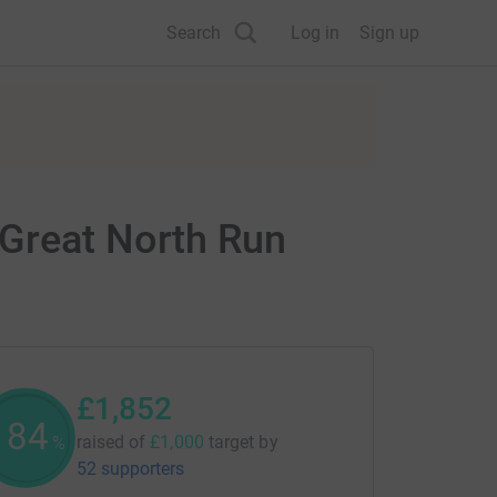
Search
Log in
Sign up
 Great North Run
£1,852
185
raised of
£1,000
target
by
%
52 supporters