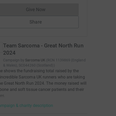
Give Now
Donations cannot currently be made to
Share
Team Sarcoma - Great North Run
2024
Campaign by
Sarcoma UK
(
RCN
1139869 (England
& Wales), SC044260 (Scotland)
)
e shows the fundraising total raised by the
incredible Sarcoma UK runners who are taking
the Great North Run 2024. The money raised will
bone and soft tissue cancer patients and their
es.
mpaign & charity description