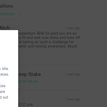
ations
onations
itch
1 year ago
ou two are superstars 🤩🤩 So glad you are so
bviously very fit and well now Anna and hats off
o you both for taking on such a challenge for
aluable research and raising awareness. Much
ove 🤍
10.00
 site.
ffice Sweep Stake
okies.
1 year ago
18.00
+
£4.50
Gift Aid
kies
 are
d out
ara
1 year ago
ll done!! 🏃‍♀️🏃‍♀️ xxx