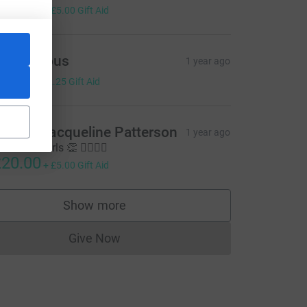
20.00
+
£5.00
Gift Aid
Anonymous
1 year ago
9.00
+
£2.25
Gift Aid
rian & Jacqueline Patterson
1 year ago
ll done Girls 👏 🏃‍♀️🏃‍♀️
20.00
=CL
+
£5.00
Gift Aid
Show more
supporters
Give Now
Donations cannot currently be made to