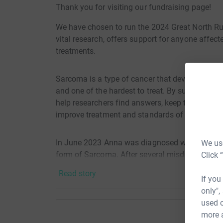
Thank you for visiting our fundraising page!
We have chosen to run the 2024 Great North Ru
vital research, offers support for anyone affe
treatments.
Sarcoma is a type of cancer that develops in the
and one of the hardest to treat. By supporting 
help researchers find answers, keep the special
improve treatment and standards of care.
In June 2023 Anna was diagnosed with dermato
We use
form of Sarcoma. After several misdiagnosis, fo
Click 
awareness for DFSP and other types of sarcoma
Read story
If you
only",
Your donations go so far in helping the sarco
used o
more 
£1 could cover the cost of 10 texts to the suppor