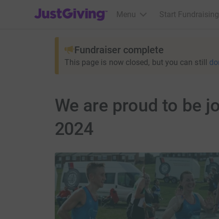
JustGiving’s homepage
Menu
Start Fundraising
Fundraiser complete
This page is now closed, but you can still
do
We are proud to be j
2024