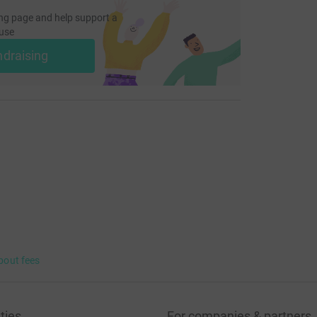
ng page and help support a
use
ndraising
bout fees
ties
For companies & partners