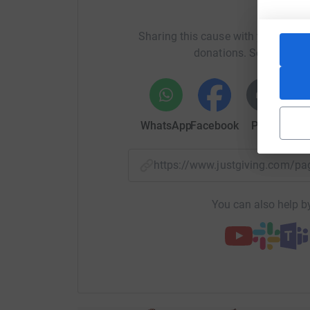
Help An
£10 could be used to buy microscope slides to lo
Sharing this cause with your netwo
donations. Select a pla
£30 could fund one hour of use of a high-powe
£150 could fund the support line for a week.
WhatsApp
Facebook
Print
Mess
Thank you for your support.
https://www.justgiving.com/
You can also help by