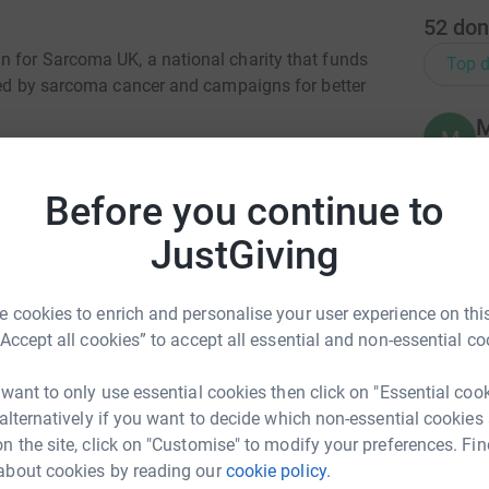
52
don
n for Sarcoma UK, a national charity that funds
Top d
cted by sarcoma cancer and campaigns for better
M
M
Y
o
 bone and soft tissue. It is difficult to diagnose
t
Before you continue to
us, we can help change this. Your donation will
v
ist Support Line open, and raise awareness to
l
JustGiving
£
fibrosarcoma protuberance (DFSP), a rare
 cookies to enrich and personalise your user experience on this
O
rtunately it was spotted. We aim raise further
“Accept all cookies” to accept all essential and non-essential co
O
£
 to help others who may be affected.
 want to only use essential cookies then click on "Essential coo
 alternatively if you want to decide which non-essential cookies
ma community:
n the site, click on "Customise" to modify your preferences. Fin
S
S
about cookies by reading our
cookie policy.
We
t line.