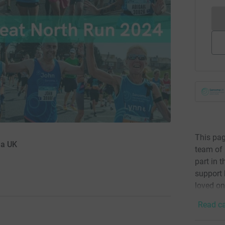
This pag
ma UK
team of 
part in 
support 
loved on
Read ca