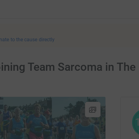
nate to the cause directly
oining Team Sarcoma in The