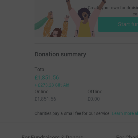
Create your own fundraisi
ca
Start fu
Donation summary
Total
£1,851.56
+
£273.28
Gift Aid
Online
Offline
£1,851.56
£0.00
Charities pay a small fee for our service.
Learn more a
For Fundraisers & Donors
For Chari