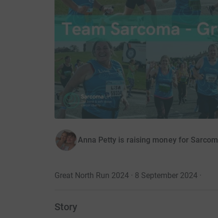
Anna Petty is raising money for Sarco
Great North Run 2024 · 8 September 2024
·
Story