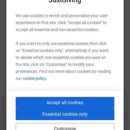
JustGiving
About Anti-Slavery International
We use cookies to enrich and personalise your user
WhatsApp
Facebook
Print
Messenger
LinkedIn
experience on this site. Click “Accept all cookies” to
accept all essential and non-essential cookies.
Everyone, everywhere, should live free from
SMS
X
Email
TikTok
QR code
If you want to only use essential cookies then click
slavery. Yet 50 million people – one in every 150 –
on "Essential cookies only", alternatively if you want
is a victim of modern-day slavery. Anti-Slavery
to decide which non-essential cookies are used on
https://www.justgiving.com/page/aoec-walk-for
Copy link
International exists to bring freedom from slavery,
the site, click on "Customise" to modify your
preferences. Find out more about cookies by reading
for everyone, everywhere.
You can also help by sharing this link on:
our
cookie policy.
Anti-Slavery International is the world’s oldest human
rights organisation. We exist to ensure all people,
Accept all cookies
everywhere are free from slavery. Since 1839, we have
challenged slavery in all its forms and helped to make
Essential cookies only
slavery illegal in every nation around the world. Today,
we challenge modern forms of slavery wherever they
Customise