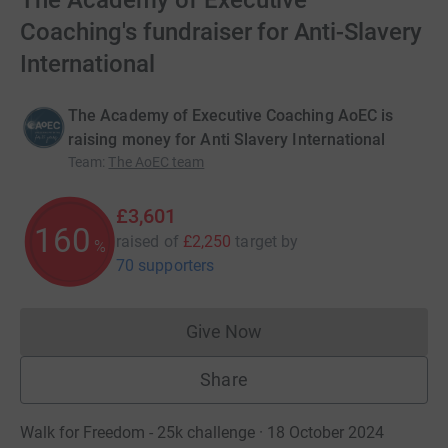
The Academy of Executive
Coaching's fundraiser for Anti-Slavery
International
The Academy of Executive Coaching AoEC is
raising money for Anti Slavery International
Team
:
The AoEC team
£3,601
160
raised of
£2,250
target
by
%
70 supporters
Give Now
Donations cannot currently 
Share
Walk for Freedom - 25k challenge · 18 October 2024