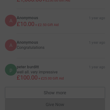
+
£250.00
Gift Aid
Anonymous
1 year ago
A
£10.00
+
£2.50
Gift Aid
Anonymous
1 year ago
A
Congratulations
peter burditt
1 year ago
p
well all. very impressive
£100.00
+
£25.00
Gift Aid
Show more
supporters
Give Now
Donations cannot currently 