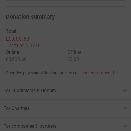
Donation summary
Total
£3,600.60
+
£871.00
Gift Aid
Online
Offline
£3,600.60
£0.00
Charities pay a small fee for our service.
Learn more about fees
For Fundraisers & Donors
For Charities
For companies & partners