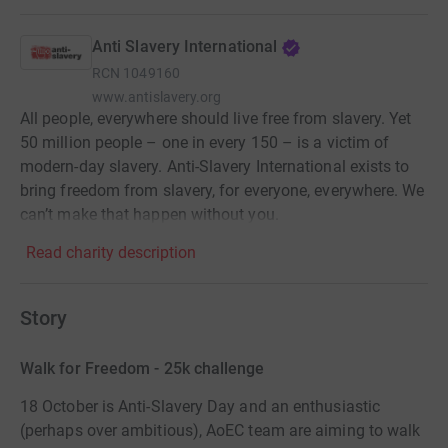
Anti Slavery International
RCN
1049160
www.antislavery.org
All people, everywhere should live free from slavery. Yet
50 million people – one in every 150 – is a victim of
modern-day slavery. Anti-Slavery International exists to
bring freedom from slavery, for everyone, everywhere. We
can’t make that happen without you.
Read charity description
Story
Walk for Freedom - 25k challenge
18 October is Anti-Slavery Day and an enthusiastic
(perhaps over ambitious), AoEC team are aiming to walk