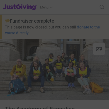
JustGiving’s homepage
Menu
Fundraiser complete
This page is now closed, but you can still
donate to the
cause directly