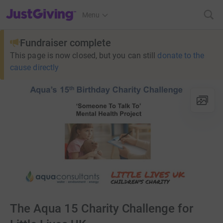
JustGiving’s homepage
Menu
Fundraiser complete
This page is now closed, but you can still
donate to the
cause directly
The Aqua 15 Charity Challenge for