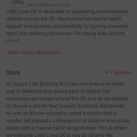
www.littlelives.org.uk
Little Lives UK is dedicated to supporting disadvantaged
children across the UK. We provide free mental health
support and promote sustainability by turning unwanted
items into meaningful change—for young lives and the
planet.
Read charity description
Story
1
updates
It's Aqua's 15th Birthday this year and there is no better
way to celebrate than giving back to others! Our
employees are spread all over the UK and so we decided
to choose a charity that focuses its efforts Nationwide.
As well as this we wanted to select a charity that is
smaller but supports a diverse mix of children and young
adults with a diverse mix of programmes. This is where
we welcome Little Lives UK to you all (Charity No.