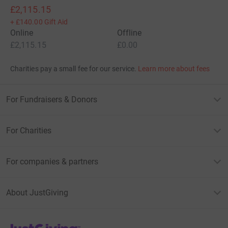
£2,115.15
+
£140.00
Gift Aid
Online
Offline
£2,115.15
£0.00
Charities pay a small fee for our service.
Learn more about fees
For Fundraisers & Donors
For Charities
For companies & partners
About JustGiving
JustGiving’s homepage