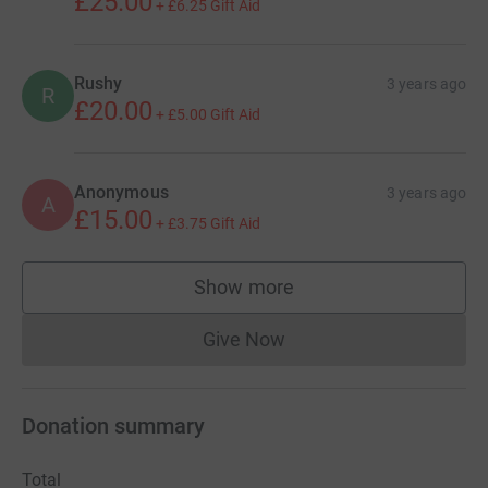
£25.00
+
£6.25
Gift Aid
Rushy
3 years ago
R
£20.00
+
£5.00
Gift Aid
Anonymous
3 years ago
A
£15.00
+
£3.75
Gift Aid
Show more
supporters
Give Now
Donations cannot currently 
Donation summary
Total