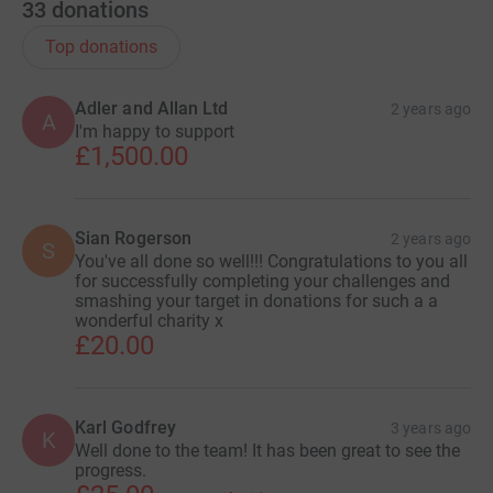
33
donations
Top donations
Adler and Allan Ltd
2 years ago
A
I'm happy to support
£1,500.00
Sian Rogerson
2 years ago
S
You've all done so well!!! Congratulations to you all
for successfully completing your challenges and
smashing your target in donations for such a a
wonderful charity x
£20.00
Karl Godfrey
3 years ago
K
Well done to the team! It has been great to see the
progress.