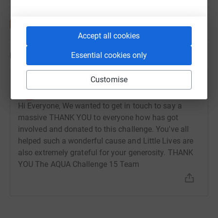
https://www.littlelives.org.uk/our-campaigns/someone-
to-talk-to-project/
Accept all cookies
Updates
Essential cookies only
Customise
Aqua Consultants
A
7 September 2023 at 11:03
Hi Everyone, We wanted to get in touch to say a
massive THANK YOU to everyone how has got
involved and donated to this challenge. You've all
helped such a wonderful cause and Little Lives are
also extremely grateful for your generosity. THANK
YOU The AQUA Challenge 15 Team