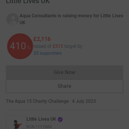
Little Lives UK
Aqua Consultants is raising money for Little Lives
UK
£2,116
410
raised of
£515
target
by
%
33 supporters
Give Now
Donations cannot currently 
Share
The Aqua 15 Charity Challenge · 4 July 2023
Little Lives UK
RCN
1171884