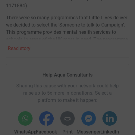
1171884).
There were so many programmes that Little Lives deliver
we decided to select the ‘Someone to talk to Campaign’.
This programme provides mental health services to
schools in areas of the UK most in need. The programme
also funds free psychotherapy sessions to children and
Read story
young adults Nationwide. Some facts to follow which are
really hard to hear:
• In 2022, 18.0% of children aged 7 to 16 years and 22.0%
Help Aqua Consultants
of young people aged 17 to 24 years had a probable
Sharing this cause with your network could help
mental disorder.
raise up to 5x more in donations. Select a
• Between April and December 2020, there was a total of
platform to make it happen:
193 likely child suicides in the UK.
• Waiting times for NHS mental health referrals was on
average 18 weeks…just to be assessed.
WhatsApp
Facebook
Print
Messenger
LinkedIn