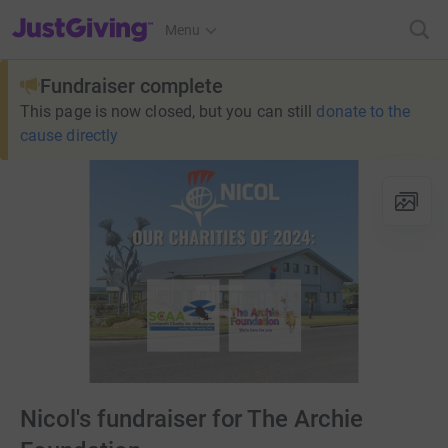
JustGiving’s homepage
Menu
Fundraiser complete
This page is now closed, but you can still
donate to the
cause directly
Nicol's fundraiser for The Archie