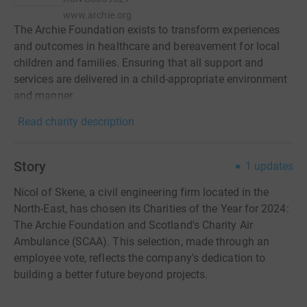
www.archie.org
The Archie Foundation exists to transform experiences
and outcomes in healthcare and bereavement for local
children and families. Ensuring that all support and
services are delivered in a child-appropriate environment
and manner.
Read charity description
Story
1
updates
Nicol of Skene, a civil engineering firm located in the
North-East, has chosen its Charities of the Year for 2024:
The Archie Foundation and Scotland's Charity Air
Ambulance (SCAA). This selection, made through an
employee vote, reflects the company's dedication to
building a better future beyond projects.