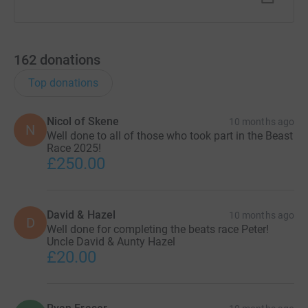
162
donations
Top donations
Nicol of Skene
10 months ago
N
Well done to all of those who took part in the Beast
Race 2025!
£250.00
David & Hazel
10 months ago
D
Well done for completing the beats race Peter!
Uncle David & Aunty Hazel
£20.00