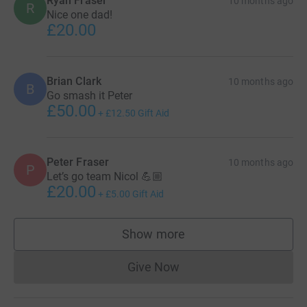
Ryan Fraser
10 months ago
R
Nice one dad!
£20.00
Brian Clark
10 months ago
B
Go smash it Peter
£50.00
+
£12.50
Gift Aid
Peter Fraser
10 months ago
P
Let’s go team Nicol 💪🏼
£20.00
+
£5.00
Gift Aid
Show more
supporters
Give Now
Donations cannot currently 