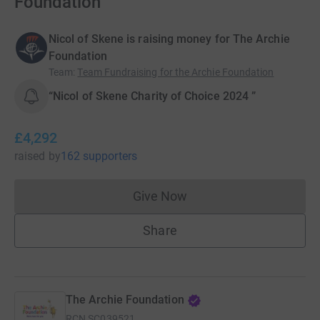
Foundation
Nicol of Skene is raising money for The Archie
Foundation
Team
:
Team Fundraising for the Archie Foundation
“Nicol of Skene Charity of Choice 2024 ”
£4,292
raised
by
162 supporters
Give Now
Donations cannot currently 
Share
The Archie Foundation
RCN
SC039521