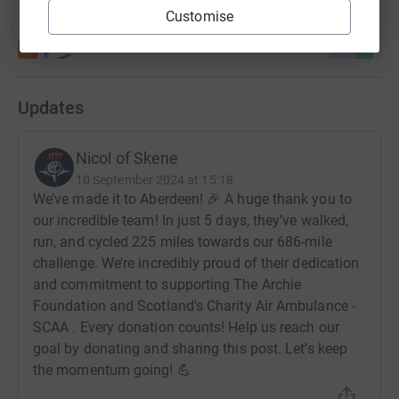
Customise
Updates
Nicol of Skene
10 September 2024 at 15:18
We’ve made it to Aberdeen! 🎉 A huge thank you to
our incredible team! In just 5 days, they’ve walked,
run, and cycled 225 miles towards our 686-mile
challenge. We’re incredibly proud of their dedication
and commitment to supporting The Archie
Foundation and Scotland's Charity Air Ambulance -
SCAA . Every donation counts! Help us reach our
goal by donating and sharing this post. Let’s keep
the momentum going! 💪