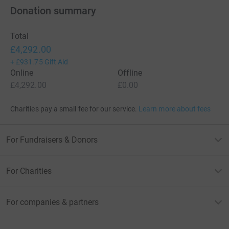
Donation summary
Total
£4,292.00
+
£931.75
Gift Aid
Online
Offline
£4,292.00
£0.00
Charities pay a small fee for our service.
Learn more about fees
For Fundraisers & Donors
For Charities
For companies & partners