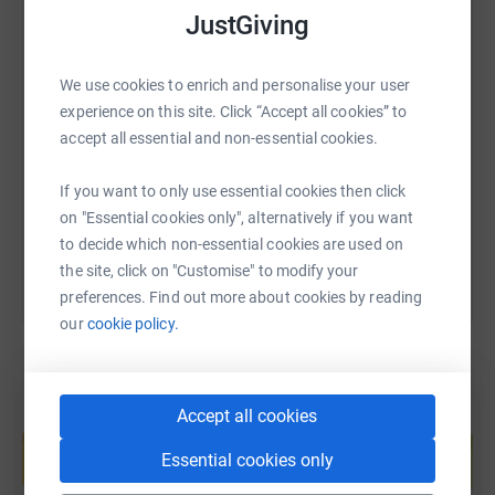
JustGiving
SMS
X
Email
TikTok
QR code
We use cookies to enrich and personalise your user
experience on this site. Click “Accept all cookies” to
accept all essential and non-essential cookies.
https://www.justgiving.com/page/archienicolof
Copy link
If you want to only use essential cookies then click
You can also help by sharing this link on:
on "Essential cookies only", alternatively if you want
to decide which non-essential cookies are used on
the site, click on "Customise" to modify your
preferences. Find out more about cookies by reading
our
cookie policy.
Accept all cookies
Create your own fundraising page and
help support a cause
Essential cookies only
Start fundraising