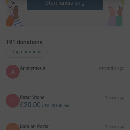
Start fundraising
costs for the charity.
Thank you for any help you can give, whether by
donating, doing some kind of fundraiser yourself, or
spreading the word.
191
donations
Top donations
Anonymous
9 months ago
A
Peter Stone
1 year ago
P
£20.00
+
£5.00
Gift Aid
Damian Porter
1 year ago
D