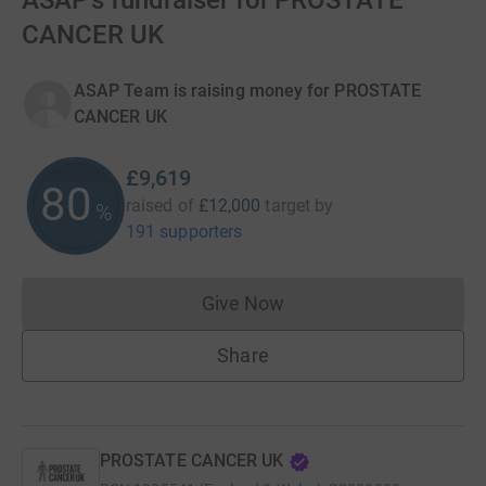
ASAP's fundraiser for PROSTATE
CANCER UK
ASAP Team is raising money for PROSTATE
CANCER UK
£9,619
80
raised of
£12,000
target
by
%
191 supporters
Give Now
Donations cannot currently 
Share
PROSTATE CANCER UK