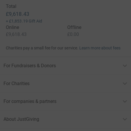
Total
£9,618.43
+
£1,853.19
Gift Aid
Online
Offline
£9,618.43
£0.00
Charities pay a small fee for our service.
Learn more about fees
For Fundraisers & Donors
For Charities
For companies & partners
About JustGiving