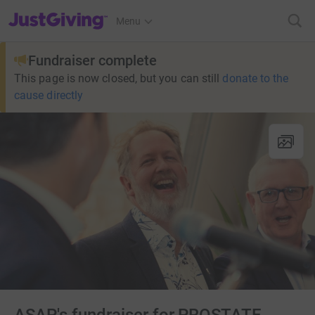
JustGiving’s homepage
Menu
Fundraiser complete
This page is now closed, but you can still
donate to the
cause directly