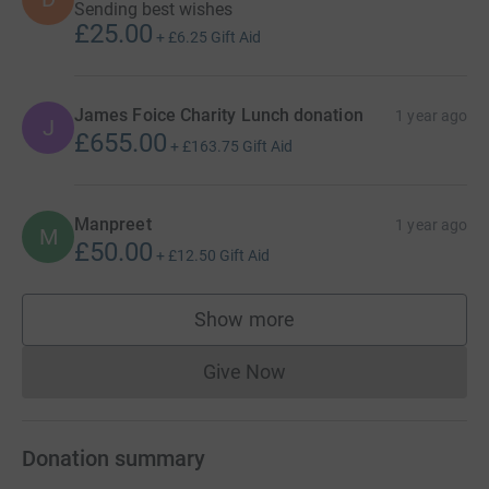
Sending best wishes
£25.00
+
£6.25
Gift Aid
James Foice Charity Lunch donation
1 year ago
J
£655.00
+
£163.75
Gift Aid
Manpreet
1 year ago
M
£50.00
+
£12.50
Gift Aid
Show more
supporters
Give Now
Donations cannot currently 
Donation summary