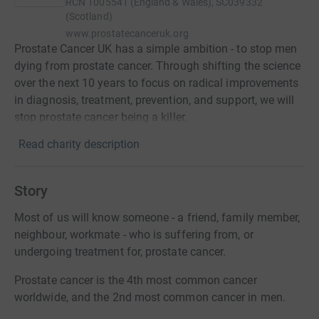
RCN
1005541 (England & Wales), SC039332
(Scotland)
www.prostatecanceruk.org
Prostate Cancer UK has a simple ambition - to stop men
dying from prostate cancer. Through shifting the science
over the next 10 years to focus on radical improvements
in diagnosis, treatment, prevention, and support, we will
stop prostate cancer being a killer.
Read charity description
Story
Most of us will know someone - a friend, family member,
neighbour, workmate - who is suffering from, or
undergoing treatment for, prostate cancer.
Prostate cancer is the 4th most common cancer
worldwide, and the 2nd most common cancer in men.