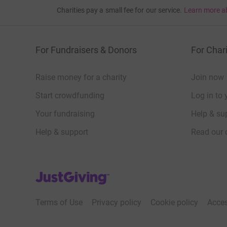
Charities pay a small fee for our service.
Learn more a
For Fundraisers & Donors
For Chari
Raise money for a charity
Join now
Start crowdfunding
Log in to 
Your fundraising
Help & sup
Help & support
Read our 
JustGiving’s homepage
Terms of Use
Privacy policy
Cookie policy
Acces