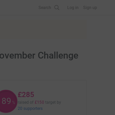
Search
Log in
Sign up
November Challenge
£285
189
raised of
£150
target
by
%
20 supporters