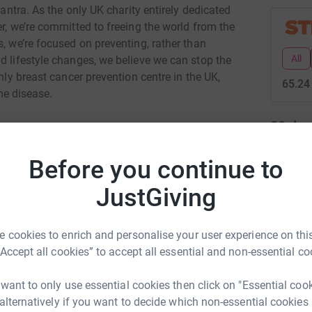
mantra. As the only UK charity entirely dedicated
er, we’re committed to freeing the world from the
s, we’re focused on preventing, rather than
All
d lifestyle changes, we believe we can stop the
only breast cancer prevention centre in the UK,
65.24
the disease.
20
don
Top d
Before you continue to
T
JustGiving
T
igh Crockett
W
£
rk could help raise up to 5x more in
 cookies to enrich and personalise your user experience on this
tform to make it happen:
“Accept all cookies” to accept all essential and non-essential co
T
T
 want to only use essential cookies then click on "Essential coo
K
 alternatively if you want to decide which non-essential cookies
£