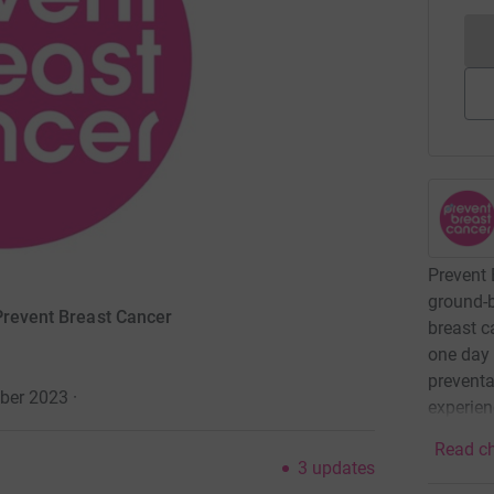
Prevent 
ground-b
 Prevent Breast Cancer
breast c
one day 
preventa
ober 2023
·
experien
Read ch
3
updates