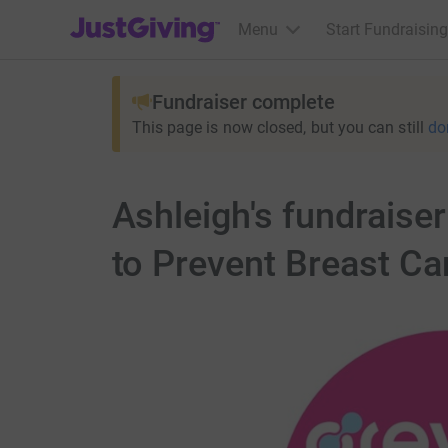
JustGiving’s homepage
Menu
Start Fundraising
Fundraiser complete
This page is now closed, but you can still
do
Ashleigh's fundrais
to Prevent Breast Ca