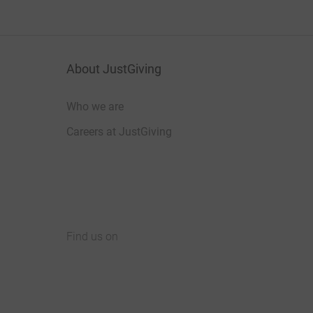
About JustGiving
Who we are
Careers at JustGiving
Find us on
JustGiving on Facebook
JustGiving on Instagram
JustGiving on TikTok
JustGiving on Youtube
JustGiving on LinkedIn
JustGiving on X