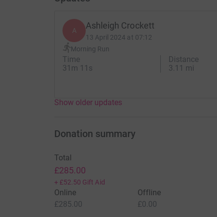
Ashleigh Crockett
A
13 April 2024 at 07:12
Morning Run
Time
Distance
31m 11s
3.11 mi
Show older updates
Donation summary
Total
£285.00
+
£52.50
Gift Aid
Online
Offline
£285.00
£0.00