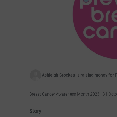
Ashleigh Crockett is raising money for
Breast Cancer Awareness Month 2023 · 31 Oct
Story