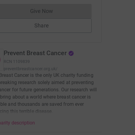
Give Now
Donations cannot currently be made to
Share
Prevent Breast Cancer
RCN
1109839
preventbreastcancer.org.uk/
Breast Cancer is the only UK charity funding
reaking research solely aimed at preventing
ancer for future generations. Our research will
bring about a world where breast cancer is
ble and thousands are saved from ever
cing this terrible disease.
arity description