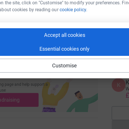
enger
LinkedIn
X
Email
n the site, click on "Customise" to modify your preferences. Fin
about cookies by reading our
cookie policy.
page/ashleigh-crockett-1697542938475?utm_medium=FR&utm_
Copy link
A
W
Y
 sharing this link on:
Accept all cookies
Essential cookies only
L
L
£
Customise
K
K
ng page and help support a
W
use
£
ndraising