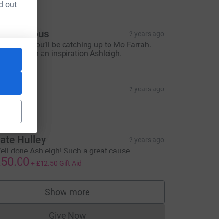
d out
source=CL
Anonymous
2 years ago
ell done- you’ll be catching up to Mo Farrah.
ou are such an inspiration Ashleigh.
iv
2 years ago
10.00
ate Hulley
2 years ago
ell done Ashleigh! Such a great cause.
50.00
+
£12.50
Gift Aid
Show more
supporters
Give Now