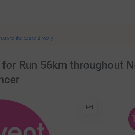
nate to the cause directly
er for Run 56km throughout 
ncer