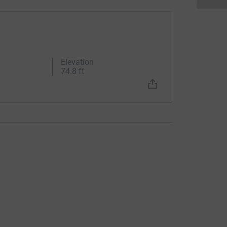
Elevation
74.8 ft