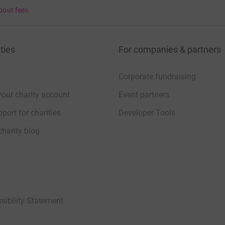
bout fees
ties
For companies & partners
Corporate fundraising
your charity account
Event partners
port for charities
Developer Tools
charity blog
sibility Statement