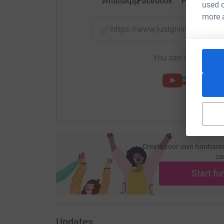
WhatsApp
Facebook
Print
Mess
used o
more 
https://www.justgiving.com/
You can also help by
Create your own fundraisi
ca
Start fu
Updates