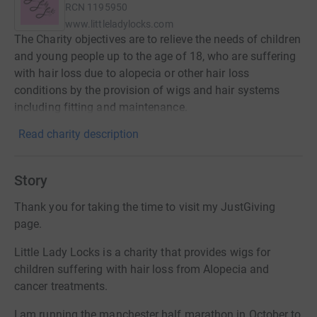
RCN
1195950
www.littleladylocks.com
The Charity objectives are to relieve the needs of children
and young people up to the age of 18, who are suffering
with hair loss due to alopecia or other hair loss
conditions by the provision of wigs and hair systems
including fitting and maintenance.
Read charity description
Story
Thank you for taking the time to visit my JustGiving
page.
Little Lady Locks is a charity that provides wigs for
children suffering with hair loss from Alopecia and
cancer treatments.
I am running the manchester half marathon in October to