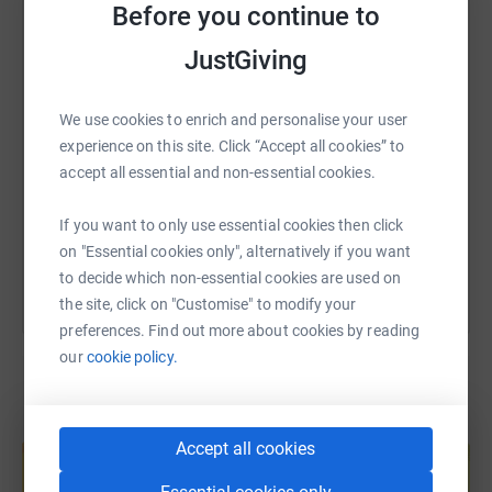
WhatsApp
Facebook
Print
Messenger
LinkedIn
Before you continue to
JustGiving
SMS
X
Email
TikTok
QR code
We use cookies to enrich and personalise your user
experience on this site. Click “Accept all cookies” to
https://www.justgiving.com/page/ashleymarie-
Copy link
accept all essential and non-essential cookies.
You can also help by sharing this link on:
If you want to only use essential cookies then click
on "Essential cookies only", alternatively if you want
to decide which non-essential cookies are used on
the site, click on "Customise" to modify your
preferences. Find out more about cookies by reading
our
cookie policy.
Create your own fundraising page and
Accept all cookies
help support a cause
Start fundraising