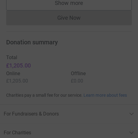
Show more
supporters
Give Now
Donations cannot currently 
Donation summary
Total
£1,205.00
Online
Offline
£1,205.00
£0.00
Charities pay a small fee for our service.
Learn more about fees
For Fundraisers & Donors
For Charities