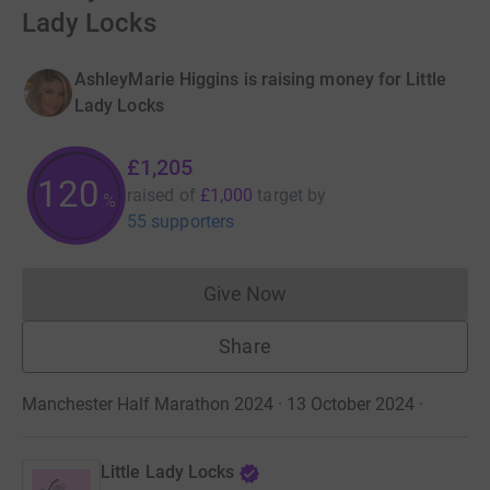
Lady Locks
AshleyMarie Higgins is raising money for Little
Lady Locks
£1,205
120
raised of
£1,000
target
by
%
55 supporters
Give Now
Donations cannot currently 
Share
Manchester Half Marathon 2024 · 13 October 2024
·
Little Lady Locks