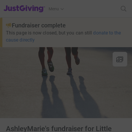
JustGiving’s homepage
Menu
Fundraiser complete
This page is now closed, but you can still
donate to the
cause directly
AshleyMarie's fundraiser for Little