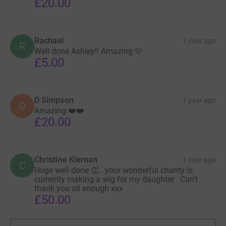
£20.00
Rachael
1 year ago
R
Well done Ashley!! Amazing 🩷
£5.00
D Simpson
1 year ago
D
Amazing ❤️❤️
£20.00
Christine Kiernan
1 year ago
C
Huge well done 👏.. your wonderful charity is
currently making a wig for my daughter . Can’t
thank you all enough xxx
£50.00