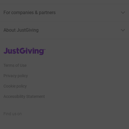
For companies & partners
About JustGiving
JustGiving’s homepage
Terms of Use
Privacy policy
Cookie policy
Accessibility Statement
Find us on
JustGiving on Facebook
JustGiving on Instagram
JustGiving on TikTok
JustGiving on Youtube
JustGiving on LinkedIn
JustGiving on X