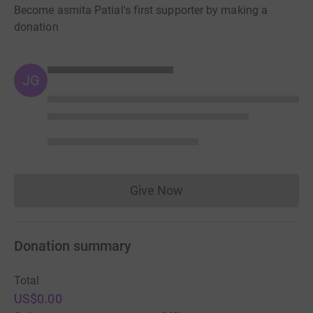
Become asmita Patial's first supporter by making a
donation
JG
Give Now
Donations cannot currently 
Donation summary
Total
US$0.00