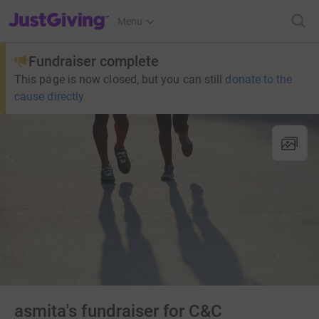
JustGiving’s homepage
Menu
Fundraiser complete
This page is now closed, but you can still
donate to the
cause directly
asmita's fundraiser for C&C