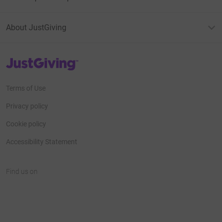
About JustGiving
JustGiving’s homepage
Terms of Use
Privacy policy
Cookie policy
Accessibility Statement
Find us on
JustGiving on Facebook
JustGiving on Instagram
JustGiving on TikTok
JustGiving on Youtube
JustGiving on LinkedIn
JustGiving on X