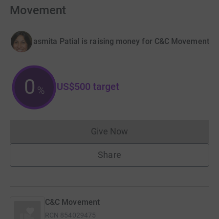
Movement
asmita Patial is raising money for C&C Movement
0
US$500
target
%
Give Now
Donations cannot currently 
Share
C&C Movement
RCN
854029475