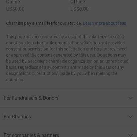
Online
Offline
US$0.00
US$0.00
Charities pay a small fee for our service.
Learn more about fees
This page has been created by a user of this platform to solicit
donations to a charitable organization which has not provided
consent or permission for this solicitation and has not reviewed
or approved the content generated by this user. Donations may
be used by a recipient charitable organization on an unrestricted
basis, regardless of any commitment made by this user or any
designations or restrictions made by you when making the
donation.
For Fundraisers & Donors
For Charities
For companies & partners