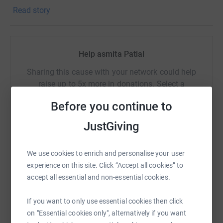
to take his life.
Read story
Help asmita Patial
Sharing this cause with your network could help
raise up to 5x more in donations. Select a
platform to make it happen:
Before you continue to
JustGiving
WhatsApp
Facebook
Print
Messenger
LinkedIn
We use cookies to enrich and personalise your user
experience on this site. Click “Accept all cookies” to
accept all essential and non-essential cookies.
SMS
X
Email
TikTok
QR code
If you want to only use essential cookies then click
on "Essential cookies only", alternatively if you want
https://www.justgiving.com/page/asmita-patia
Copy link