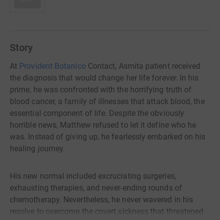
Story
At
Provident Botanico
Contact, Asmita patient received
the diagnosis that would change her life forever. In his
prime, he was confronted with the horrifying truth of
blood cancer, a family of illnesses that attack blood, the
essential component of life. Despite the obviously
horrible news, Matthew refused to let it define who he
was. Instead of giving up, he fearlessly embarked on his
healing journey.
His new normal included excruciating surgeries,
exhausting therapies, and never-ending rounds of
chemotherapy. Nevertheless, he never wavered in his
resolve to overcome the covert sickness that threatened