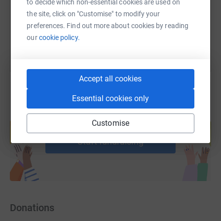
to decide which non-essential cookies are used on
the site, click on "Customise" to modify your
You can also help by sharing this link on:
preferences. Find out more about cookies by reading
our
cookie policy.
Accept all cookies
Essential cookies only
Create your own fundraising page and
Customise
help support a cause
Start fundraising
Donations