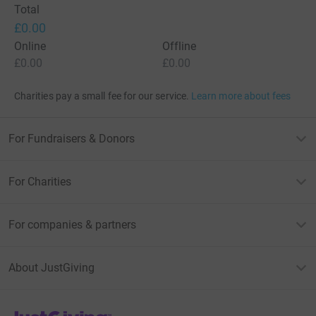
Total
£0.00
Online
Offline
£0.00
£0.00
Charities pay a small fee for our service.
Learn more about fees
For Fundraisers & Donors
For Charities
For companies & partners
About JustGiving
JustGiving’s homepage