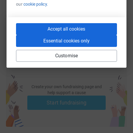
our
cookie policy.
https://www.justgiving.com/page/bailey-dixon
Copy link
Accept all cookies
You can also help by sharing this link on:
Essential cookies only
Customise
Create your own fundraising page and
help support a cause
Start fundraising