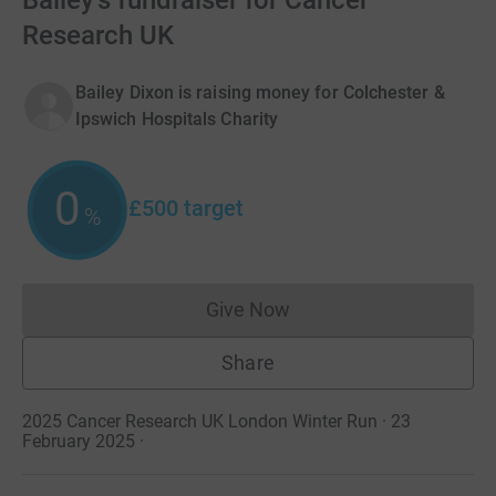
Bailey's fundraiser for Cancer
Research UK
Bailey Dixon is raising money for Colchester &
Ipswich Hospitals Charity
0
£500
target
%
Give Now
Donations cannot currently 
Share
2025 Cancer Research UK London Winter Run · 23
February 2025
·