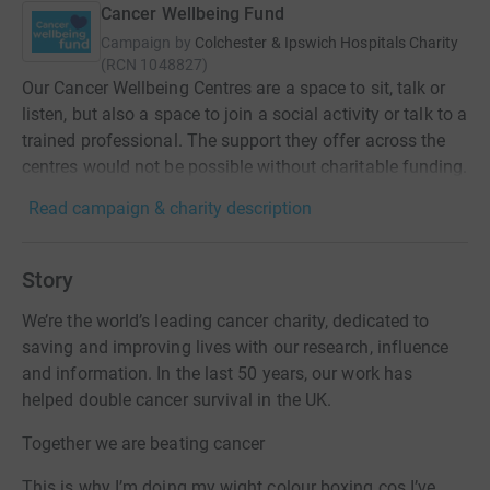
Cancer Wellbeing Fund
Campaign by
Colchester & Ipswich Hospitals Charity
(
RCN
1048827
)
Our Cancer Wellbeing Centres are a space to sit, talk or
listen, but also a space to join a social activity or talk to a
trained professional. The support they offer across the
centres would not be possible without charitable funding.
Read campaign & charity description
Story
We’re the world’s leading cancer charity, dedicated to
saving and improving lives with our research, influence
and information. In the last 50 years, our work has
helped double cancer survival in the UK.
Together we are beating cancer
This is why I’m doing my wight colour boxing cos I’ve