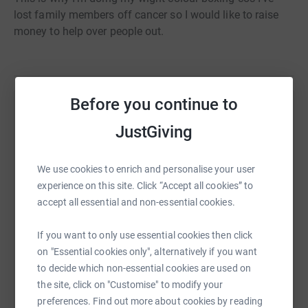
lost family members off cancer so I would like to raise
money to help over people out.
Before you continue to
Help Bailey Dixon
JustGiving
Sharing this cause with your network could help
raise up to 5x more in donations. Select a
We use cookies to enrich and personalise your user
platform to make it happen:
experience on this site. Click “Accept all cookies” to
accept all essential and non-essential cookies.
If you want to only use essential cookies then click
WhatsApp
Facebook
Print
Messenger
LinkedIn
on "Essential cookies only", alternatively if you want
to decide which non-essential cookies are used on
the site, click on "Customise" to modify your
SMS
X
Email
TikTok
QR code
preferences. Find out more about cookies by reading