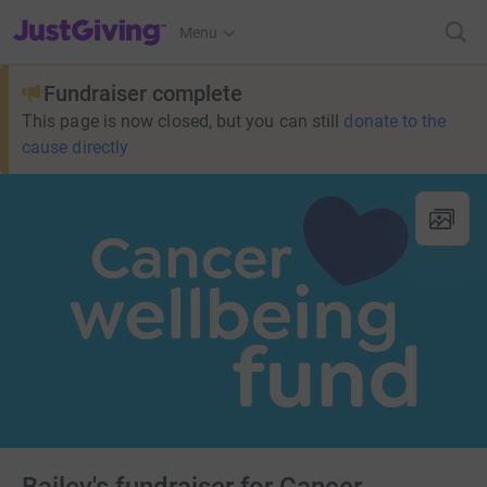
JustGiving’s homepage
Menu
Fundraiser complete
This page is now closed, but you can still
donate to the
cause directly