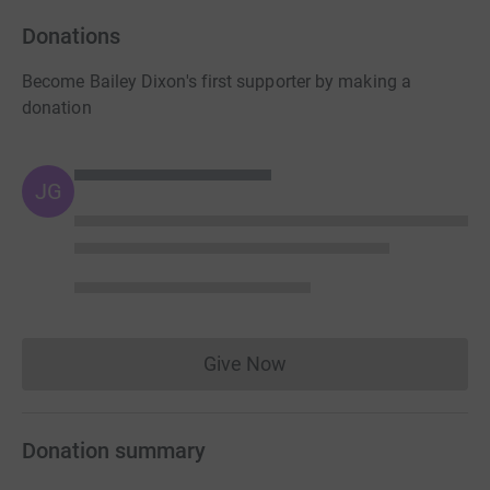
Donations
Become Bailey Dixon's first supporter by making a
donation
JG
Give Now
Donations cannot currently 
Donation summary