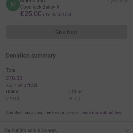
Mum & dad
1 year ago
M
Good luck Bailey X
£25.00
+
£6.25
Gift Aid
Give Now
Donations cannot currently 
Donation summary
Total
£70.00
+
£17.50
Gift Aid
Online
Offline
£70.00
£0.00
Charities pay a small fee for our service.
Learn more about fees
For Fundraisers & Donors