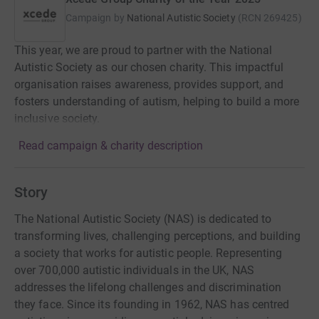
Campaign by
National Autistic Society
(
RCN
269425
)
This year, we are proud to partner with the National
Autistic Society as our chosen charity. This impactful
organisation raises awareness, provides support, and
fosters understanding of autism, helping to build a more
inclusive society.
Read campaign & charity description
Story
The National Autistic Society (NAS) is dedicated to
transforming lives, challenging perceptions, and building
a society that works for autistic people. Representing
over 700,000 autistic individuals in the UK, NAS
addresses the lifelong challenges and discrimination
they face. Since its founding in 1962, NAS has centred