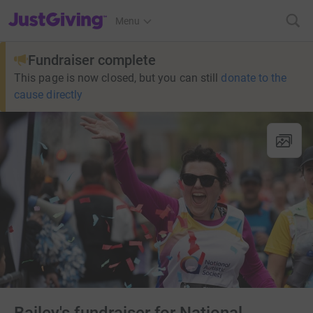
JustGiving’s homepage
Menu
Fundraiser complete
This page is now closed, but you can still
donate to the
cause directly