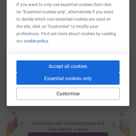
If you want to only use essential cookies then click
WhatsApp
Facebook
Print
Messenger
LinkedIn
on "Essential cookies only", alternatively if you want
to decide which non-essential cookies are used on
the site, click on "Customise" to modify your
SMS
X
Email
TikTok
QR code
preferences. Find out more about cookies by reading
our
cookie policy.
https://www.justgiving.com/page/bailey-snow-
Copy link
You can also help by sharing this link on:
Accept all cookies
Essential cookies only
Customise
Create your own fundraising page and
help support a cause