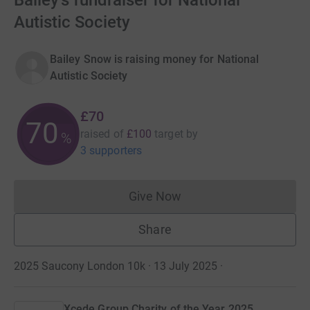
Bailey's fundraiser for National
Autistic Society
Bailey Snow is raising money for National
Autistic Society
£70
70
raised of
£100
target
by
%
3 supporters
Give Now
Donations cannot currently 
Share
2025 Saucony London 10k · 13 July 2025
·
Xcede Group Charity of the Year 2025