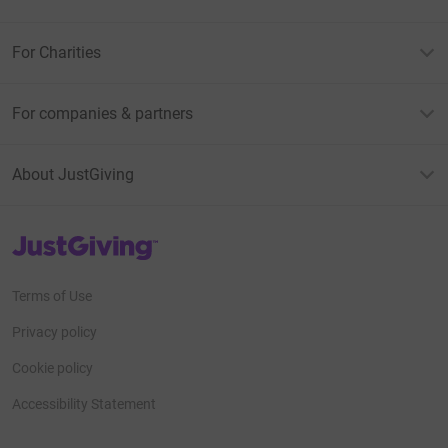
For Charities
For companies & partners
About JustGiving
JustGiving’s homepage
Terms of Use
Privacy policy
Cookie policy
Accessibility Statement