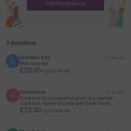
Start fundraising
3
donations
Grandma & lol
1 year ago
G
Well done xxx
£20.00
+
£5.00
Gift Aid
Anonymous
1 year ago
A
Good luck to our beautiful giant, of a nephew.
Good luck, Auntie Rachelle and Uncle Danny
£25.00
+
£6.25
Gift Aid