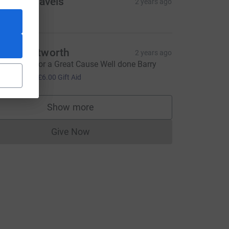
racy’s Travels
2 years ago
ell done!
ike Whitworth
2 years ago
reat Walk for a Great Cause Well done Barry
24.00
+
£6.00
Gift Aid
rce=CL
Show more
supporters
Give Now
Donations cannot currently be made to