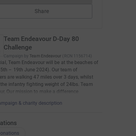
Share
Team Endeavour D-Day 80
Challenge
Campaign by
Team Endeavour
(
RCN
1156714
)
ficial, Team Endeavour will be at the beaches of
5th – 19th June 2024). Our team of
ers are walking 47 miles over 3 days, whilst
 the infantry fighting weight of 24lbs. Team
r, Our mission to make a difference
mpaign & charity description
ations
onations