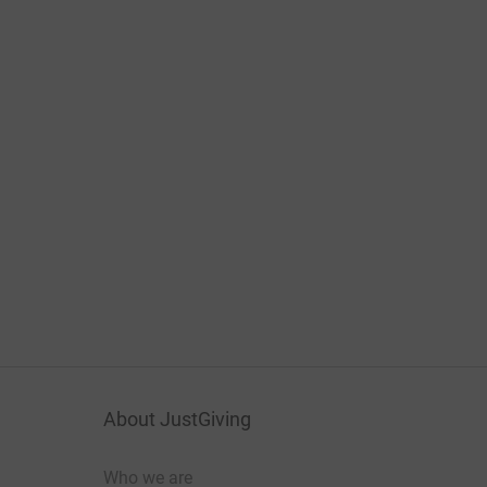
About JustGiving
Who we are