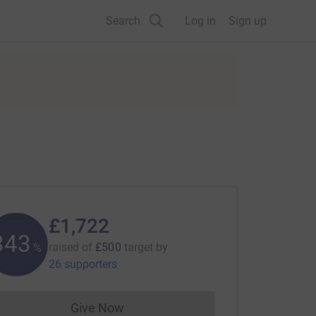
Search
Log in
Sign up
£1,722
344
raised of
£500
target
by
%
26 supporters
Give Now
Donations cannot currently be made to