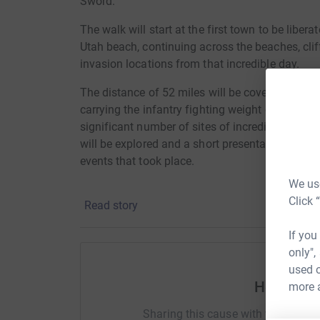
Sword.
The walk will start at the first town to be libera
Utah beach, continuing across the beaches, cli
invasion locations from that incredible day.
The distance of 52 miles will be covered in 3 
carrying the infantry fighting weight of 25lbs.
significant number of sites of incredible braver
will be explored and a short presentation given t
events that took place.
We use
Click 
Read story
If you
only",
used o
Help Barr
more 
Sharing this cause with your netwo