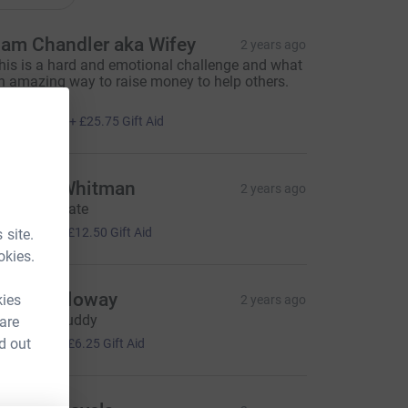
am Chandler aka Wifey
2 years ago
his is a hard and emotional challenge and what
n amazing way to raise money to help others.
ell done.
103.00
+
£25.75
Gift Aid
ndrew Whitman
2 years ago
ell done mate
50.00
+
£12.50
Gift Aid
 site.
okies.
hris Holloway
kies
2 years ago
ood luck buddy
 are
25.00
d out
+
£6.25
Gift Aid