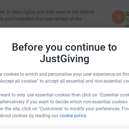
ted, St Mere Eglise and then west to the start of
S
S
ffs and footpaths that now remain of the
T
a
W
£
days, with each member of our volunteer team
Before you continue to
 The route across the beaches will encompass a
y and conflict, and several of these locations
JustGiving
o highlight and “bring to life” the actions and
A
A
W
£
 cookies to enrich and personalise your user experience on this
“Accept all cookies” to accept all essential and non-essential co
C
 want to only use essential cookies then click on "Essential coo
C
G
 alternatively if you want to decide which non-essential cookies
£
n the site, click on "Customise" to modify your preferences. Fin
y Chandler
about cookies by reading our
cookie policy.
rk could help raise up to 5x more in