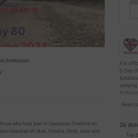
eam Endeavour
It is of
D Day (1
s”
fundrais
carrying
Endeavou
Read ca
 those who took part in Operation Overlord on
26
don
asion beaches of Utah, Omaha, Gold, Juno and
Top d