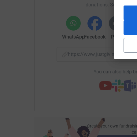
donations. Select a pla
WhatsApp
Facebook
Print
Mess
https://www.justgiving.com/
You can also help by
Create your own fundraisi
ca