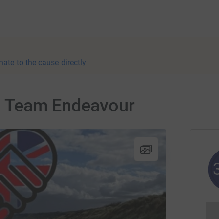
nate to the cause directly
or Team Endeavour