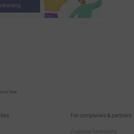
ndraising
bout fees
ties
For companies & partners
Corporate fundraising