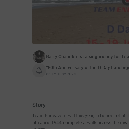
Barry Chandler is raising money for T
“80th Anniversary of the D Day Landing
on
15 June 2024
Story
Team Endeavour will this year, in honour of all
6th June 1944 complete a walk across the inv