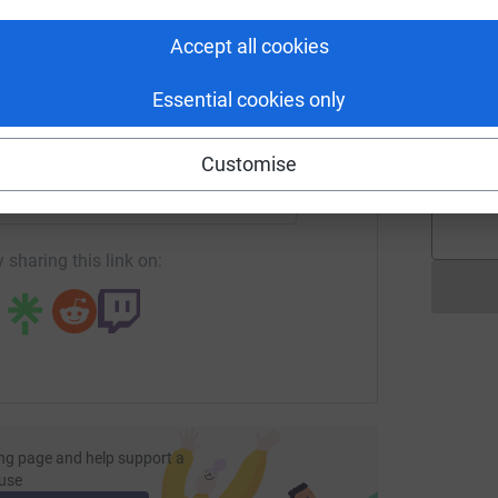
T
T
tform to make it happen:
W
Accept all cookies
Essential cookies only
M
M
enger
LinkedIn
X
Email
G
£
Customise
page/barry-chandler-1712752906921?utm_medium=FR&utm_sou
Copy link
 sharing this link on:
ng page and help support a
use