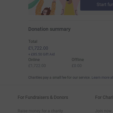
Start fu
Donation summary
Total
£1,722.00
+
£85.50
Gift Aid
Online
Offline
£1,722.00
£0.00
Charities pay a small fee for our service.
Learn more a
For Fundraisers & Donors
For Chari
Raise money for a charity
Join now