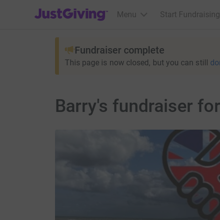
JustGiving’s homepage
Menu
Start Fundraising
Fundraiser complete
This page is now closed, but you can still
do
Barry's fundraiser f