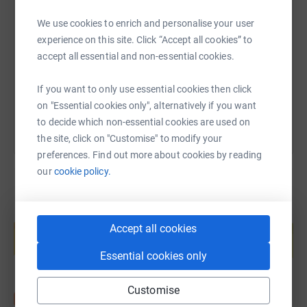
SMS
X
Email
TikTok
QR code
We use cookies to enrich and personalise your user
experience on this site. Click “Accept all cookies” to
https://www.justgiving.com/page/bb-fundraisin
Copy link
accept all essential and non-essential cookies.
You can also help by sharing this link on:
If you want to only use essential cookies then click
on "Essential cookies only", alternatively if you want
to decide which non-essential cookies are used on
the site, click on "Customise" to modify your
preferences. Find out more about cookies by reading
our
cookie policy.
Create your own fundraising page and
help support a cause
Accept all cookies
Start fundraising
Essential cookies only
Customise