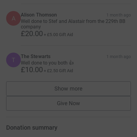
Alison Thomson
1 month ago
A
Well done to Stef and Alastair from the 229th BB
company
£20.00
+
£5.00
Gift Aid
The Stewarts
1 month ago
T
Well done to you both 👍
£10.00
+
£2.50
Gift Aid
Show more
supporters
Give Now
Donation summary