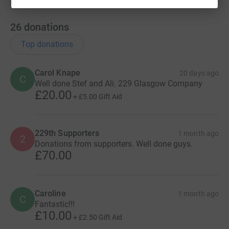
26
donations
Top donations
Carol Knape
20 days ago
C
Well done Stef and Ali. 229 Glasgow Company
£20.00
+
£5.00
Gift Aid
229th Supporters
1 month ago
2
Donations from supporters. Well done guys.
£70.00
Caroline
1 month ago
C
Fantastic!!!
£10.00
+
£2.50
Gift Aid