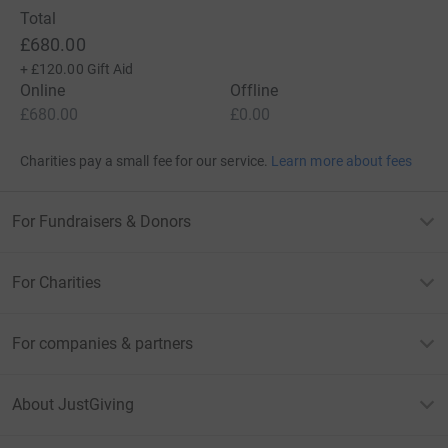
Total
£680.00
+
£120.00
Gift Aid
Online
Offline
£680.00
£0.00
Charities pay a small fee for our service.
Learn more about fees
For Fundraisers & Donors
For Charities
For companies & partners
About JustGiving