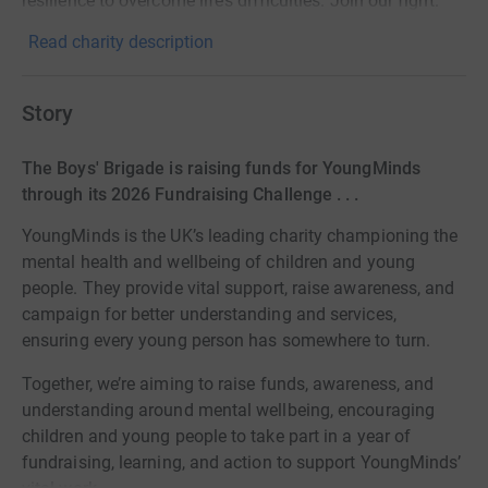
resilience to overcome life’s difficulties. Join our fight.
Read charity description
Story
The Boys' Brigade is raising funds for YoungMinds
through its 2026 Fundraising Challenge . . .
YoungMinds is the UK’s leading charity championing the
mental health and wellbeing of children and young
people. They provide vital support, raise awareness, and
campaign for better understanding and services,
ensuring every young person has somewhere to turn.
Together, we’re aiming to raise funds, awareness, and
understanding around mental wellbeing, encouraging
children and young people to take part in a year of
fundraising, learning, and action to support YoungMinds’