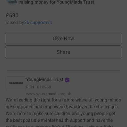
raising money for YoungMinds Trust
£680
raised
by
26 supporters
Give Now
Share
YoungMinds Trust
RCN
1016968
www.youngminds.org.uk
We’re leading the fight for a future where all young minds
are supported and empowered, whatever the challenges.
We’re here to make sure children and young people get
the best possible mental health support and have the