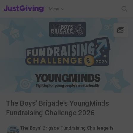
JustGiving’s homepage
Menu
The Boys' Brigade's YoungMinds
Fundraising Challenge 2026
The Boys' Brigade Fundraising Challenge is