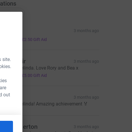
ations
onations
en
3 months ago
10.00
+
£2.50
Gift Aid
 site.
avid Moir
3 months ago
okies.
ell done Belinda. Love Rory and Bea x
20.00
+
£5.00
Gift Aid
kies
 are
d out
reddie P
3 months ago
ell done Belinda! Amazing achievement 🏅
ally Bickerton
3 months ago