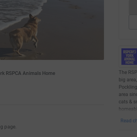
The RSPC
 York RSPCA Animals Home
big area
Pockling
area sin
cats & s
homeable
Read ch
ng page.