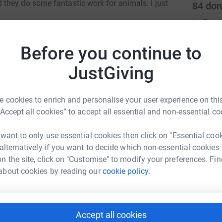
they do some fantastic work for animals. I just
84
don
Top d
totally secure. Your details are safe with
 unwanted emails. Once you donate, they'll send
Before you continue to
J
J
most efficient way to donate - saving time and
£
JustGiving
 cookies to enrich and personalise your user experience on this
D
“Accept all cookies” to accept all essential and non-essential co
W
£
 want to only use essential cookies then click on "Essential coo
da Turnbull
 alternatively if you want to decide which non-essential cookies
n the site, click on "Customise" to modify your preferences. Fin
F
rk could help raise up to 5x more in
F
about cookies by reading our
cookie policy.
W
tform to make it happen:
S
Accept all cookies
S