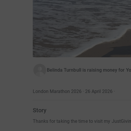
Belinda Turnbull is raising money for
London Marathon 2026 · 26 April 2026
·
Story
Thanks for taking the time to visit my JustGivi