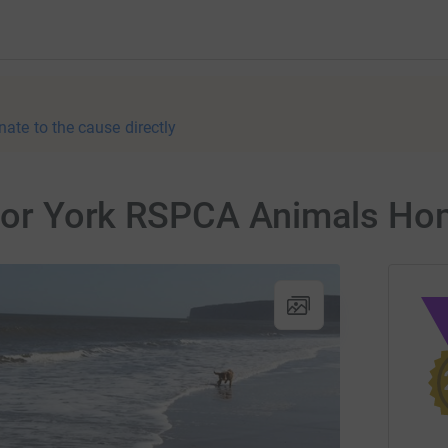
nate to the cause directly
r for York RSPCA Animals H