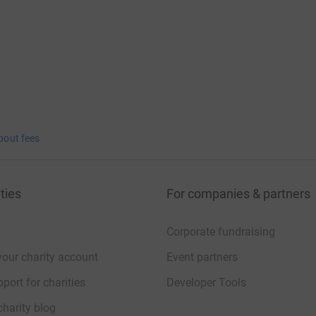
bout fees
ties
For companies & partners
Corporate fundraising
your charity account
Event partners
port for charities
Developer Tools
charity blog