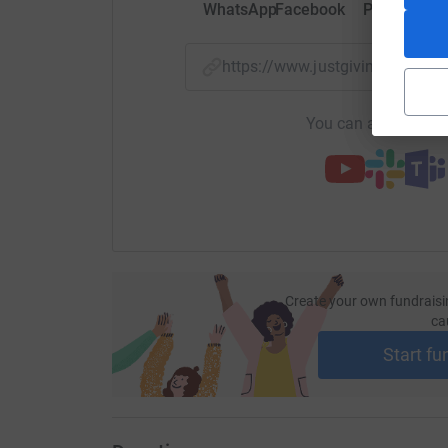
WhatsApp
Facebook
Print
Mess
https://www.justgiving.com/p
You can also help by
Create your own fundraisi
ca
Start fu