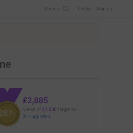
Search
Log in
Sign up
ome
£2,885
raised of
£1,000
target
by
288
%
84 supporters