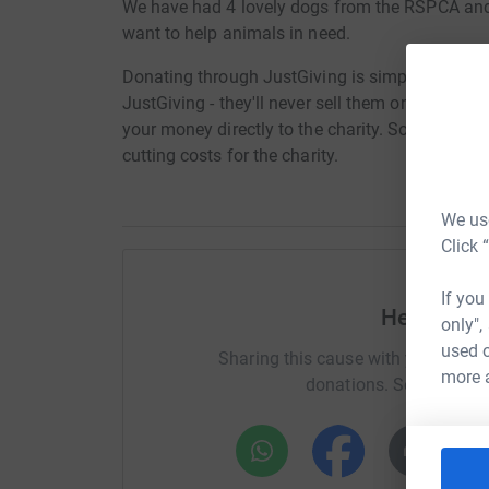
We have had 4 lovely dogs from the RSPCA and 
want to help animals in need.
Donating through JustGiving is simple, fast and 
JustGiving - they'll never sell them on or send
your money directly to the charity. So it's the 
cutting costs for the charity.
We use
Click 
If you
Help Belin
only",
used o
Sharing this cause with your netwo
more 
donations. Select a pla