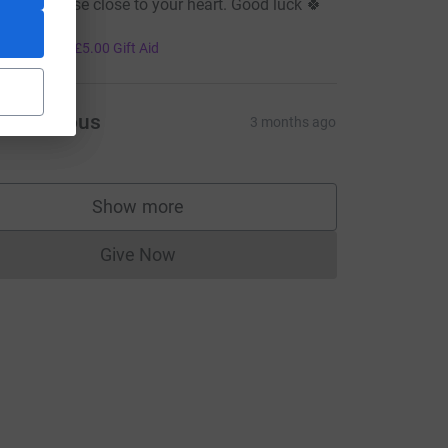
ll for a cause close to your heart. Good luck 🍀

20.00
+
£5.00
Gift Aid
Anonymous
3 months ago
Show more
supporters
Give Now
Donations cannot currently be made to