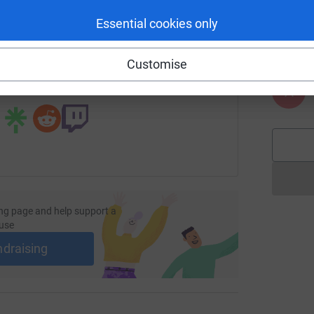
A
enger
LinkedIn
X
Email

Essential cookies only
£
age/belinda-turnbull-1?utm_medium=FR&utm_source=CL
Copy link
Customise
 sharing this link on:
A
ng page and help support a
use
ndraising