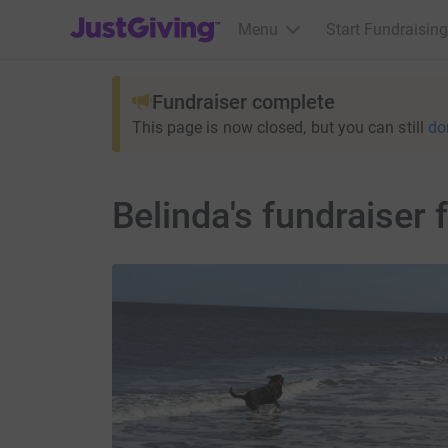
JustGiving’s homepage
Menu
Start Fundraising
Fundraiser complete
This page is now closed, but you can still
do
Belinda's fundraise