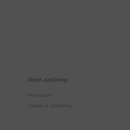
About JustGiving
Who we are
Careers at JustGiving