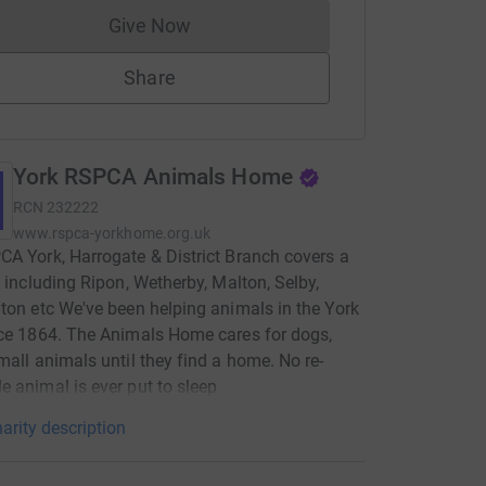
Give Now
Donations cannot currently be made to
Share
York RSPCA Animals Home
RCN
232222
www.rspca-yorkhome.org.uk
A York, Harrogate & District Branch covers a
, including Ripon, Wetherby, Malton, Selby,
ton etc We've been helping animals in the York
ce 1864. The Animals Home cares for dogs,
mall animals until they find a home. No re-
 animal is ever put to sleep
arity description