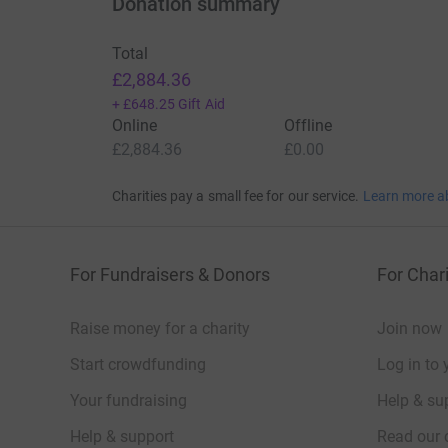
Donation summary
Total
£2,884.36
+
£648.25
Gift Aid
Online
Offline
£2,884.36
£0.00
Charities pay a small fee for our service.
Learn more a
For Fundraisers & Donors
For Chari
Raise money for a charity
Join now
Start crowdfunding
Log in to 
Your fundraising
Help & sup
Help & support
Read our 