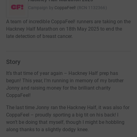
Campaign by
CoppaFeel!
(
RCN
1132366
)
A team of incredible CoppaFeel! runners are taking on the
Hackney Half Marathon on 18th May 2025 to end the
late detection of breast cancer.
Story
It’s that time of year again – Hackney Half prep has
begun! This year, I’m running in memory of my brother
Jonny and raising money for the brilliant charity
CoppaFeel!
The last time Jonny ran the Hackney Half, it was also for
CoppaFeel – proudly sporting a big tit on his back! I
won’t be doing that myself, though I might be hobbling
along thanks to a slightly dodgy knee.