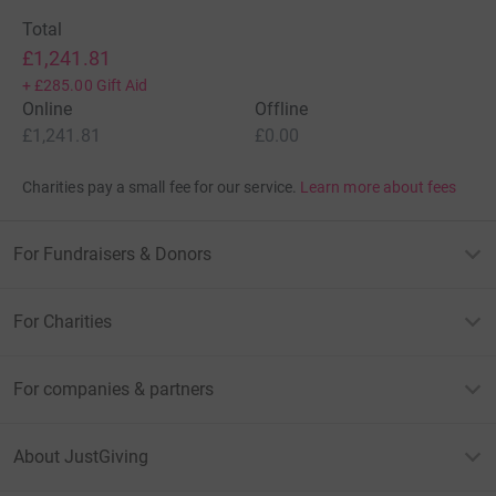
Total
£1,241.81
+
£285.00
Gift Aid
Online
Offline
£1,241.81
£0.00
Charities pay a small fee for our service.
Learn more about fees
For Fundraisers & Donors
For Charities
For companies & partners
About JustGiving