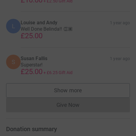
+
£2.50
Gift Aid
Louise and Andy
1 year ago
L
Well Done Belinda!! 👏🏽
£25.00
Susan Fallis
1 year ago
S
Superstar!
£25.00
+
£6.25
Gift Aid
Show more
supporters
Give Now
Donations cannot currently 
Donation summary