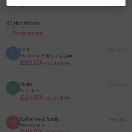
45
donations
Top donations
Leah
1 year ago
L
Well done Belinda 👏👏❤️
£20.00
+
£5.00
Gift Aid
Claire
1 year ago
C
Nice one!
£20.00
+
£5.00
Gift Aid
Katherine & family
1 year ago
K
Well done x
£10.00