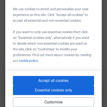
SMS
X
Email
TikTok
QR code
We use cookies to enrich and personalise your user
experience on this site. Click “Accept all cookies” to
accept all essential and non-essential cookies.
https://www.justgiving.com/page/belinda-wilso
Copy link
If you want to only use essential cookies then click
You can also help by sharing this link on:
on "Essential cookies only", alternatively if you want
to decide which non-essential cookies are used on
the site, click on "Customise" to modify your
preferences. Find out more about cookies by reading
our
cookie policy.
Accept all cookies
Create your own fundraising page and
help support a cause
Essential cookies only
Start fundraising
Customise