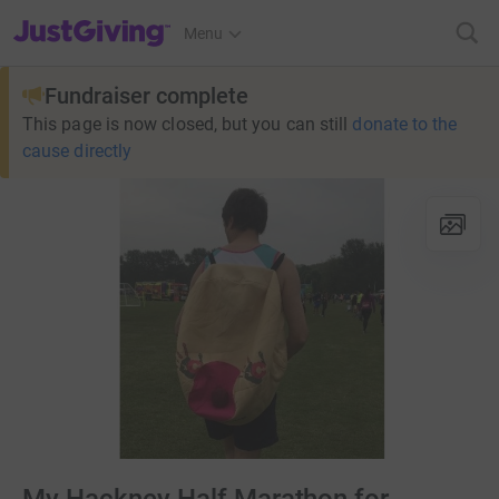
JustGiving’s homepage
Menu
Fundraiser complete
This page is now closed, but you can still
donate to the
cause directly