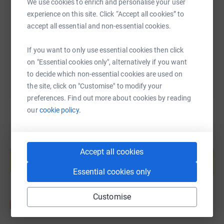
We use cookies to enrich and personalise your user
experience on this site. Click “Accept all cookies” to
https://www.justgiving.com/page/ben-hooper-
Copy link
accept all essential and non-essential cookies.
You can also help by sharing this link on:
If you want to only use essential cookies then click
on "Essential cookies only", alternatively if you want
to decide which non-essential cookies are used on
the site, click on "Customise" to modify your
preferences. Find out more about cookies by reading
our
cookie policy.
Create your own fundraising page and
Accept all cookies
help support a cause
Start fundraising
Essential cookies only
Customise