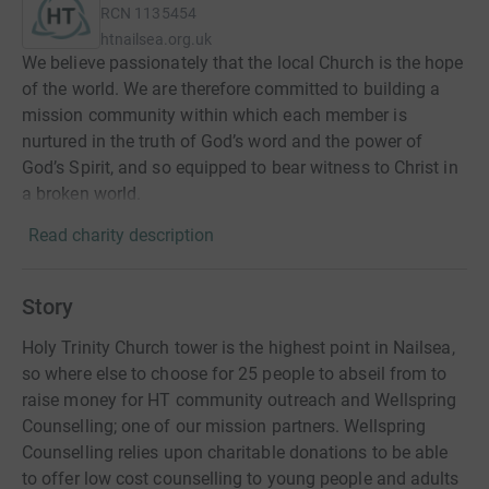
RCN
1135454
htnailsea.org.uk
We believe passionately that the local Church is the hope
of the world. We are therefore committed to building a
mission community within which each member is
nurtured in the truth of God’s word and the power of
God’s Spirit, and so equipped to bear witness to Christ in
a broken world.
Read charity description
Story
Holy Trinity Church tower is the highest point in Nailsea,
so where else to choose for 25 people to abseil from to
raise money for HT community outreach and Wellspring
Counselling; one of our mission partners. Wellspring
Counselling relies upon charitable donations to be able
to offer low cost counselling to young people and adults