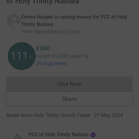
of Holy Trinity Nailsea
Emma Hooper is raising money for PCC of Holy
Trinity Nailsea
Team
:
Team Abseil Holy Trinity
£560
112
raised of
£500
target
by
%
28 supporters
Give Now
Donations cannot currently 
Share
Abseil down Holy Trinity Church Tower · 27 May 2024
PCC of Holy Trinity Nailsea