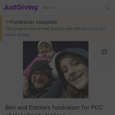
JustGiving’s homepage
Menu
Fundraiser complete
This page is now closed, but you can still
donate to the
cause directly
Ben and Emma's fundraiser for PCC