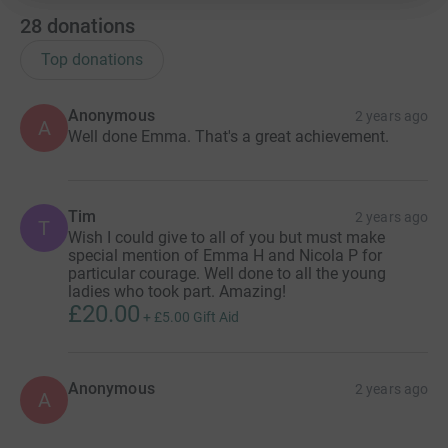
28
donations
Top donations
Anonymous
2 years ago
A
Well done Emma. That's a great achievement.
Tim
2 years ago
T
Wish I could give to all of you but must make
special mention of Emma H and Nicola P for
particular courage. Well done to all the young
ladies who took part. Amazing!
£20.00
+
£5.00
Gift Aid
Anonymous
2 years ago
A