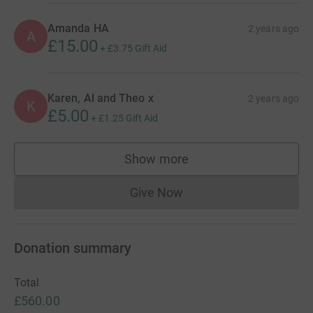
Amanda HA
2 years ago
A
£15.00
+
£3.75
Gift Aid
Karen, Al and Theo x
2 years ago
K
£5.00
+
£1.25
Gift Aid
Show more
supporters
Give Now
Donations cannot currently 
Donation summary
Total
£560.00