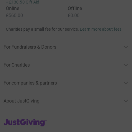
+
£130.50
Gift Aid
Online
Offline
£560.00
£0.00
Charities pay a small fee for our service.
Learn more about fees
For Fundraisers & Donors
For Charities
For companies & partners
About JustGiving
JustGiving’s homepage