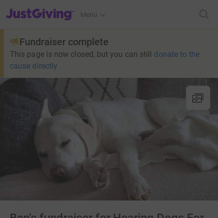
JustGiving’s homepage
Menu
Fundraiser complete
This page is now closed, but you can still
donate to the
cause directly