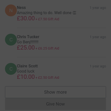
Ness
1 year ago
N
Amazing thing to do. Well done 👏
£30.00
+
£7.50
Gift Aid
Chris Tucker
1 year ago
C
Go Benj!!!!!!!!
£25.00
+
£6.25
Gift Aid
Claire Scott
1 year ago
C
Good luck
£10.00
+
£2.50
Gift Aid
Show more
supporters
Give Now
Donations cannot currently 