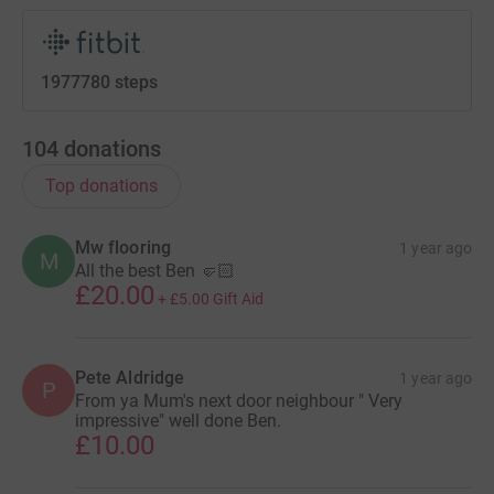
1977780 steps
104
donations
Top donations
Mw flooring
1 year ago
M
All the best Ben 🤛🏻
£20.00
+
£5.00
Gift Aid
Pete Aldridge
1 year ago
P
From ya Mum's next door neighbour " Very
impressive" well done Ben.
£10.00