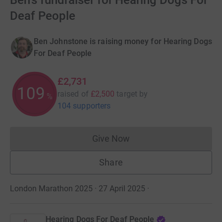
Ben's fundraiser for Hearing Dogs For
Deaf People
Ben Johnstone is raising money for Hearing Dogs
For Deaf People
£2,731
109
raised of
£2,500
target
by
%
104 supporters
Give Now
Donations cannot currently 
Share
London Marathon 2025 · 27 April 2025
·
Hearing Dogs For Deaf People