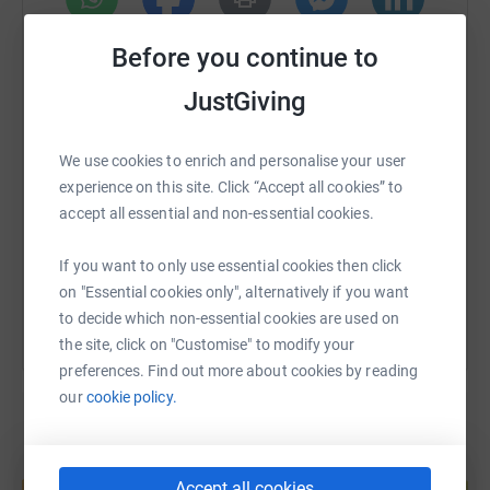
Donate: No amount is too small!
WhatsApp
Facebook
Print
Messenger
LinkedIn
Before you continue to
Share: Spread the word and help raise awareness for this
JustGiving
amazing cause.
SMS
X
Email
TikTok
QR code
Cheer me on! If you're in London on race day (27th April
We use cookies to enrich and personalise your user
2025), come out and cheer on all the runners!
experience on this site. Click “Accept all cookies” to
https://www.justgiving.com/page/ben-johnston
Copy link
accept all essential and non-essential cookies.
Together, we can make a real difference in the lives of
those who rely on Hearing Dogs. Thank you for your
You can also help by sharing this link on:
If you want to only use essential cookies then click
support!
on "Essential cookies only", alternatively if you want
to decide which non-essential cookies are used on
#LondonMarathon #HearingDogs #CharityRun
the site, click on "Customise" to modify your
preferences. Find out more about cookies by reading
our
cookie policy.
Create your own fundraising page and
Accept all cookies
help support a cause