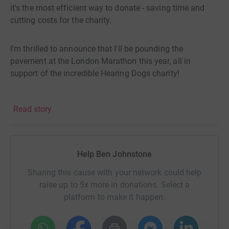
it's the most efficient way to donate - saving time and
cutting costs for the charity.
I'm thrilled to announce that I'll be pounding the
pavement at the London Marathon this year, all in
support of the incredible Hearing Dogs charity!
Hearing Dogs transform lives by providing specially
Read story
trained dogs to deaf and hard of hearing people, granting
them greater independence, security, and
companionship.
Help Ben Johnstone
Every penny raised goes towards this life-changing work,
Sharing this cause with your network could help
and I'm aiming to reach a sponsorship goal of £2500.
raise up to 5x more in donations. Select a
platform to make it happen:
Here's how you can help!