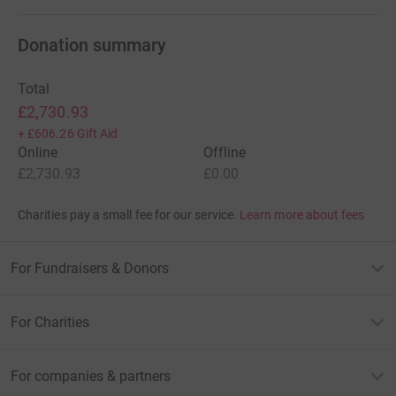
Donation summary
Total
£2,730.93
+
£606.26
Gift Aid
Online
Offline
£2,730.93
£0.00
Charities pay a small fee for our service.
Learn more about fees
For Fundraisers & Donors
For Charities
For companies & partners