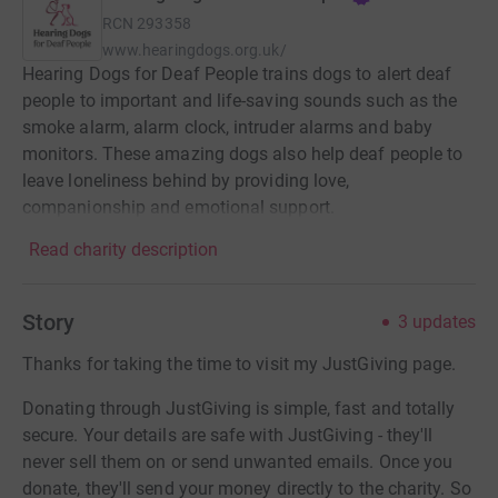
RCN
293358
www.hearingdogs.org.uk/
Hearing Dogs for Deaf People trains dogs to alert deaf
people to important and life-saving sounds such as the
smoke alarm, alarm clock, intruder alarms and baby
monitors. These amazing dogs also help deaf people to
leave loneliness behind by providing love,
companionship and emotional support.
Read charity description
Story
3
updates
Thanks for taking the time to visit my JustGiving page.
Donating through JustGiving is simple, fast and totally
secure. Your details are safe with JustGiving - they'll
never sell them on or send unwanted emails. Once you
donate, they'll send your money directly to the charity. So