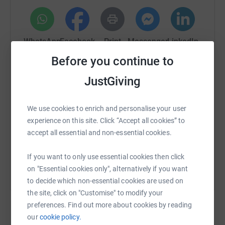
cancer, we will do!
Multiple people will take part in multiple events across
the next year to raise as much as we possibly can and
WhatsApp
Facebook
Print
Messenger
LinkedIn
we appreciate each and every one of you who support us
Before you continue to
along the way.
JustGiving
SMS
X
Email
TikTok
QR code
We use cookies to enrich and personalise your user
https://www.justgiving.com/page/ben-maloney
Copy link
experience on this site. Click “Accept all cookies” to
accept all essential and non-essential cookies.
You can also help by sharing this link on:
If you want to only use essential cookies then click
on "Essential cookies only", alternatively if you want
to decide which non-essential cookies are used on
the site, click on "Customise" to modify your
preferences. Find out more about cookies by reading
our
cookie policy.