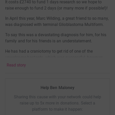
It costs £2740 to fund 1 days research so we hope to
raise enough to fund 2 days (or many more if possible!)!
In April this year, Marc Wilding, a great friend to so many,
was diagnosed with terminal Glioblastoma Multiform.
To say this was a devastating diagnosis for him, for his
family and for his friends is an understatement.
He has had a craniotomy to get rid of one of the
unwelcome bastards, which was successful, however
Radiotherapy and Chemotherapy start early June to fight
Read story
off the inoperable!
We have seen first hand the affects of what this disease
can do to a person and whilst Marc is absolutely fighting
Help Ben Maloney
fit and taking it all in his stride (as those that know him
Sharing this cause with your network could help
would expect) anything we can do to help this
raise up to 5x more in donations. Select a
community come up with a cure and further their
platform to make it happen:
research for what we know is an aggressive type of