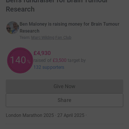
Ben's fundraiser for Brain Tumour
Research
Ben Maloney is raising money for Brain Tumour
Research
Team
:
Marc Wilding Fan Club
£4,930
140
raised of
£3,500
target
by
%
132 supporters
Give Now
Donations cannot currently 
Share
London Marathon 2025 · 27 April 2025
·