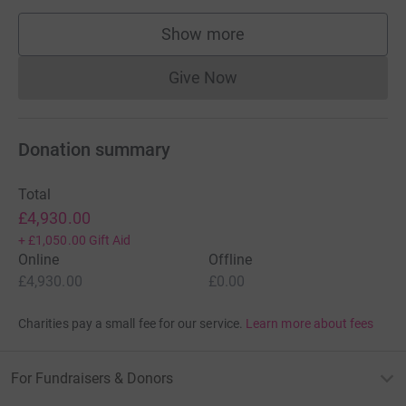
Show more
supporters
Give Now
Donations cannot currently 
Donation summary
Total
£4,930.00
+
£1,050.00
Gift Aid
Online
Offline
£4,930.00
£0.00
Charities pay a small fee for our service.
Learn more about fees
For Fundraisers & Donors