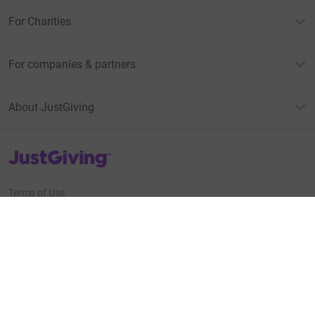
For Charities
For companies & partners
About JustGiving
JustGiving’s homepage
Terms of Use
Privacy policy
Cookie policy
Accessibility Statement
Find us on