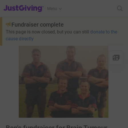
JustGiving’s homepage
Menu
Fundraiser complete
This page is now closed, but you can still
donate to the
cause directly