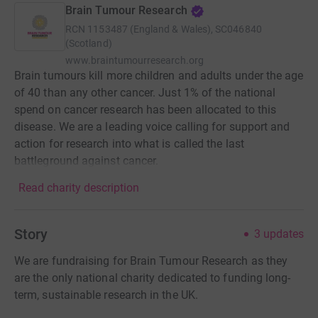
Brain Tumour Research
RCN
1153487 (England & Wales), SC046840
(Scotland)
www.braintumourresearch.org
Brain tumours kill more children and adults under the age
of 40 than any other cancer. Just 1% of the national
spend on cancer research has been allocated to this
disease. We are a leading voice calling for support and
action for research into what is called the last
battleground against cancer.
Read charity description
Story
3
updates
We are fundraising for Brain Tumour Research as they
are the only national charity dedicated to funding long-
term, sustainable research in the UK.