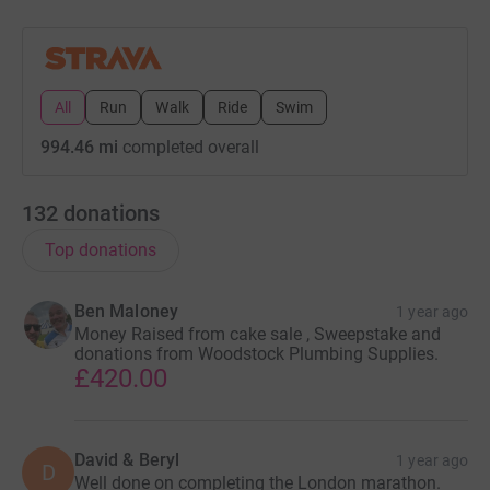
All
Run
Walk
Ride
Swim
994.46 mi
completed overall
132
donations
Top donations
Ben Maloney
1 year ago
Money Raised from cake sale , Sweepstake and
donations from Woodstock Plumbing Supplies.
£420.00
David & Beryl
1 year ago
D
Well done on completing the London marathon.