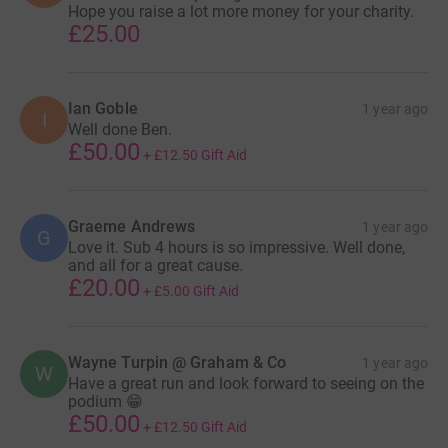
Hope you raise a lot more money for your charity.
£25.00
Ian Goble
1 year ago
I
Well done Ben.
£50.00
+
£12.50
Gift Aid
Graeme Andrews
1 year ago
G
Love it. Sub 4 hours is so impressive. Well done,
and all for a great cause.
£20.00
+
£5.00
Gift Aid
Wayne Turpin @ Graham & Co
1 year ago
W
Have a great run and look forward to seeing on the
podium 😁
£50.00
+
£12.50
Gift Aid