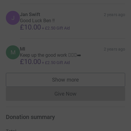
Jan Swift
2 years ago
J
Good Luck Ben !!
£10.00
+
£2.50
Gift Aid
Ml
2 years ago
M
Keep up the good work 🏃🏻‍♂️‍➡️
£10.00
+
£2.50
Gift Aid
Show more
supporters
Give Now
Donations cannot currently 
Donation summary