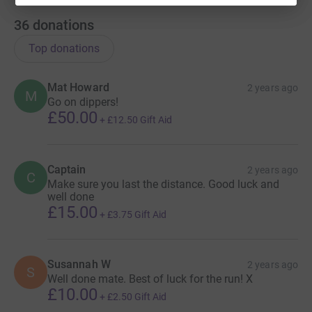
36
donations
Top donations
Mat Howard
2 years ago
M
Go on dippers!
£50.00
+
£12.50
Gift Aid
Captain
2 years ago
C
Make sure you last the distance. Good luck and
well done
£15.00
+
£3.75
Gift Aid
Susannah W
2 years ago
S
Well done mate. Best of luck for the run! X
£10.00
+
£2.50
Gift Aid