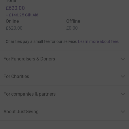
Total
£620.00
+
£146.25
Gift Aid
Online
Offline
£620.00
£0.00
Charities pay a small fee for our service.
Learn more about fees
For Fundraisers & Donors
For Charities
For companies & partners
About JustGiving