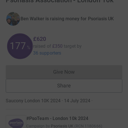
Psoriasis Association - London 10k
Ben Walker is raising money for Psoriasis UK
£620
177
raised of
£350
target
by
%
36 supporters
Give Now
Donations cannot currently 
Share
Saucony London 10K 2024 · 14 July 2024
·
#PsoTeam - London 10k 2024
Campaign by
Psoriasis UK
(
RCN
1180666
)