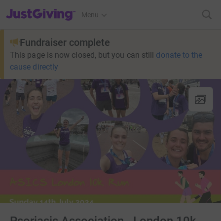
JustGiving’s homepage
Menu
Fundraiser complete
This page is now closed, but you can still
donate to the
cause directly