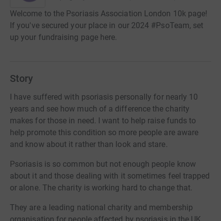
Welcome to the Psoriasis Association London 10k page!
If you've secured your place in our 2024 #PsoTeam, set
up your fundraising page here.
Story
I have suffered with psoriasis personally for nearly 10
years and see how much of a difference the charity
makes for those in need. I want to help raise funds to
help promote this condition so more people are aware
and know about it rather than look and stare.
Psoriasis is so common but not enough people know
about it and those dealing with it sometimes feel trapped
or alone. The charity is working hard to change that.
They are a leading national charity and membership
organisation for people affected by psoriasis in the UK.