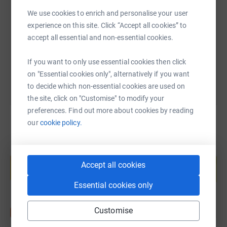
We use cookies to enrich and personalise your user
https://www.justgiving.com/page/ben-walker-1
Copy link
experience on this site. Click “Accept all cookies” to
accept all essential and non-essential cookies.
You can also help by sharing this link on:
If you want to only use essential cookies then click
on "Essential cookies only", alternatively if you want
to decide which non-essential cookies are used on
the site, click on "Customise" to modify your
preferences. Find out more about cookies by reading
our
cookie policy.
Create your own fundraising page and
help support a cause
Accept all cookies
Start fundraising
Essential cookies only
Customise