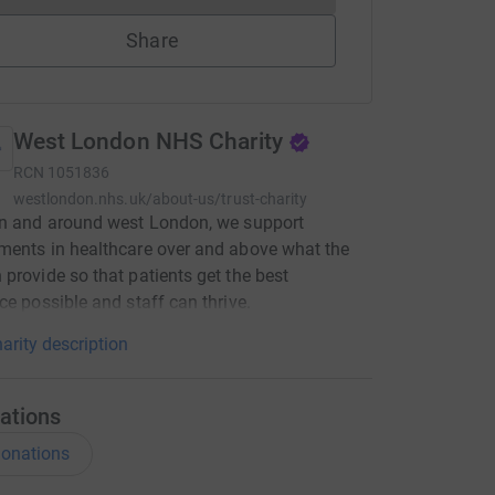
Share
West London NHS Charity
RCN
1051836
westlondon.nhs.uk/about-us/trust-charity
in and around west London, we support
ents in healthcare over and above what the
provide so that patients get the best
ce possible and staff can thrive.
arity description
ations
onations