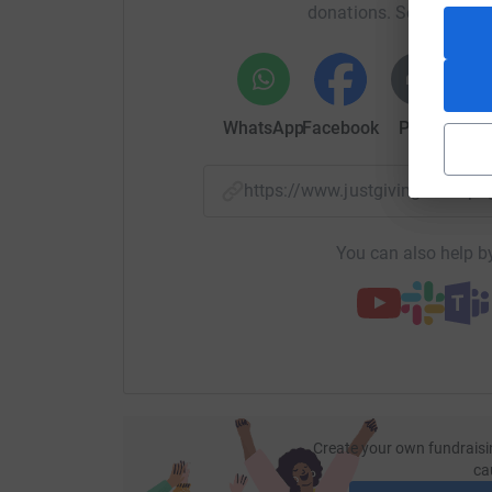
donations. Select a pla
WhatsApp
Facebook
Print
Mess
https://www.justgiving.com/
You can also help by
Create your own fundraisi
ca