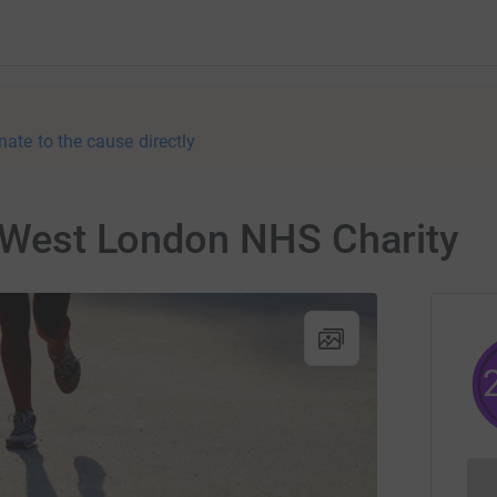
nate to the cause directly
r West London NHS Charity