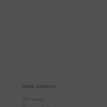
About JustGiving
Who we are