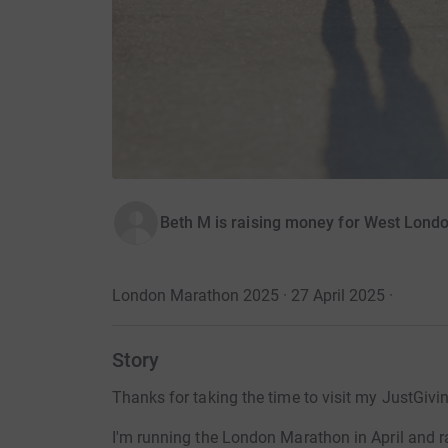
Beth M is raising money for West Lond
London Marathon 2025 · 27 April 2025
·
Story
Thanks for taking the time to visit my JustGivi
I'm running the London Marathon in April and 