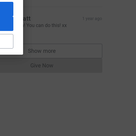
ivvy & Matt
1 year ago
un Beth run! You can do this! xx
20.00
Show more
supporters
Give Now
Donations cannot currently be made to