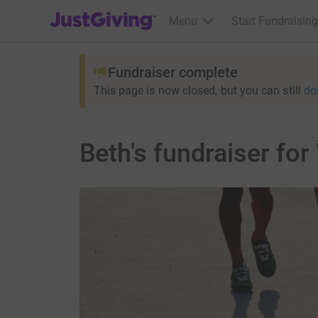
JustGiving’s homepage
Menu
Start Fundraising
Fundraiser complete
This page is now closed, but you can still
do
Beth's fundraiser fo