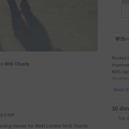
Rooted 
on NHS Charity
improvem
NHS can 
experien
Read ch
30
don
ng page.
Top d
raising money for West London NHS Charity.