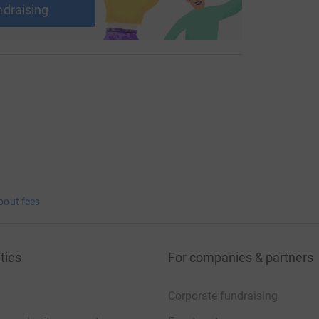
ndraising
bout fees
ties
For companies & partners
Corporate fundraising