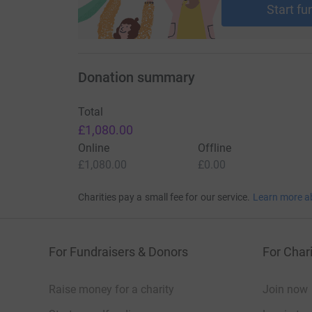
Start fu
Donation summary
Total
£1,080.00
Online
Offline
£1,080.00
£0.00
Charities pay a small fee for our service.
Learn more a
For Fundraisers & Donors
For Chari
Raise money for a charity
Join now