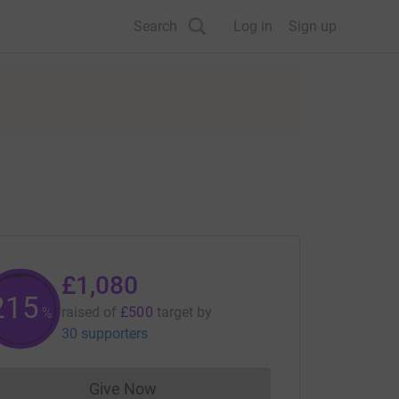
Search
Log in
Sign up
£1,080
215
raised of
£500
target
by
%
30 supporters
Give Now
Donations cannot currently be made to