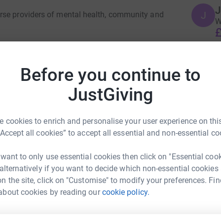
J
J
rse providers of mental health, community and
W
£
 in the community, helping them to recover and
Before you continue to
J
J
00,000 people living in the London boroughs of
H
JustGiving
elivering services in the community (at home,
£
alist clinics and forensic (secure) units.
 cookies to enrich and personalise your user experience on this
little further in their support for patients,
S
“Accept all cookies” to accept all essential and non-essential co
o fund a variety of projects across the trust
S
G
rdening projects to providing additional
£
 want to only use essential cookies then click on "Essential coo
 alternatively if you want to decide which non-essential cookies
le the health service to go above and beyond.
n the site, click on "Customise" to modify your preferences. Fin
J
about cookies by reading our
cookie policy.
J
Beth M
G
£
rk could help raise up to 5x more in