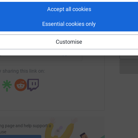
tform to make it happen:
Accept all cookies
L
L
Essential cookies only
R
£
enger
LinkedIn
X
Email
Customise
page/bethmlondonmarathon?utm_medium=FR&utm_source=CL
Copy link
 sharing this link on:
ng page and help support a
use