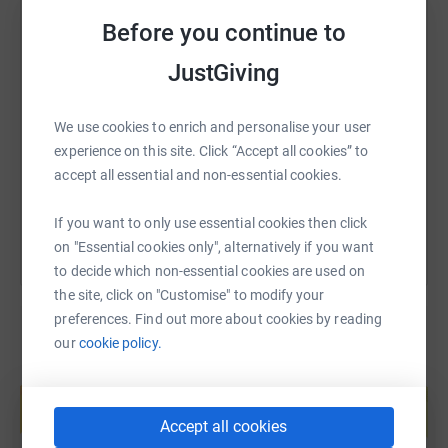
- PE department, walking 100,000 steps collectively each
Before you continue to
day in November
SMS
X
Email
TikTok
QR code
JustGiving
It would be absolutely amazing if you could donate to
the page, any amount will go a long way to help
https://www.justgiving.com/page/biddickacade
Copy link
We use cookies to enrich and personalise your user
Washington Mind keep doing the great work they do
experience on this site. Click “Accept all cookies” to
providing support for those struggling with mental health
accept all essential and non-essential cookies.
You can also help by sharing this link on:
problems.
If you want to only use essential cookies then click
Thank you all!
on "Essential cookies only", alternatively if you want
to decide which non-essential cookies are used on
the site, click on "Customise" to modify your
preferences. Find out more about cookies by reading
our
cookie policy.
Create your own fundraising page and
help support a cause
Start fundraising
Accept all cookies