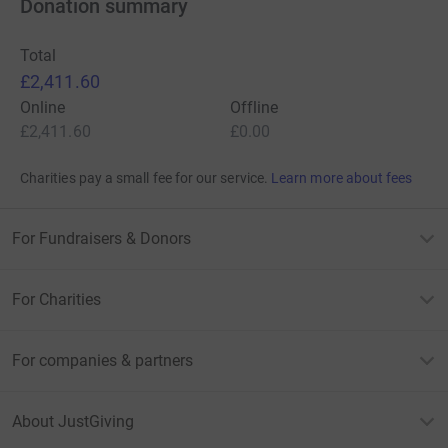
Donation summary
Total
£2,411.60
Online
Offline
£2,411.60
£0.00
Charities pay a small fee for our service.
Learn more about fees
For Fundraisers & Donors
For Charities
For companies & partners
About JustGiving