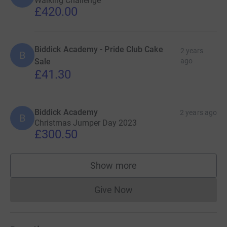
Walking Challenge
£420.00
Biddick Academy - Pride Club Cake
2 years
B
Sale
ago
£41.30
Biddick Academy
2 years ago
B
Christmas Jumper Day 2023
£300.50
Show more
supporters
Give Now
Donations cannot currently 