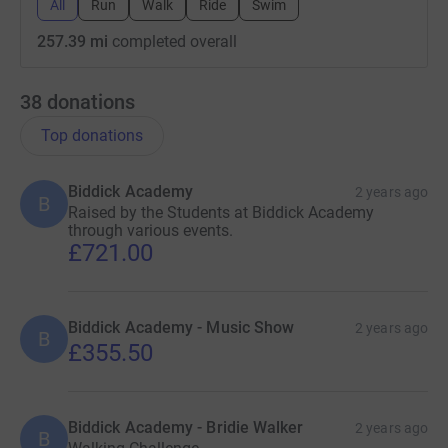
All
Run
Walk
Ride
Swim
257.39 mi
completed overall
38
donations
Top donations
Biddick Academy
2 years ago
B
Raised by the Students at Biddick Academy
through various events.
£721.00
Biddick Academy - Music Show
2 years ago
B
£355.50
Biddick Academy - Bridie Walker
2 years ago
B