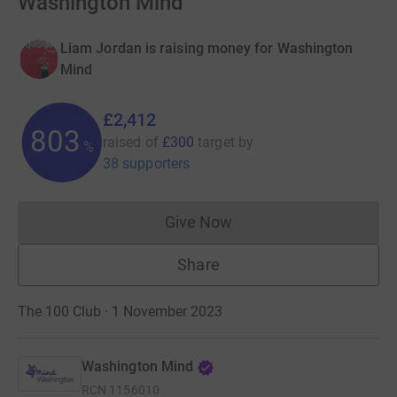
Washington Mind
Liam Jordan is raising money for Washington
Mind
£2,412
803
raised of
£300
target
by
%
38 supporters
Give Now
Donations cannot currently 
Share
The 100 Club · 1 November 2023
Washington Mind
RCN
1156010