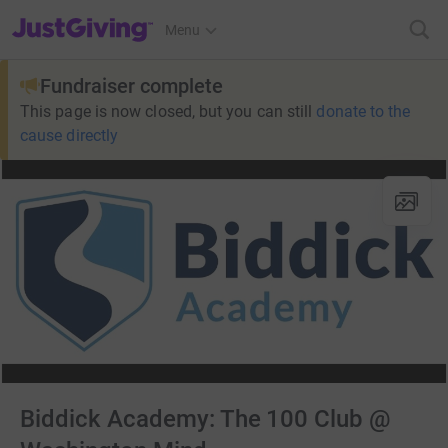
JustGiving’s homepage
Menu
Fundraiser complete
This page is now closed, but you can still
donate to the
cause directly
Biddick Academy: The 100 Club @