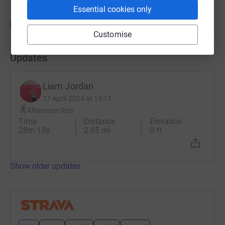
Essential cookies only
Customise
Updates
Liam Jordan
17 April 2024 at 15:13
Afternoon Run
Time
Distance
Elevation
28m 13s
2.85 mi
0 ft
Show older updates