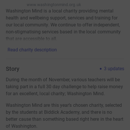
www.washingtonmind.org.uk
Washington Mind is a local charity providing mental
health and wellbeing support, services and training for
our local community. We continue to offer independent,
non-stigmatising services based in the local community
that are accessible to all.
Read charity description
Story
3
updates
During the month of November, various teachers will be
taking part in a full 30 day challenge to help raise money
for an excellent, local charity; Washington Mind.
Washington Mind are this year’s chosen charity, selected
by the students at Biddick Academy, and there is no
better cause than something based right here in the heart
of Washington.