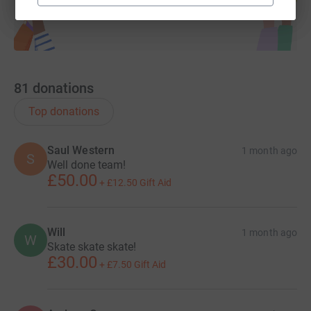
81
donations
Top donations
Saul Western
1 month ago
S
Well done team!
£50.00
+
£12.50
Gift Aid
Will
1 month ago
W
Skate skate skate!
£30.00
+
£7.50
Gift Aid