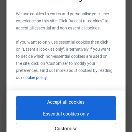
WhatsApp
Facebook
Print
Messenger
LinkedIn
We use cookies to enrich and personalise your user
experience on this site. Click “Accept all cookies” to
SMS
X
Email
TikTok
QR code
accept all essential and non-essential cookies.
https://www.justgiving.com/page/bidwells-camb
Copy link
If you want to only use essential cookies then click
on "Essential cookies only", alternatively if you want
to decide which non-essential cookies are used on
You can also help by sharing this link on:
the site, click on "Customise" to modify your
preferences. Find out more about cookies by reading
our
cookie policy.
Accept all cookies
Essential cookies only
Create your own fundraising page and
help support a cause
Customise
Start fundraising