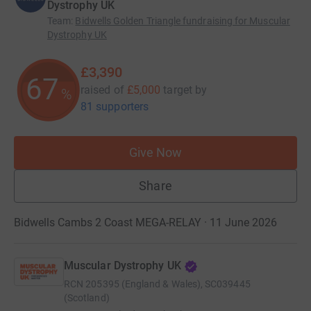
Dystrophy UK
Team
:
Bidwells Golden Triangle fundraising for Muscular
Dystrophy UK
£3,390
67
raised of
£5,000
target
by
%
81 supporters
Give Now
Share
Bidwells Cambs 2 Coast MEGA-RELAY · 11 June 2026
Muscular Dystrophy UK
RCN
205395 (England & Wales), SC039445
(Scotland)