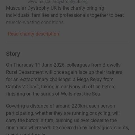
www.musculardystrophyuk.org
Muscular Dystrophy UK is the charity bringing
individuals, families and professionals together to beat
muscle-wasting conditions.
Read charity description
Story
On Thursday 11 June 2026, colleagues from Bidwells’
Rural Department will once again lace up their trainers
for an extraordinary challenge: a Mega Relay from
Cambs 2 Coast, taking in our Norwich office before
finishing on the sands of Wells-next-the-Sea.
Covering a distance of around 220km, each person
participating, whether they are running or cycling, will
carry the baton in turn, pushing us ever closer to the
finish line where we’ll be cheered in by colleagues, clients,
friends and family.