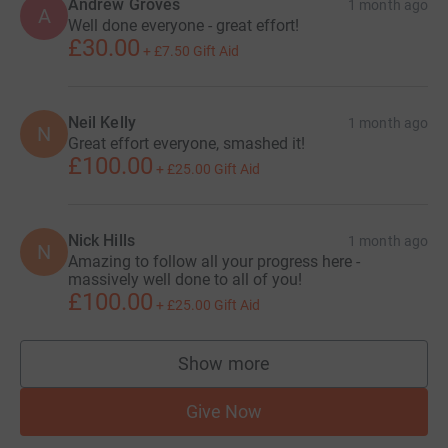
Andrew Groves
1 month ago
A
Well done everyone - great effort!
£30.00
+
£7.50
Gift Aid
Neil Kelly
1 month ago
N
Great effort everyone, smashed it!
£100.00
+
£25.00
Gift Aid
Nick Hills
1 month ago
N
Amazing to follow all your progress here -
massively well done to all of you!
£100.00
+
£25.00
Gift Aid
Show more
supporters
Give Now