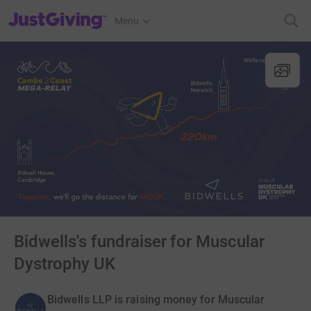
JustGiving’s homepage
Menu
Bidwells's fundraiser for Muscular
Dystrophy UK
Bidwells LLP is raising money for Muscular