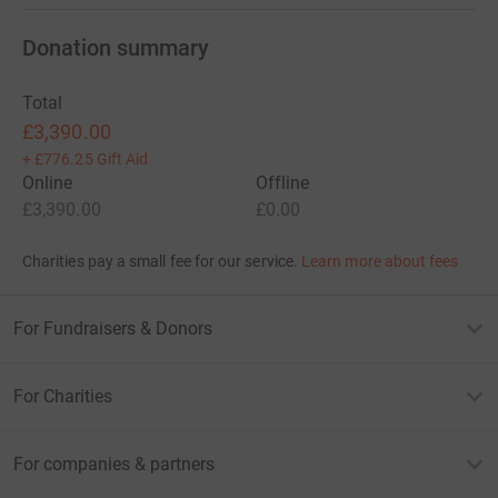
Donation summary
Total
£3,390.00
+
£776.25
Gift Aid
Online
Offline
£3,390.00
£0.00
Charities pay a small fee for our service.
Learn more about fees
For Fundraisers & Donors
For Charities
For companies & partners