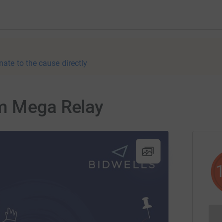
nate to the cause directly
m Mega Relay