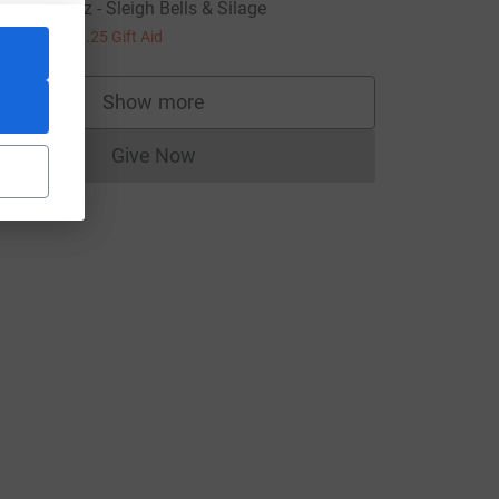
idwells Quiz - Sleigh Bells & Silage
5.00
+
£1.25
Gift Aid
Show more
supporters
Give Now
Donations cannot currently be made to
L