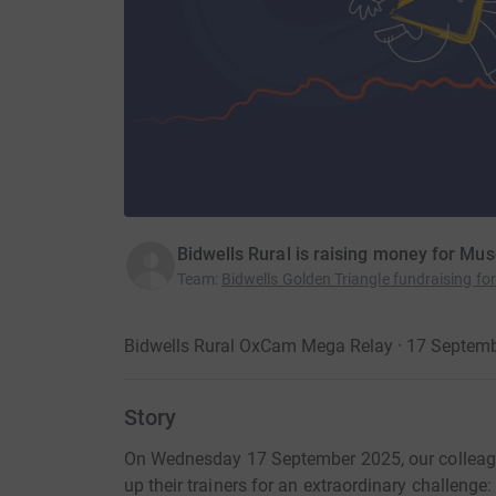
Bidwells Rural is raising money for Mu
Team
:
Bidwells Golden Triangle fundraising f
Bidwells Rural OxCam Mega Relay · 17 Septem
Story
On Wednesday 17 September 2025, our colleagu
up their trainers for an extraordinary challeng