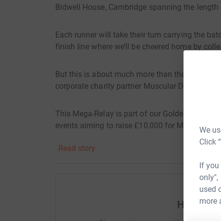
Bidwell House, Cambridge spanning the length o
Each runner will take their turn carrying the ba
finish line where we’ll be cheered home by collea
But this is about much more than the distance. W
corporate charity partner Muscular Dystrophy
This Mega-Relay is part of our Golden Triangl
events aiming to raise £10,000 for MDUK.
We use
Click 
Read story
Over 110,000 people in the UK are living with 
tasks a challenge. MDUK funds groundbreaking 
If you
campaigns for better access to care. They are t
only",
progressive muscle-wasting and weakening condi
used o
has been proud to stand alongside them.
more 
Help Bidw