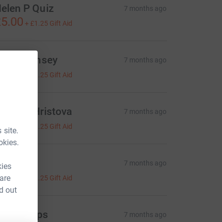
elen P Quiz
7 months ago
5.00
+
£1.25
Gift Aid
ouise Linsey
7 months ago
5.00
+
£1.25
Gift Aid
ntonia Hristova
7 months ago
5.00
+
£1.25
Gift Aid
 site.
okies.
lex P
7 months ago
kies
5.00
 are
+
£1.25
Gift Aid
d out
ex Phillips
7 months ago