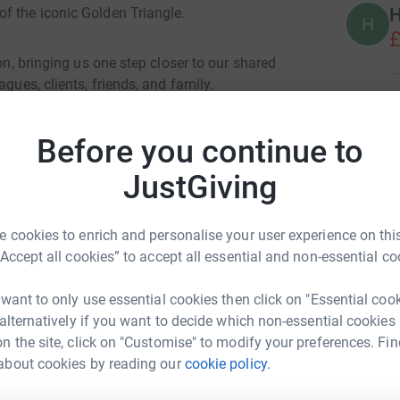
H
f the iconic Golden Triangle.
H
£
ton, bringing us one step closer to our shared
gues, clients, friends, and family.
L
L
£
e are doing it to raise vital funds for our
Before you continue to
 UK (MDUK).
JustGiving
A
e Challenge Campaign, a year-long programme of
A
£
 cookies to enrich and personalise your user experience on this
“Accept all cookies” to accept all essential and non-essential co
muscle-wasting conditions that make everyday
A
research, supports families and clinicians, and
 want to only use essential cookies then click on "Essential coo
A
£
he UK’s leading charity for more than 60
 alternatively if you want to decide which non-essential cookies
tions, and for the past three years, Bidwells
n the site, click on "Customise" to modify your preferences. Fin
about cookies by reading our
cookie policy.
ells Rural
R
R