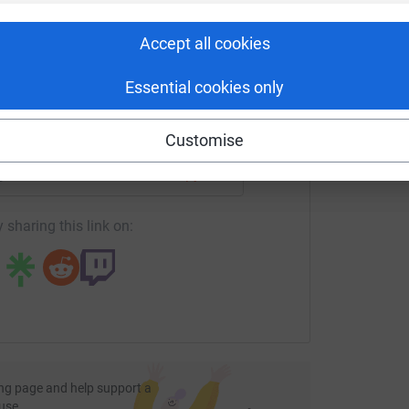
rk could help raise up to 5x more in
B
£
tform to make it happen:
Accept all cookies
Essential cookies only
enger
LinkedIn
X
Email
Customise
age/bidwells-rural-oxcamrelay?utm_medium=FR&utm_source=C
Copy link
 sharing this link on:
ng page and help support a
use