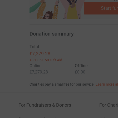
Start fu
Donation summary
Total
£7,279.28
+
£1,061.50
Gift Aid
Online
Offline
£7,279.28
£0.00
Charities pay a small fee for our service.
Learn more a
For Fundraisers & Donors
For Chari