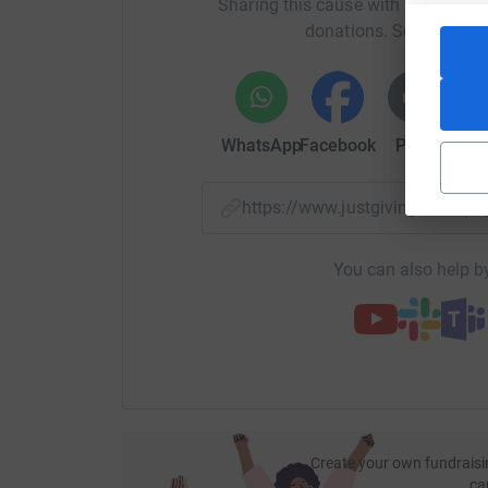
Sharing this cause with your netwo
donations. Select a pla
WhatsApp
Facebook
Print
Mess
https://www.justgiving.com/p
You can also help by
Create your own fundraisi
ca