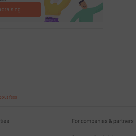
ndraising
bout fees
ties
For companies & partners