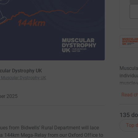
Muscular
scular Dystrophy UK
individu
or Muscular Dystrophy UK
muscle-w
Read ch
ber 2025
135
do
Top d
es from Bidwells’ Rural Department will lace
e: a 144km Mega-Relay from our Oxford Office to