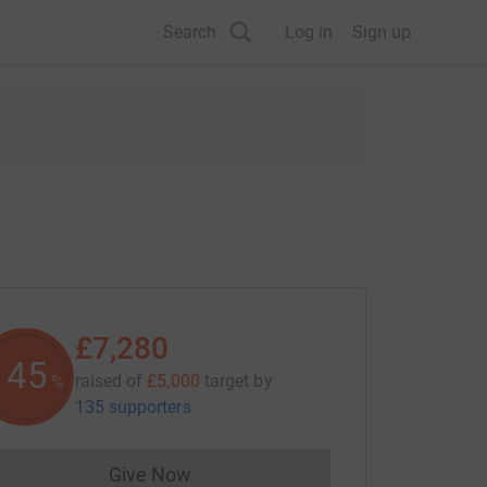
Search
Log in
Sign up
£7,280
145
raised of
£5,000
target
by
%
135 supporters
Give Now
Donations cannot currently be made to