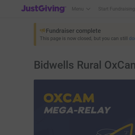
JustGiving’s homepage
Menu
Start Fundraising
Fundraiser complete
This page is now closed, but you can still
do
Bidwells Rural OxCa