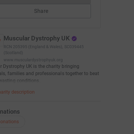
Share
Muscular Dystrophy UK
RCN
205395 (England & Wales), SC039445
(Scotland)
www.musculardystrophyuk.org
 Dystrophy UK is the charity bringing
als, families and professionals together to beat
asting conditions.
arity description
nations
onations