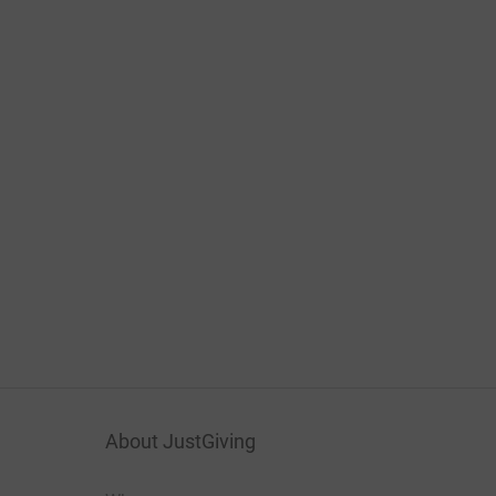
About JustGiving