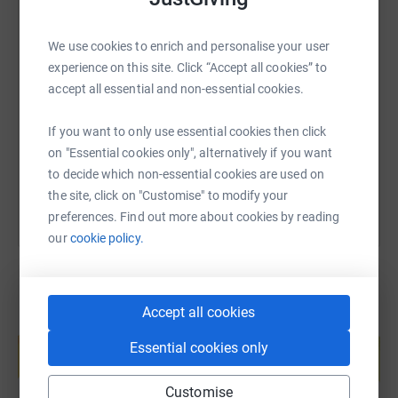
We use cookies to enrich and personalise your user
SMS
X
Email
TikTok
QR code
experience on this site. Click “Accept all cookies” to
accept all essential and non-essential cookies.
https://www.justgiving.com/page/bigyellow?ut
Copy link
If you want to only use essential cookies then click
on "Essential cookies only", alternatively if you want
You can also help by sharing this link on:
to decide which non-essential cookies are used on
the site, click on "Customise" to modify your
preferences. Find out more about cookies by reading
our
cookie policy.
Accept all cookies
Create your own fundraising page and
help support a cause
Essential cookies only
Start fundraising
Customise