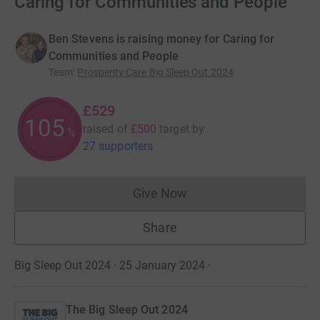
Caring for Communities and People
Ben Stevens is raising money for Caring for
Communities and People
Team
:
Prosperity Care Big Sleep Out 2024
£529
105
raised of
£500
target
by
%
27 supporters
Give Now
Donations cannot currently 
Share
Big Sleep Out 2024 · 25 January 2024
·
The Big Sleep Out 2024