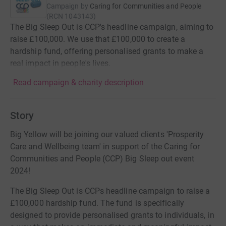
Campaign by
Caring for Communities and People
(
RCN
1043143
)
The Big Sleep Out is CCP's headline campaign, aiming to
raise £100,000. We use that £100,000 to create a
hardship fund, offering personalised grants to make a
real impact in people's lives.
Read campaign & charity description
Story
Big Yellow will be joining our valued clients 'Prosperity
Care and Wellbeing team' in support of the Caring for
Communities and People (CCP) Big Sleep out event
2024!
The Big Sleep Out is CCPs headline campaign to raise a
£100,000 hardship fund. The fund is specifically
designed to provide personalised grants to individuals, in