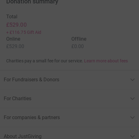
Donation summary
Total
£529.00
+
£116.75
Gift Aid
Online
Offline
£529.00
£0.00
Charities pay a small fee for our service.
Learn more about fees
For Fundraisers & Donors
For Charities
For companies & partners
About JustGiving