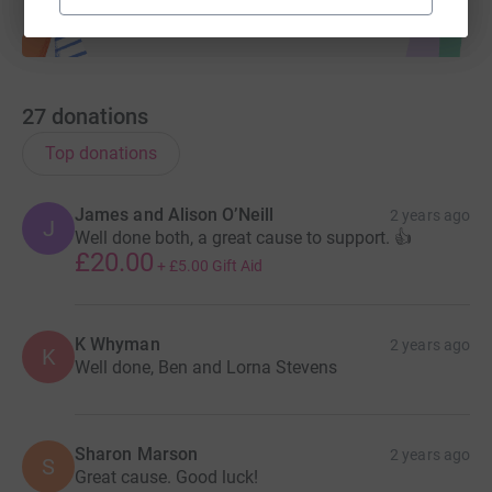
27
donations
Top donations
James and Alison O’Neill
2 years ago
J
Well done both, a great cause to support. 👍
£20.00
+
£5.00
Gift Aid
K Whyman
2 years ago
K
Well done, Ben and Lorna Stevens
Sharon Marson
2 years ago
S
Great cause. Good luck!