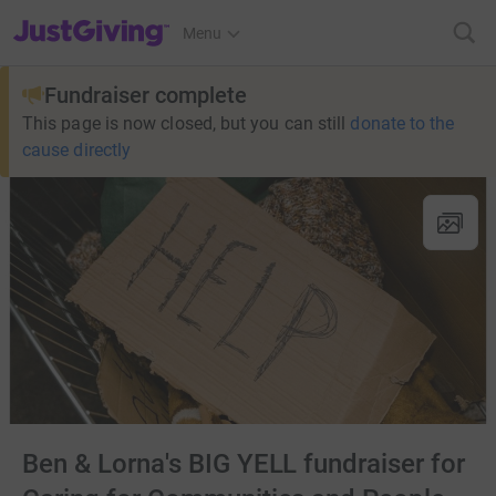
JustGiving’s homepage
Menu
Fundraiser complete
This page is now closed, but you can still
donate to the
cause directly
Ben & Lorna's BIG YELL fundraiser for