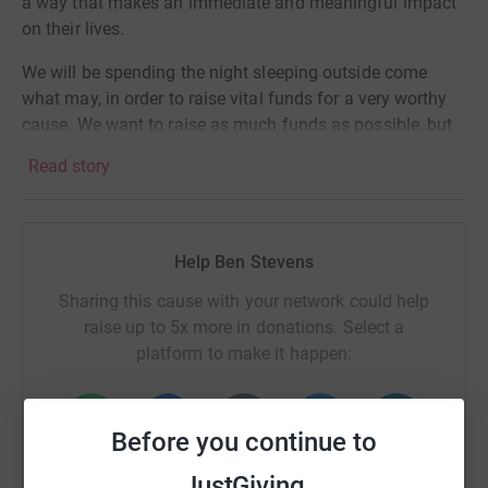
a way that makes an immediate and meaningful impact
on their lives.
We will be spending the night sleeping outside come
what may, in order to raise vital funds for a very worthy
cause. We want to raise as much funds as possible, but
understand these are tough times financially. Any
Read story
donation small or large will be incredible!
Give us all a BIG YELL along the way 😊
Help Ben Stevens
Sharing this cause with your network could help
raise up to 5x more in donations. Select a
platform to make it happen:
Before you continue to
WhatsApp
Facebook
Print
Messenger
LinkedIn
JustGiving