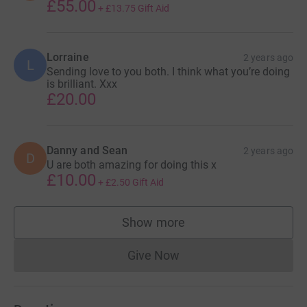
£55.00
+
£13.75
Gift Aid
Lorraine
2 years ago
L
Sending love to you both. I think what you’re doing
is brilliant. Xxx
£20.00
Danny and Sean
2 years ago
D
U are both amazing for doing this x
£10.00
+
£2.50
Gift Aid
Show more
supporters
Give Now
Donations cannot currently 