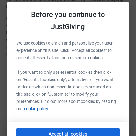
us and our loved ones safe.
Before you continue to
RNLI lifesavers are our lifeline. They’re the lifeboat crews
JustGiving
who provide 24-hour search and rescue right around the
UK and Ireland. The lifeguards keeping watch on 240 of
the busiest beaches in the UK and Channel Islands. And
We use cookies to enrich and personalise your user
the RNLI safety teams and educators working tirelessly
experience on this site. Click “Accept all cookies” to
to stop people getting into trouble in the first place.
accept all essential and non-essential cookies.
Read story
Thank you for considering a donation
If you want to only use essential cookies then click
on "Essential cookies only", alternatively if you want
to decide which non-essential cookies are used on
Help Hamish Simpson
the site, click on "Customise" to modify your
preferences. Find out more about cookies by reading
Sharing this cause with your network could help
our
cookie policy.
raise up to 5x more in donations. Select a
platform to make it happen:
Accept all cookies