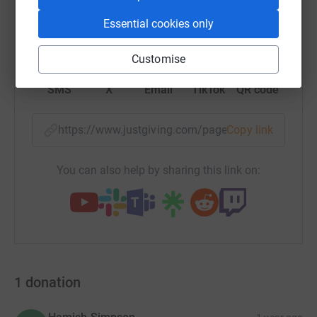
Essential cookies only
WhatsApp
Facebook
Print
Messenger
LinkedIn
Customise
SMS
X
Email
TikTok
QR code
https://www.justgiving.com/page/bill-s-fulton?
Copy link
You can also help by sharing this link on:
1
donation