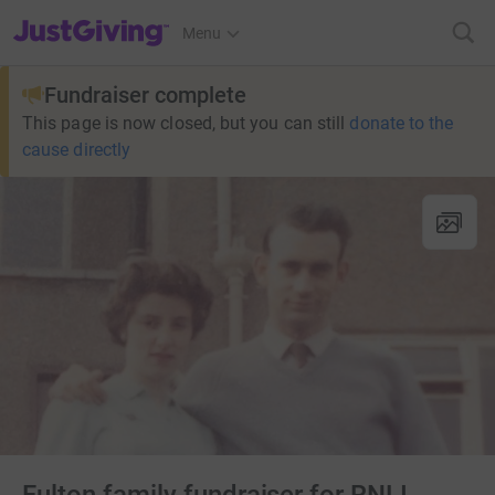
JustGiving’s homepage
Menu
Fundraiser complete
This page is now closed, but you can still
donate to the
cause directly