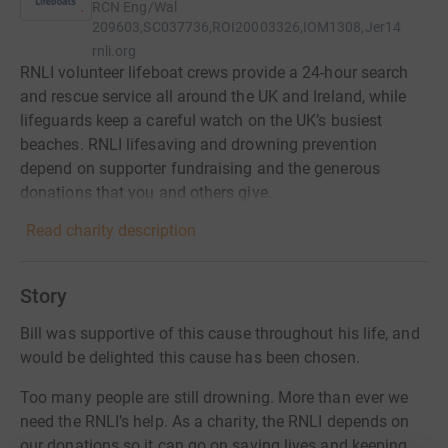
RCN
Eng/Wal
209603,SC037736,ROI20003326,IOM1308,Jer14
rnli.org
RNLI volunteer lifeboat crews provide a 24-hour search
and rescue service all around the UK and Ireland, while
lifeguards keep a careful watch on the UK’s busiest
beaches. RNLI lifesaving and drowning prevention
depend on supporter fundraising and the generous
donations that you and others give.
Read charity description
Story
Bill was supportive of this cause throughout his life, and
would be delighted this cause has been chosen.
Too many people are still drowning. More than ever we
need the RNLI’s help. As a charity, the RNLI depends on
our donations so it can go on saving lives and keeping