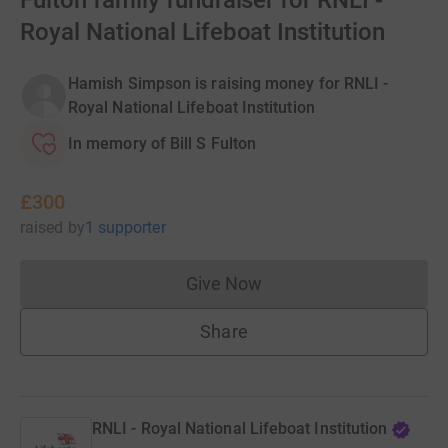
Fulton family fundraiser for RNLI -
Royal National Lifeboat Institution
Hamish Simpson is raising money for RNLI -
Royal National Lifeboat Institution
In memory of Bill S Fulton
£300
raised
by
1 supporter
Give Now
Donations cannot currently 
Share
RNLI - Royal National Lifeboat Institution