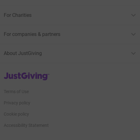
For Charities
For companies & partners
About JustGiving
JustGiving’s homepage
Terms of Use
Privacy policy
Cookie policy
Accessibility Statement