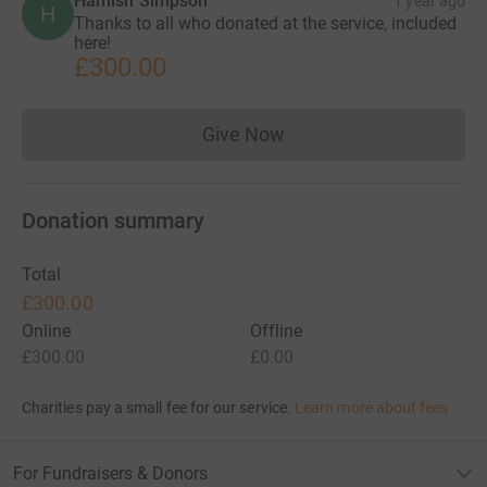
Hamish Simpson
1 year ago
H
Thanks to all who donated at the service, included
here!
£300.00
Give Now
Donations cannot currently 
Donation summary
Total
£300.00
Online
Offline
£300.00
£0.00
Charities pay a small fee for our service.
Learn more about fees
For Fundraisers & Donors