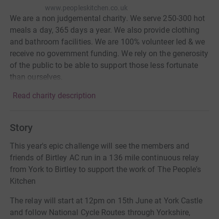
www.peopleskitchen.co.uk
We are a non judgemental charity. We serve 250-300 hot
meals a day, 365 days a year. We also provide clothing
and bathroom facilities. We are 100% volunteer led & we
receive no government funding. We rely on the generosity
of the public to be able to support those less fortunate
than ourselves.
Read charity description
Story
This year's epic challenge will see the members and
friends of Birtley AC run in a 136 mile continuous relay
from York to Birtley to support the work of The People's
Kitchen
The relay will start at 12pm on 15th June at York Castle
and follow National Cycle Routes through Yorkshire,