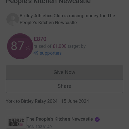
People's Kitchen Newcastle
Birtley Athletics Club is raising money for The
People's Kitchen Newcastle
£870
87
raised of
£1,000
target
by
%
49 supporters
Give Now
Donations cannot currently 
Share
York to Birtley Relay 2024 · 15 June 2024
The People's Kitchen Newcastle
RCN
1036149