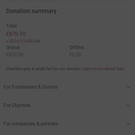
Donation summary
Total
£870.00
+
£216.25
Gift Aid
Online
Offline
£870.00
£0.00
Charities pay a small fee for our service.
Learn more about fees
For Fundraisers & Donors
For Charities
For companies & partners