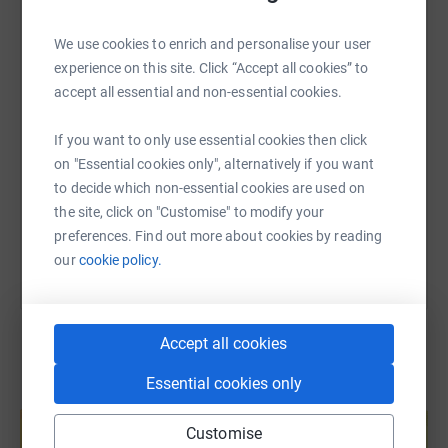
and professional services to improve mental wellbeing.
WhatsApp
Facebook
Print
Messenger
LinkedIn
We use cookies to enrich and personalise your user
"Being warm, clean, clothed, fed and having someone to
experience on this site. Click “Accept all cookies” to
talk to, is something so many of us take for granted, but
SMS
X
Email
TikTok
QR code
accept all essential and non-essential cookies.
for many of our Friends that is just not the case.
The People's Kitchen provides a safe space for our
If you want to only use essential cookies then click
https://www.justgiving.com/page/birtley-athlet
Copy link
Friends to have a hot meal, a warm drink and use the
on "Essential cookies only", alternatively if you want
bathroom.
to decide which non-essential cookies are used on
You can also help by sharing this link on:
the site, click on "Customise" to modify your
We are open 365 days, serving 250-300 meals each day.
preferences. Find out more about cookies by reading
We operate entirely with volunteers and receive no
our
cookie policy.
government funding.
We rely on the generosity of the public to raise the funds
we need - please support us so we can support others."
Accept all cookies
Essential cookies only
Create your own fundraising page and
help support a cause
Customise