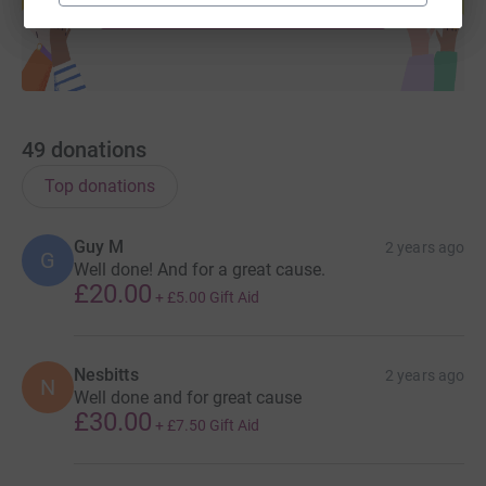
Start fundraising
49
donations
Top donations
Guy M
2 years ago
G
Well done! And for a great cause.
£20.00
+
£5.00
Gift Aid
Nesbitts
2 years ago
N
Well done and for great cause
£30.00
+
£7.50
Gift Aid