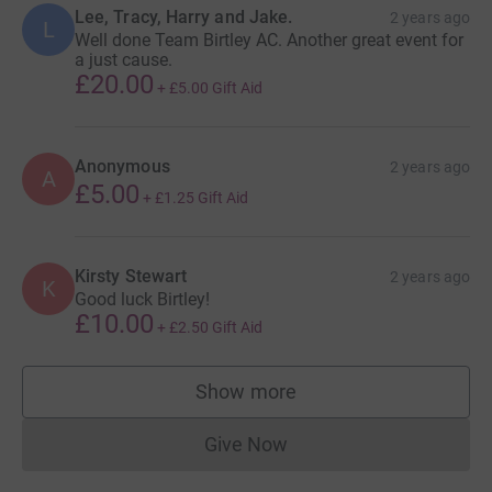
Lee, Tracy, Harry and Jake.
2 years ago
L
Well done Team Birtley AC. Another great event for
a just cause.
£20.00
+
£5.00
Gift Aid
Anonymous
2 years ago
A
£5.00
+
£1.25
Gift Aid
Kirsty Stewart
2 years ago
K
Good luck Birtley!
£10.00
+
£2.50
Gift Aid
Show more
supporters
Give Now
Donations cannot currently 