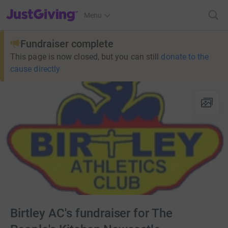
JustGiving’s homepage
Menu
Fundraiser complete
This page is now closed, but you can still
donate to the
cause directly
Birtley AC's fundraiser for The