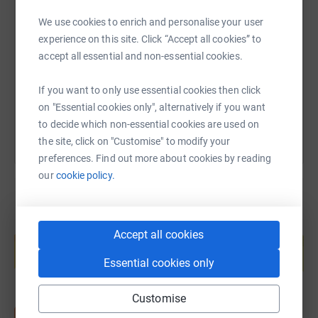
SMS
X
Email
TikTok
QR code
We use cookies to enrich and personalise your user
experience on this site. Click “Accept all cookies” to
https://www.justgiving.com/page/blades-of-glor
Copy link
accept all essential and non-essential cookies.
You can also help by sharing this link on:
If you want to only use essential cookies then click
on "Essential cookies only", alternatively if you want
to decide which non-essential cookies are used on
the site, click on "Customise" to modify your
preferences. Find out more about cookies by reading
our
cookie policy.
Create your own fundraising page and
Accept all cookies
help support a cause
Start fundraising
Essential cookies only
Customise