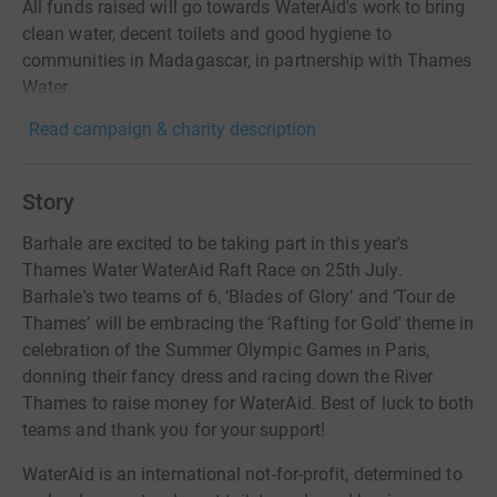
All funds raised will go towards WaterAid's work to bring
clean water, decent toilets and good hygiene to
communities in Madagascar, in partnership with Thames
Water.
Read campaign & charity description
Story
Barhale are excited to be taking part in this year's
Thames Water WaterAid Raft Race on 25th July.
Barhale's two teams of 6, ‘Blades of Glory’ and ‘Tour de
Thames’ will be embracing the ‘Rafting for Gold' theme in
celebration of the Summer Olympic Games in Paris,
donning their fancy dress and racing down the River
Thames to raise money for WaterAid. Best of luck to both
teams and thank you for your support!
WaterAid is an international not-for-profit, determined to