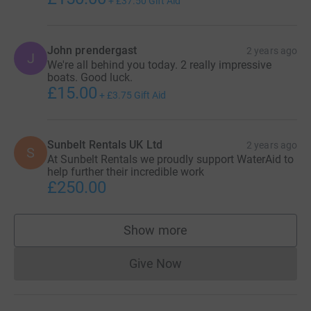
+
£37.50
Gift Aid
John prendergast
2 years ago
J
We're all behind you today. 2 really impressive
boats. Good luck.
£15.00
+
£3.75
Gift Aid
Sunbelt Rentals UK Ltd
2 years ago
S
At Sunbelt Rentals we proudly support WaterAid to
help further their incredible work
£250.00
Show more
supporters
Give Now
Donations cannot currently 