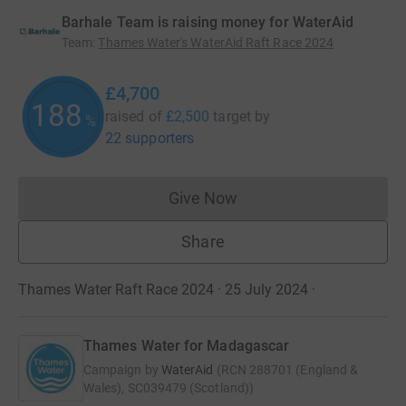
Barhale Team is raising money for WaterAid
Team
:
Thames Water's WaterAid Raft Race 2024
£4,700
188
raised of
£2,500
target
by
%
22 supporters
Give Now
Donations cannot currently 
Share
Thames Water Raft Race 2024 · 25 July 2024
·
Thames Water for Madagascar
Campaign by
WaterAid
(
RCN
288701 (England &
Wales), SC039479 (Scotland)
)