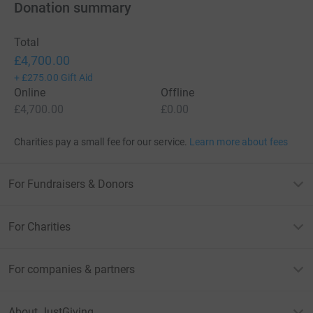
Donation summary
Total
£4,700.00
+
£275.00
Gift Aid
Online
Offline
£4,700.00
£0.00
Charities pay a small fee for our service.
Learn more about fees
For Fundraisers & Donors
For Charities
For companies & partners
About JustGiving