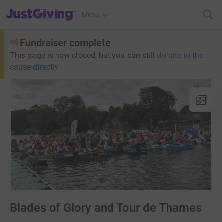
JustGiving’s homepage
Menu
Fundraiser complete
This page is now closed, but you can still
donate to the
cause directly
Blades of Glory and Tour de Thames