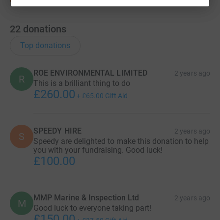
22
donations
Top donations
ROE ENVIRONMENTAL LIMITED
2 years ago
R
This is a brilliant thing to do
£260.00
+
£65.00
Gift Aid
SPEEDY HIRE
2 years ago
S
Speedy are delighted to make this donation to help
you with your fundraising. Good luck!
£100.00
MMP Marine & Inspection Ltd
2 years ago
M
Good luck to everyone taking part!
£150.00