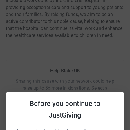
incredible work done by the children's hospital in
providing exceptional care and support to young patients
and their families. By raising funds, we aim to be an
active contributor to this noble cause, helping to ensure
that the hospital can continue its vital work and enhance
the healthcare services available to children in need.
Help Blake UK
Sharing this cause with your network could help
raise up to 5x more in donations. Select a
platform to make it happen:
Before you continue to
JustGiving
WhatsApp
Facebook
Print
Messenger
LinkedIn