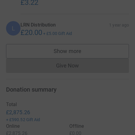
£3.22
LRN Distribution
1 year ago
L
£20.00
+
£5.00
Gift Aid
Show more
supporters
Give Now
Donations cannot currently 
Donation summary
Total
£2,875.26
+
£590.52
Gift Aid
Online
Offline
£2,875.26
£0.00