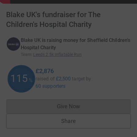
Blake UK's fundraiser for The
Children's Hospital Charity
Blake UK is raising money for Sheffield Children's
Hospital Charity
Team
:
Leeds 2.5k Inflatable Run
£2,876
115
raised of
£2,500
target
by
%
60 supporters
Give Now
Donations cannot currently 
Share