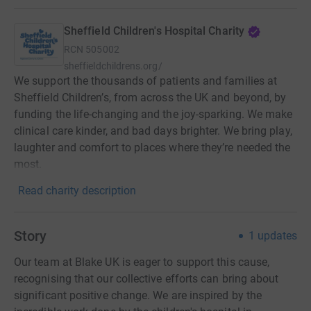
Sheffield Children's Hospital Charity
RCN
505002
sheffieldchildrens.org/
We support the thousands of patients and families at
Sheffield Children’s, from across the UK and beyond, by
funding the life-changing and the joy-sparking. We make
clinical care kinder, and bad days brighter. We bring play,
laughter and comfort to places where they’re needed the
most.
Read charity description
Story
1
updates
Our team at Blake UK is eager to support this cause,
recognising that our collective efforts can bring about
significant positive change. We are inspired by the