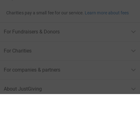
Charities pay a small fee for our service.
Learn more about fees
For Fundraisers & Donors
For Charities
For companies & partners
About JustGiving
JustGiving’s homepage
Terms of Use
Privacy policy