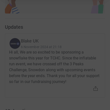
Updates
Blake UK
6 November 2024 at 21:18
Hi all, We are so excited to be sponsoring a
snowflake this year for TCHC. Since the inflatable
run event, we have crossed off the 3 Peaks
Challenge, Snowdon along with upcoming events
before the year ends. Thank you for all your support
so far in our fundraising journey!