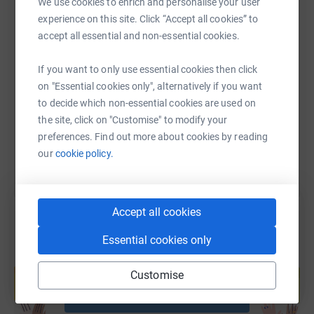
We use cookies to enrich and personalise your user
experience on this site. Click “Accept all cookies” to
accept all essential and non-essential cookies.
SMS
X
Email
TikTok
QR code
If you want to only use essential cookies then click
https://www.justgiving.com/page/blake-uk?utm
Copy link
on "Essential cookies only", alternatively if you want
to decide which non-essential cookies are used on
the site, click on "Customise" to modify your
You can also help by sharing this link on:
preferences. Find out more about cookies by reading
our
cookie policy.
Accept all cookies
Essential cookies only
Create your own fundraising page and
help support a cause
Customise
Start fundraising