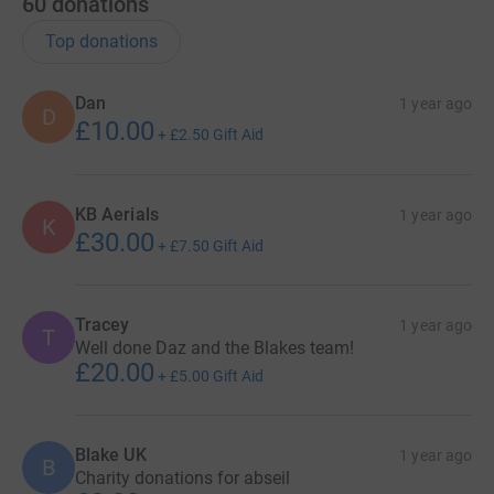
60
donations
Top donations
Dan
1 year ago
D
£10.00
+
£2.50
Gift Aid
KB Aerials
1 year ago
K
£30.00
+
£7.50
Gift Aid
Tracey
1 year ago
T
Well done Daz and the Blakes team!
£20.00
+
£5.00
Gift Aid
Blake UK
1 year ago
B
Charity donations for abseil