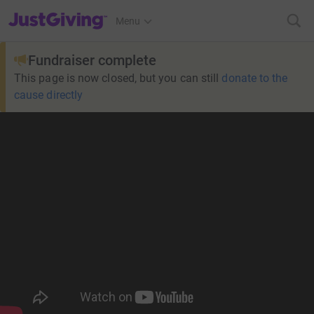
JustGiving’s homepage
Menu
Fundraiser complete
This page is now closed, but you can still
donate to the
cause directly