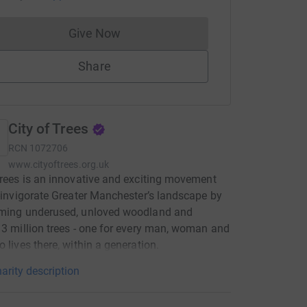
Give Now
Donations cannot currently be made to
Share
City of Trees
RCN
1072706
www.cityoftrees.org.uk
Trees is an innovative and exciting movement
e-invigorate Greater Manchester’s landscape by
rming underused, unloved woodland and
 3 million trees - one for every man, woman and
o lives there, within a generation.
arity description