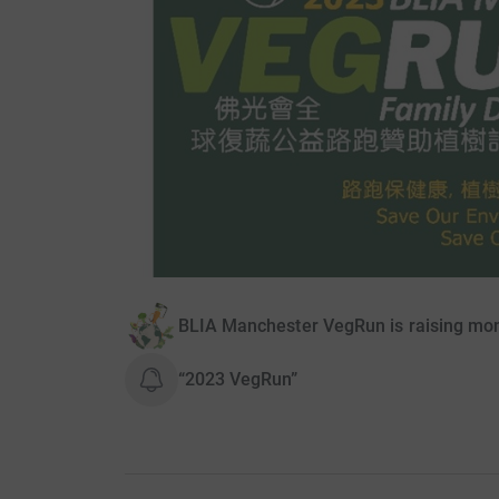
BLIA Manchester VegRun is raising mone
“2023 VegRun”