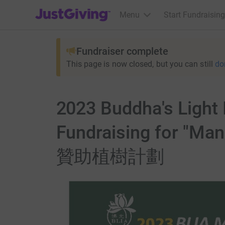
JustGiving’s homepage
Menu
Start Fundraising
Fundraiser complete
This page is now closed, but you can still
do
2023 Buddha's Light 
Fundraising for 
贊助植樹計劃