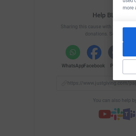
used o
more 
Help BLIA Man
路跑保健康, 植樹護地球
Sharing this cause with your netwo
donations. Select a pla
All the funds raised will be donated entirely to
Donating through JustGiving is simple, fast and 
JustGiving - they'll never sell them on or send
WhatsApp
Facebook
Print
Mess
your money directly to the Manchester City of Tr
saving time and cutting costs for the charity.
https://www.justgiving.com/
Thank you for your support!
You can also help by