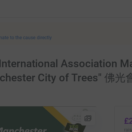
nate to the cause directly
International Association 
"Manchester City of Tre
£
rai