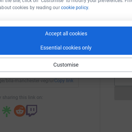
n the site, click on "Customise" to modify your preferences. Fin
£
about cookies by reading our
cookie policy.
chester VegRun
! 每捐贈 £10 將種植一棵樹
rk could help raise up to 5x more in
A
tform to make it happen:
Accept all cookies
 Manchester City of Trees.
Essential cookies only
totally secure. Your details are safe with
A
 unwanted emails. Once you donate, they'll send
enger
LinkedIn
X
Email
Customise
ees. So it's the most efficient way to donate -
page/blia-manchester-vegrun-1692341154586?utm_medium=FR
Copy link
 sharing this link on: