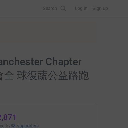
Search
Log in
Sign up
Manchester Chapter
es" 佛光會全 球復蔬公益路跑
2,871
sed
by
38 supporters