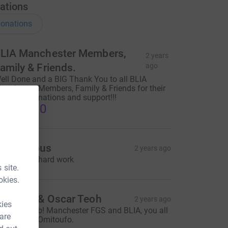
ations
onations
LIA Manchester Members,
2 years
amily & Friends.
ago
ell Done and a BIG Thank You to all BLIA
anchester Members, Family & Friends for their
enerous donations and support!!!
1,610.10
Anonymous
2 years ago
eep up the hard work
 site.
okies.
lorence & Oscar Teoh
2 years ago
kies
wesome job! Manchester FGS and BLIA, you all
 are
re superb!! Omitoufo.