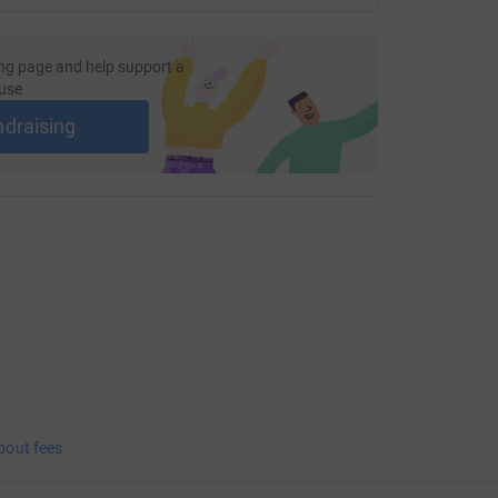
ng page and help support a
use
ndraising
bout fees