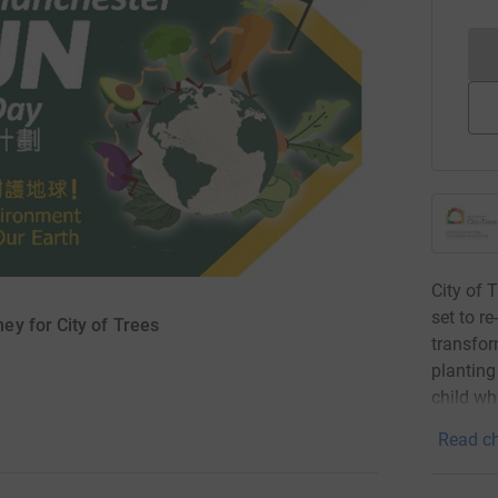
City of 
set to r
y for City of Trees
transfo
planting
child wh
Read ch