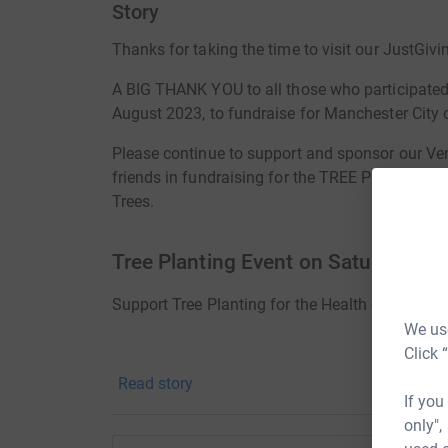
Story
Thanks for taking the time to visit our JustGivi
A BIG THANK YOU to all those who participat
August 2023, to fundraise for Manchester City o
Please continue to support and sponsor our Ven
friends in fundraising for the TREE PLANTING e
Trees.
Tree Planting Event on Saturday
Support Tree Planting for the Health of our Plan
We use
Click 
Read story
If you
Save our Environment! Save our Earth! 
only",
planted to sa