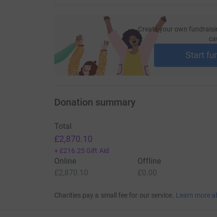
Create your own fundraisi
ca
Start fu
Donation summary
Total
£2,870.10
+
£216.25
Gift Aid
Online
Offline
£2,870.10
£0.00
Charities pay a small fee for our service.
Learn more a