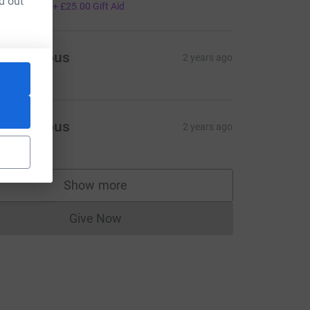
d out
100.00
+
£25.00
Gift Aid
Anonymous
2 years ago
Anonymous
2 years ago
Show more
&utm_source=CL
supporters
Give Now
Donations cannot currently be made to