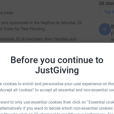
38
don
Top d
ng page.
ed and sponsored in the VegRun on Monday 28
B
B
f Trees for Tree Planting.
F
erables, BLIA members, their families and
W
M
vent, in collaboration with Manchester City of
g
£
Before you continue to
 14 October 2023 (10月 14日 星期六)
JustGiving
A
et!
K
 cookies to enrich and personalise your user experience on this
“Accept all cookies” to accept all essential and non-essential co
F
F
 want to only use essential cookies then click on "Essential coo
For every £10 donated, ONE Tree will be
A
 alternatively if you want to decide which non-essential cookies
a
ve our Planet!