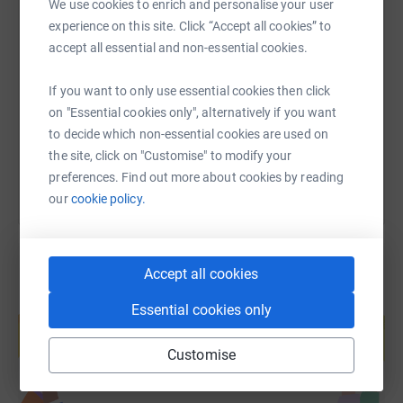
We use cookies to enrich and personalise your user
experience on this site. Click “Accept all cookies” to
SMS
X
Email
TikTok
QR code
accept all essential and non-essential cookies.
https://www.justgiving.com/page/bluejelly-oce
Copy link
If you want to only use essential cookies then click
on "Essential cookies only", alternatively if you want
You can also help by sharing this link on:
to decide which non-essential cookies are used on
the site, click on "Customise" to modify your
preferences. Find out more about cookies by reading
our
cookie policy.
Accept all cookies
Create your own fundraising page and
Essential cookies only
help support a cause
Start fundraising
Customise