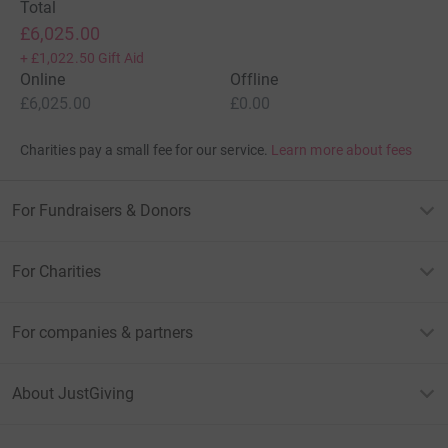
Total
£6,025.00
+
£1,022.50
Gift Aid
Online
Offline
£6,025.00
£0.00
Charities pay a small fee for our service.
Learn more about fees
For Fundraisers & Donors
For Charities
For companies & partners
About JustGiving