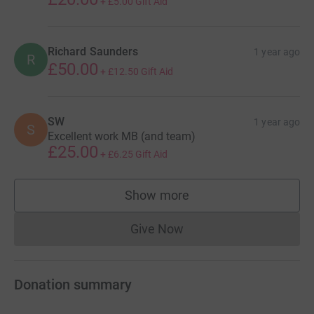
+
£5.00
Gift Aid
Richard Saunders
1 year ago
R
£50.00
+
£12.50
Gift Aid
SW
1 year ago
S
Excellent work MB (and team)
£25.00
+
£6.25
Gift Aid
Show more
supporters
Give Now
Donations cannot currently 
Donation summary