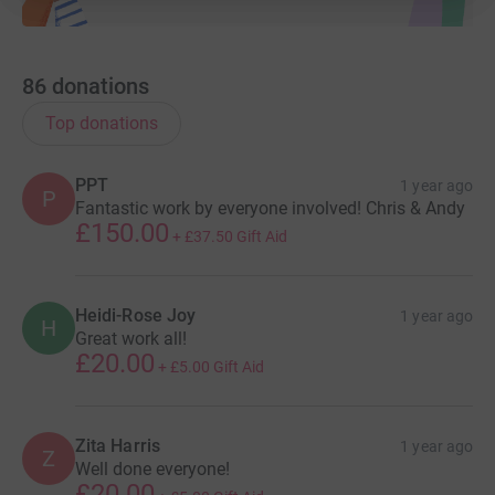
86
donations
Top donations
PPT
1 year ago
P
Fantastic work by everyone involved! Chris & Andy
£150.00
+
£37.50
Gift Aid
Heidi-Rose Joy
1 year ago
H
Great work all!
£20.00
+
£5.00
Gift Aid
Zita Harris
1 year ago
Z
Well done everyone!
£20.00