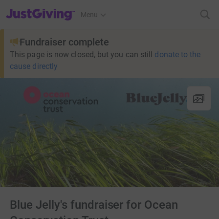
JustGiving’s homepage
Menu
Fundraiser complete
This page is now closed, but you can still
donate to the
cause directly
Blue Jelly's fundraiser for Ocean