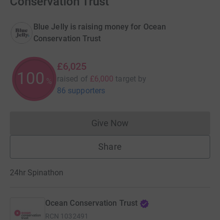
Conservation Trust
Blue Jelly is raising money for Ocean
Conservation Trust
£6,025
100
raised of
£6,000
target
by
%
86 supporters
Give Now
Donations cannot currently 
Share
24hr Spinathon
Ocean Conservation Trust
RCN
1032491