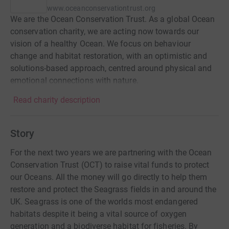
www.oceanconservationtrust.org
We are the Ocean Conservation Trust. As a global Ocean
conservation charity, we are acting now towards our
vision of a healthy Ocean. We focus on behaviour
change and habitat restoration, with an optimistic and
solutions-based approach, centred around physical and
emotional connections with nature.
Read charity description
Story
For the next two years we are partnering with the Ocean
Conservation Trust (OCT) to raise vital funds to protect
our Oceans. All the money will go directly to help them
restore and protect the Seagrass fields in and around the
UK. Seagrass is one of the worlds most endangered
habitats despite it being a vital source of oxygen
generation and a biodiverse habitat for fisheries. By