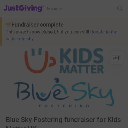
JustGiving’s homepage
Menu
Fundraiser complete
This page is now closed, but you can still
donate to the
cause directly
Blue Sky Fostering fundraiser for Kids