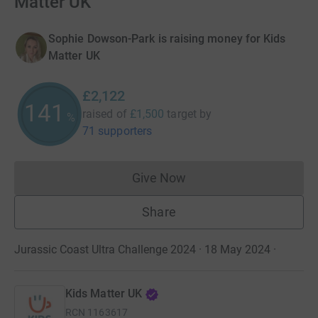
Matter UK
Sophie Dowson-Park is raising money for Kids
Matter UK
£2,122
141
raised of
£1,500
target
by
%
71 supporters
Give Now
Donations cannot currently 
Share
Jurassic Coast Ultra Challenge 2024 · 18 May 2024
·
Kids Matter UK
RCN
1163617