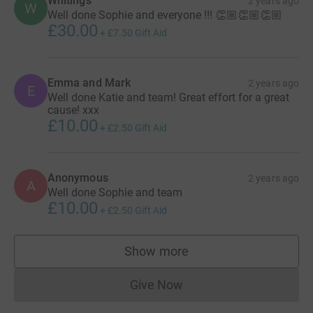
Whitings
2 years ago
W
Well done Sophie and everyone !!! 👏🏼👏🏼👏🏼
£30.00
+
£7.50
Gift Aid
Emma and Mark
2 years ago
E
Well done Katie and team! Great effort for a great
cause! xxx
£10.00
+
£2.50
Gift Aid
Anonymous
2 years ago
A
Well done Sophie and team
£10.00
+
£2.50
Gift Aid
Show more
supporters
Give Now
Donations cannot currently 