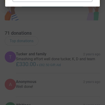
Start fundraising
71
donations
Top donations
Tucker and family
2 years ago
T
Smashing effort well done tucker, K, D and team
£330.00
+
£82.50
Gift Aid
Anonymous
2 years ago
A
Well done!