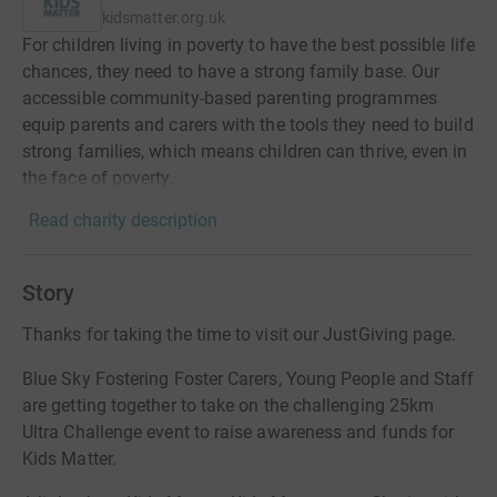
kidsmatter.org.uk
For children living in poverty to have the best possible life
chances, they need to have a strong family base. Our
accessible community-based parenting programmes
equip parents and carers with the tools they need to build
strong families, which means children can thrive, even in
the face of poverty.
Read charity description
Story
Thanks for taking the time to visit our JustGiving page.
Blue Sky Fostering Foster Carers, Young People and Staff
are getting together to take on the challenging 25km
Ultra Challenge event to raise awareness and funds for
Kids Matter.