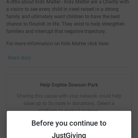
A little about Kids Matter - Kids Matter are a Charity with
a vision to see every child in need raised in a strong
family and ultimately want children to have the best
chance to flourish in life. They exist to help strengthen
families and interrupt that negative trajectory.
For more information on Kids Matter click here:
https://kidsmatter.org.uk/
Read story
A little about who we are – Blue Sky Fostering is an
independent fostering agency which dedicates itself to
improving outcomes for children and young people
Help Sophie Dowson-Park
looked after across the South of England. We believe our
core values align with Kids Matter which is why we have
Sharing this cause with your network could help
chosen them as a partner charity, who we would like to
raise up to 5x more in donations. Select a
support in any way we can.
platform to make it happen:
For more information about Blue Sky Fostering click
Before you continue to
here: https://www.blueskyfostering.co.uk/
JustGiving