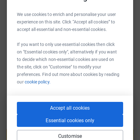
Please dig deep, every little will help in supporting this
WhatsApp
Facebook
Print
Messenger
LinkedIn
amazing charity with helping to see every child in need
We use cookies to enrich and personalise your user
flourish, there will be 10 of us taking part in this
experience on this site. Click “Accept all cookies” to
challenge to support Kids Matter and we each have a
SMS
X
Email
TikTok
QR code
accept all essential and non-essential cookies.
goal of £150 to raise. So your donation will go a long
way to help Kids Matter reach its vision that every child
If you want to only use essential cookies then click
will thrive in a safe and loving family.
https://www.justgiving.com/page/blueskyultra
Copy link
on "Essential cookies only", alternatively if you want
Thank you so much – The Blue Sky Ultra Team!
to decide which non-essential cookies are used on
You can also help by sharing this link on:
the site, click on "Customise" to modify your
preferences. Find out more about cookies by reading
our
cookie policy.
Accept all cookies
Essential cookies only
Create your own fundraising page and
help support a cause
Customise