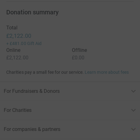
Donation summary
Total
£2,122.00
+
£481.00
Gift Aid
Online
Offline
£2,122.00
£0.00
Charities pay a small fee for our service.
Learn more about fees
For Fundraisers & Donors
For Charities
For companies & partners