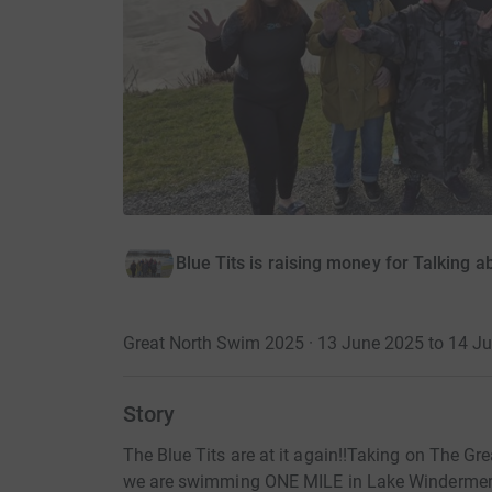
Blue Tits is raising money for Talking a
Great North Swim 2025 · 13 June 2025 to 14 J
Story
The Blue Tits are at it again!!Taking on The 
we are swimming ONE MILE in Lake Windermer