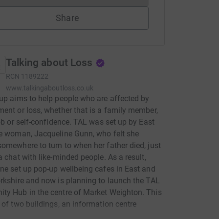
Share
Talking about Loss
RCN
1189222
www.talkingaboutloss.co.uk
up aims to help people who are affected by
ent or loss, whether that is a family member,
job or self-confidence. TAL was set up by East
e woman, Jacqueline Gunn, who felt she
omewhere to turn to when her father died, just
a chat with like-minded people. As a result,
ne set up pop-up wellbeing cafes in East and
rkshire and now is planning to launch the TAL
y Hub in the centre of Market Weighton. This
 of two buildings, an information centre
d) with rooms for hire, and a Wellness Barn,