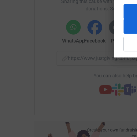
Sharing this cause with your netwo
providing an opportunity to speak with one of o
donations. Select a pla
services,
Our Vision
To put a smile back on the faces of bereaved pe
WhatsApp
Facebook
Print
Mess
Our Purpose
https://www.justgiving.com/
To help ease isolation and fear surrounding de
to share their experiences in the hope of helpi
You can also help by
​Our Mission
To provide various access points to support, inf
​Our Values
Compassionate, Encouraging, Respectful, Brav
Create your own fundraisi
ca