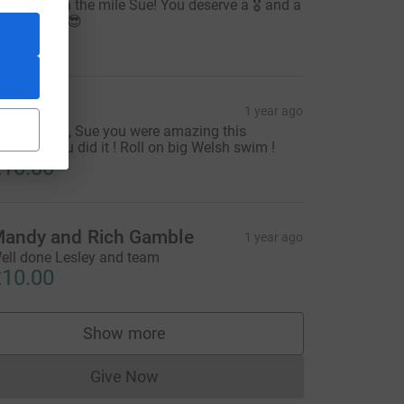
ell done on the mile Sue! You deserve a 🎖️ and a
old star 🌟 😎
10.00
esley G
1 year ago
s promised, Sue you were amazing this
orning! You did it ! Roll on big Welsh swim !
10.00
andy and Rich Gamble
1 year ago
ell done Lesley and team
10.00
Show more
supporters
Give Now
Donations cannot currently be made to