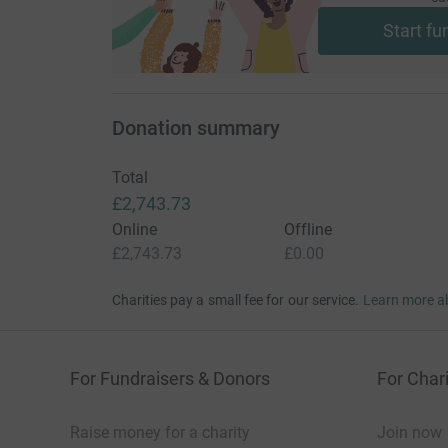
Start fu
Donation summary
Total
£2,743.73
Online
Offline
£2,743.73
£0.00
Charities pay a small fee for our service.
Learn more a
For Fundraisers & Donors
For Chari
Raise money for a charity
Join now