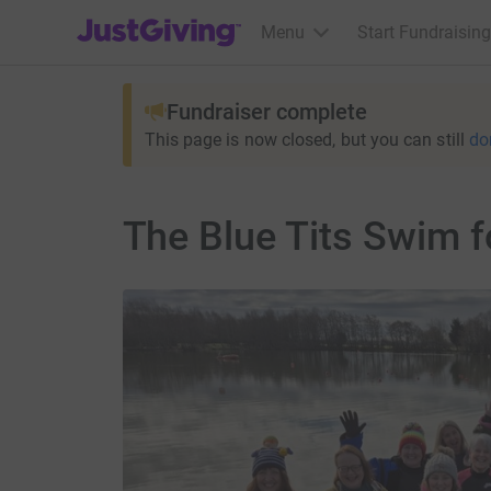
JustGiving’s homepage
Menu
Start Fundraising
Fundraiser complete
This page is now closed, but you can still
do
The Blue Tits Swim f