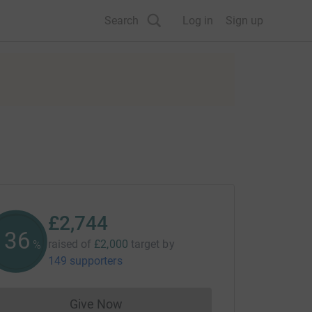
Search
Log in
Sign up
£2,744
137
raised of
£2,000
target
by
%
149 supporters
Give Now
Donations cannot currently be made to