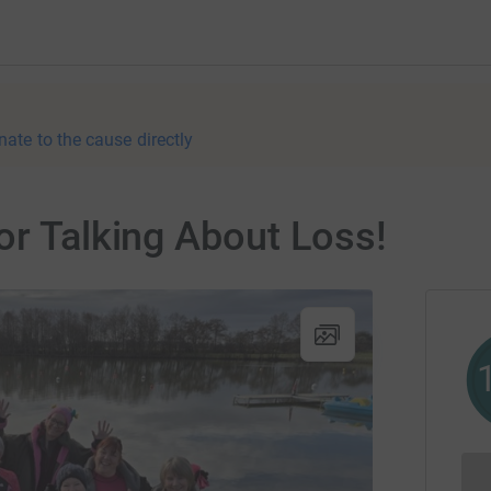
nate to the cause directly
or Talking About Loss!