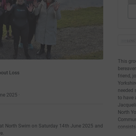
This gro
bereavem
bout Loss
friend, 
Yorkshir
needed s
une 2025
·
to have 
Jacqueli
North Yo
Communit
Great North Swim on Saturday 14th June 2025 and
consists
e.
(picture