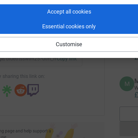
rk could help raise up to 5x more in
W
ur funded Counsellors and referrals to external
g
tform to make it happen:
Accept all cookies
£
Essential cookies only
ople in Yorkshire
L
L
enger
LinkedIn
X
Email
Customise
A
m
£
page/bluetitsswim25?utm_medium=FR&utm_source=CL
Copy link
ath and provide a safe environment for people
ng both themselves and others
 sharing this link on:
M
M
W
ormation, activities, and friendship groups
£
e and Fun
ng page and help support a
use