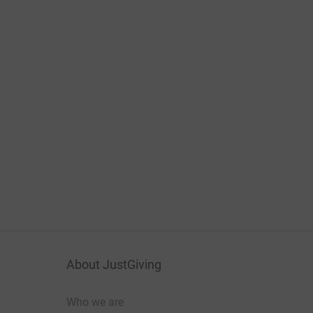
About JustGiving
Who we are