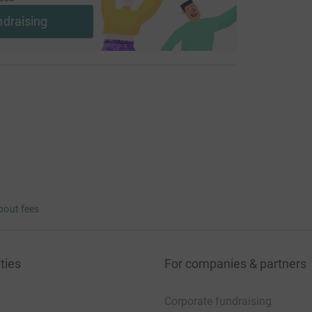
ndraising
bout fees
ties
For companies & partners
Corporate fundraising