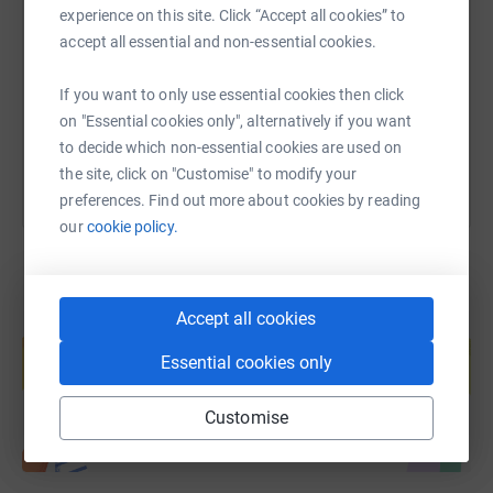
experience on this site. Click “Accept all cookies” to
accept all essential and non-essential cookies.
https://www.justgiving.com/page/bond-fundrais
Copy link
If you want to only use essential cookies then click
You can also help by sharing this link on:
on "Essential cookies only", alternatively if you want
to decide which non-essential cookies are used on
the site, click on "Customise" to modify your
preferences. Find out more about cookies by reading
our
cookie policy.
Accept all cookies
Create your own fundraising page and
help support a cause
Essential cookies only
Start fundraising
Customise