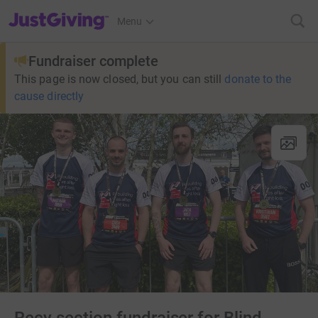
JustGiving’s homepage
Menu
Fundraiser complete
This page is now closed, but you can still
donate to the
cause directly