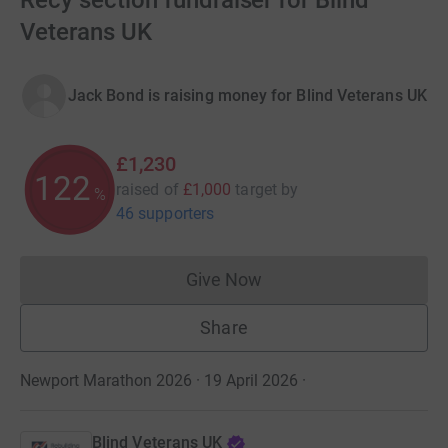
Recy section fundraiser for Blind
Veterans UK
Jack Bond is raising money for Blind Veterans UK
£1,230
123
raised of
£1,000
target
by
%
46 supporters
Give Now
Donations cannot currently 
Share
Newport Marathon 2026 · 19 April 2026
·
Blind Veterans UK