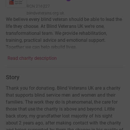
RCN
216227
blindveterans.org.uk
We believe every blind veteran should be able to lead the
life they choose. At Blind Veterans UK we’re one,
transformational team. We provide rehabilitation,
training, practical advice and emotional support.
Together we can help rebuild lives.
Read charity description
Story
Thank you for donating. Blind Veterans UK are a charity
that supports blind service men and women and their
families. The work they do is phenomenal, the care for
those that use the charity is above and beyond. Little
back story, my grandfather lost majority of his sight
about 2 years ago, after making contact with the charity
and being supported by them the change in his quality of