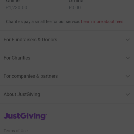
Online
Offline
£1,230.00
£0.00
Charities pay a small fee for our service.
Learn more about fees
For Fundraisers & Donors
For Charities
For companies & partners
About JustGiving
JustGiving’s homepage
Terms of Use