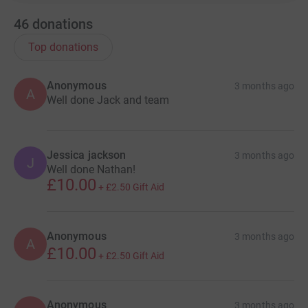
46
donations
Top donations
Anonymous
3 months ago
A
Well done Jack and team
Jessica jackson
3 months ago
J
Well done Nathan!
£10.00
+
£2.50
Gift Aid
Anonymous
3 months ago
A
£10.00
+
£2.50
Gift Aid
Anonymous
3 months ago