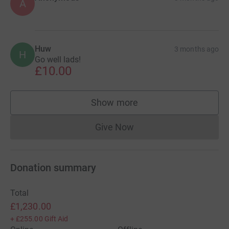
A
Huw
3 months ago
H
Go well lads!
£10.00
Show more
supporters
Give Now
Donations cannot currently 
Donation summary
Total
£1,230.00
+
£255.00
Gift Aid