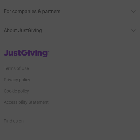
For companies & partners
About JustGiving
JustGiving’s homepage
Terms of Use
Privacy policy
Cookie policy
Accessibility Statement
Find us on
JustGiving on Facebook
JustGiving on Instagram
JustGiving on TikTok
JustGiving on Youtube
JustGiving on LinkedIn
JustGiving on X