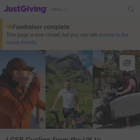
JustGiving’s homepage
Menu
Fundraiser complete
This page is now closed, but you can still
donate to the
cause directly