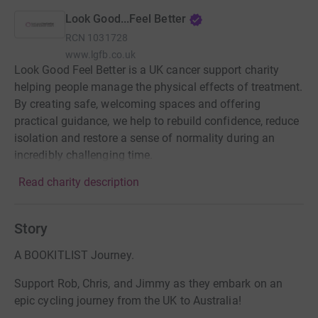
Look Good...Feel Better
RCN
1031728
www.lgfb.co.uk
Look Good Feel Better is a UK cancer support charity
helping people manage the physical effects of treatment.
By creating safe, welcoming spaces and offering
practical guidance, we help to rebuild confidence, reduce
isolation and restore a sense of normality during an
incredibly challenging time.
Read charity description
Story
A BOOKITLIST Journey.
Support Rob, Chris, and Jimmy as they embark on an
epic cycling journey from the UK to Australia!