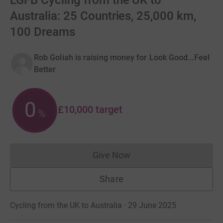
LGFB Cycling from the UK to
Australia: 25 Countries, 25,000 km,
100 Dreams
Rob Goliah is raising money for Look Good...Feel
Better
0
£10,000
target
%
Give Now
Donations cannot currently 
Share
Cycling from the UK to Australia · 29 June 2025