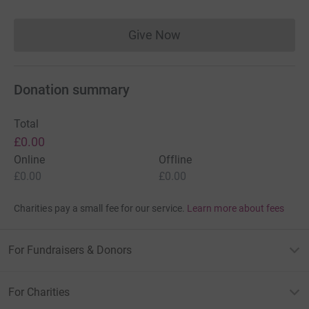
Give Now
Donations cannot currently 
Donation summary
Total
£0.00
Online
Offline
£0.00
£0.00
Charities pay a small fee for our service.
Learn more about fees
For Fundraisers & Donors
For Charities