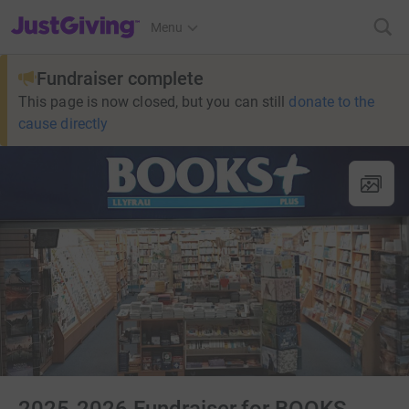
JustGiving’s homepage
Menu
Fundraiser complete
This page is now closed, but you can still
donate to the
cause directly