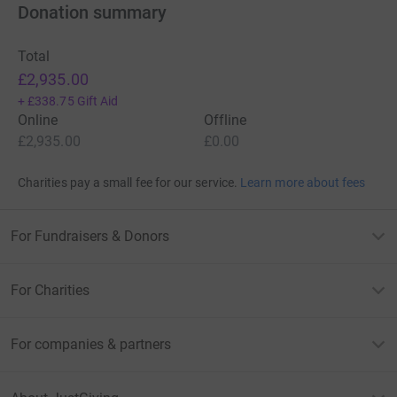
Donation summary
Total
£2,935.00
+
£338.75
Gift Aid
Online
Offline
£2,935.00
£0.00
Charities pay a small fee for our service.
Learn more about fees
For Fundraisers & Donors
For Charities
For companies & partners