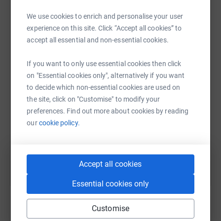
We use cookies to enrich and personalise your user
Thanks for taking the time to visit our BOOKS Plus
experience on this site. Click “Accept all cookies” to
Cardiff Christmas Fundraiser JustGiving page. Light on
WhatsApp
Facebook
Print
Messenger
LinkedIn
accept all essential and non-essential cookies.
the Mount is the charity that owns and supports BOOKS
Plus Cardiff Limited.
If you want to only use essential cookies then click
Giving through JustGiving is simple, fast and totally
on "Essential cookies only", alternatively if you want
SMS
X
Email
TikTok
QR code
secure. Your details are safe with JustGiving - they'll
to decide which non-essential cookies are used on
never sell them on or send unwanted emails. Once you
the site, click on "Customise" to modify your
https://www.justgiving.com/page/books-plus-ca
Copy link
donate, they'll send your money directly to the charity. So
preferences. Find out more about cookies by reading
it's the most efficient way to donate - saving time and
our
cookie policy.
cutting costs for the charity.
You can also help by sharing this link on:
Our main charity information page is at
Accept all cookies
https://booksplus.org.uk
WHERE WE PROVIDE DETAILS
of ALTERNATIVE WAYS TO MAKE DONATIONS AND
Essential cookies only
CONTRIBUTE. We also have a CONTACT FORM:
https://forms.office.com/e/vgWKz8J8RL
Customise