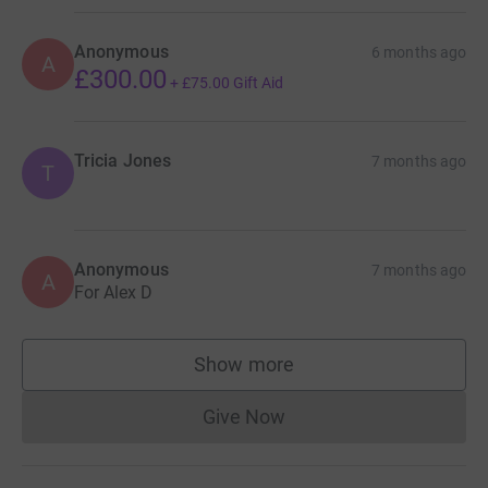
Anonymous
6 months ago
A
£300.00
+
£75.00
Gift Aid
Tricia Jones
7 months ago
T
Anonymous
7 months ago
A
For Alex D
Show more
supporters
Give Now
Donations cannot currently 