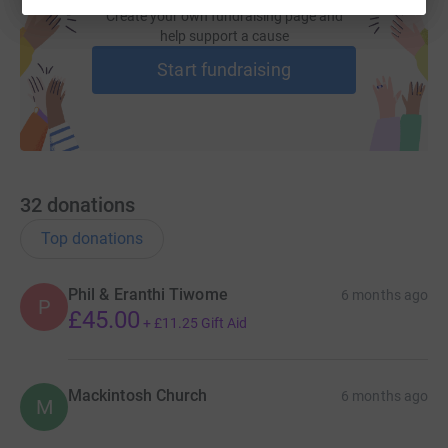
Create your own fundraising page and
help support a cause
Start fundraising
32
donations
Top donations
Phil & Eranthi Tiwome
6 months ago
P
£45.00
+
£11.25
Gift Aid
Mackintosh Church
6 months ago
M