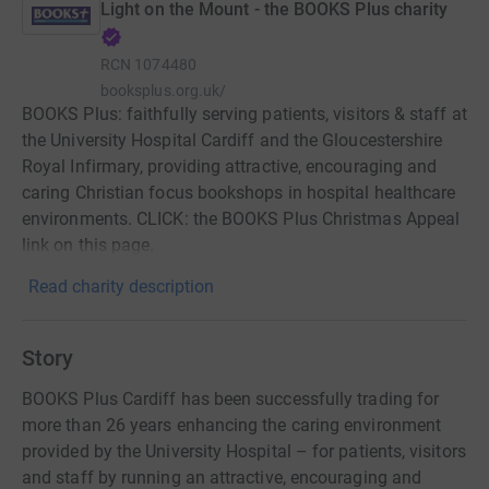
Light on the Mount - the BOOKS Plus charity
RCN
1074480
booksplus.org.uk/
BOOKS Plus: faithfully serving patients, visitors & staff at
the University Hospital Cardiff and the Gloucestershire
Royal Infirmary, providing attractive, encouraging and
caring Christian focus bookshops in hospital healthcare
environments. CLICK: the BOOKS Plus Christmas Appeal
link on this page.
Read charity description
Story
BOOKS Plus Cardiff has been successfully trading for
more than 26 years enhancing the caring environment
provided by the University Hospital – for patients, visitors
and staff by running an attractive, encouraging and