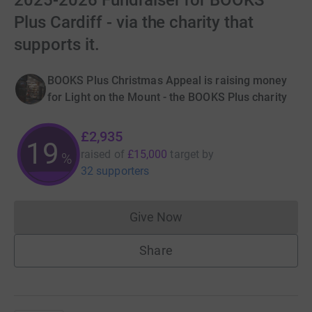
2025-2026 Fundraiser for BOOKS
Plus Cardiff - via the charity that
supports it.
BOOKS Plus Christmas Appeal is raising money
for Light on the Mount - the BOOKS Plus charity
£2,935
19
raised of
£15,000
target
by
%
32 supporters
Give Now
Donations cannot currently 
Share